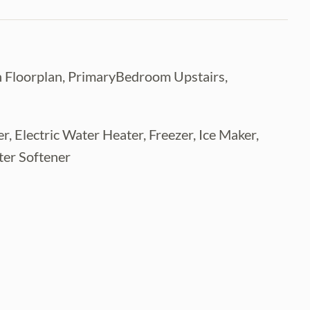
 Floorplan, PrimaryBedroom Upstairs,
, Electric Water Heater, Freezer, Ice Maker,
ter Softener