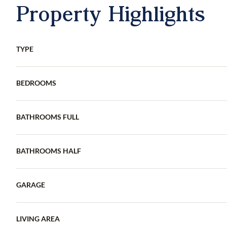
Property Highlights
TYPE
BEDROOMS
BATHROOMS FULL
BATHROOMS HALF
GARAGE
LIVING AREA