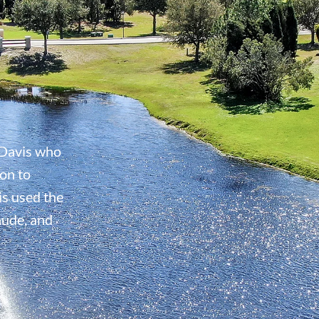
Davis who
on to
s used the
aude, and