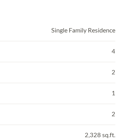
Single Family Residence
4
2
1
2
2,328 sq.ft.