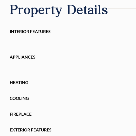
Property Details
INTERIOR FEATURES
APPLIANCES
HEATING
COOLING
FIREPLACE
EXTERIOR FEATURES