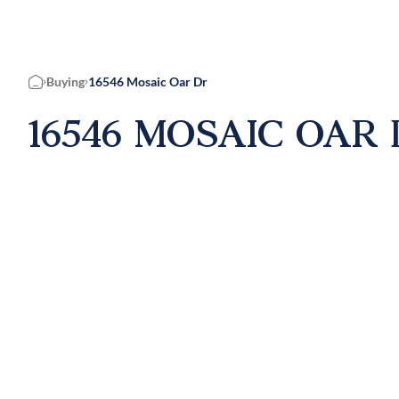
Buying
16546 Mosaic Oar Dr
Home
16546 MOSAIC OAR 