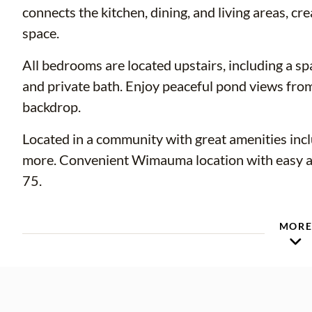
connects the kitchen, dining, and living areas, cre
space.
All bedrooms are located upstairs, including a sp
and private bath. Enjoy peaceful pond views fro
backdrop.
Located in a community with great amenities incl
more. Convenient Wimauma location with easy ac
75.
MOR