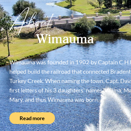
About
Wimauma
Wimauma was founded in 1902 by Captain C.H.
helped build the railroad that connected Bradent
Turkey Creek. When naming the town, Capt. Davi
first letters of his 3 daughters' names, Wilma, M
Mary, and thus Wimauma was born.
Read more