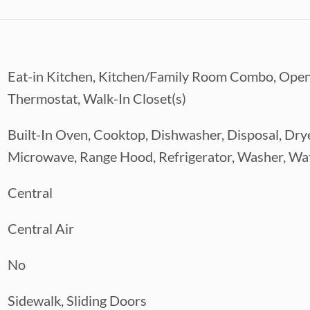
Eat-in Kitchen, Kitchen/Family Room Combo, Open
Thermostat, Walk-In Closet(s)
Built-In Oven, Cooktop, Dishwasher, Disposal, Dryer
Microwave, Range Hood, Refrigerator, Washer, Wa
Central
Central Air
No
Sidewalk, Sliding Doors