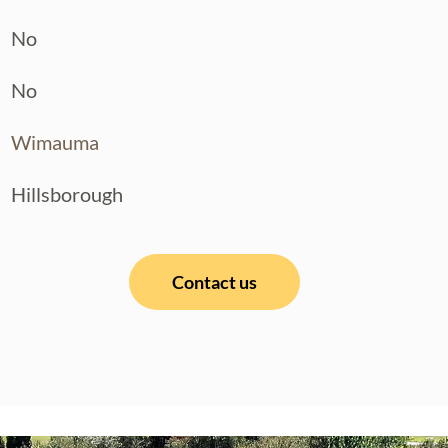
No
No
Wimauma
Hillsborough
Contact us