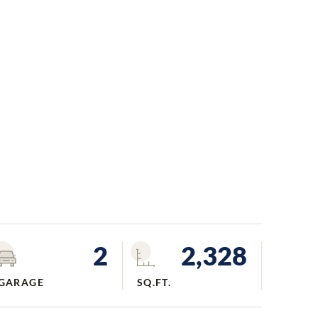
2
2,328
GARAGE
SQ.FT.