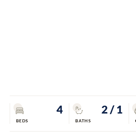
4
2
/ 1
BEDS
BATHS