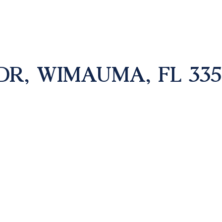
DR, WIMAUMA, FL 335