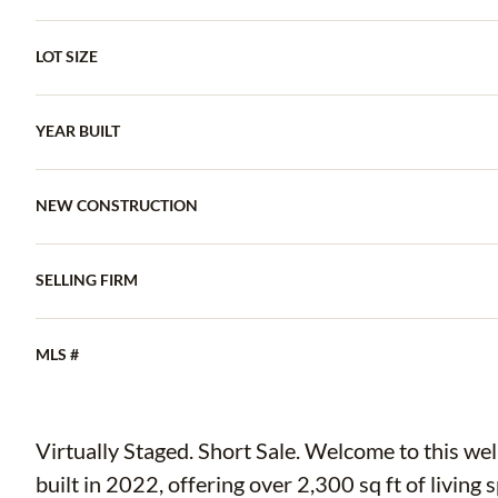
LOT SIZE
YEAR BUILT
NEW CONSTRUCTION
SELLING FIRM
MLS #
Virtually Staged. Short Sale. Welcome to this w
built in 2022, offering over 2,300 sq ft of livin