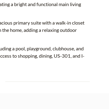
ating a bright and functional main living
acious primary suite with a walk-in closet
m the home, adding a relaxing outdoor
uding a pool, playground, clubhouse, and
cess to shopping, dining, US-301, and I-
E