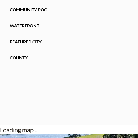
COMMUNITY POOL
WATERFRONT
FEATURED CITY
COUNTY
Loading map...