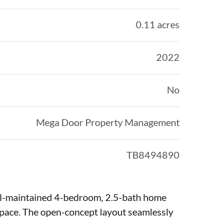
0.11 acres
2022
No
Mega Door Property Management
TB8494890
ell-maintained 4-bedroom, 2.5-bath home
g space. The open-concept layout seamlessly