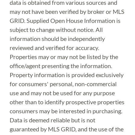
data is obtained from various sources and
may not have been verified by broker or MLS
GRID. Supplied Open House Information is
subject to change without notice. All
information should be independently
reviewed and verified for accuracy.
Properties may or may not be listed by the
office/agent presenting the information.
Property information is provided exclusively
for consumers' personal, non-commercial
use and may not be used for any purpose
other than to identify prospective properties
consumers may be interested in purchasing.
Data is deemed reliable but is not
guaranteed by MLS GRID, and the use of the