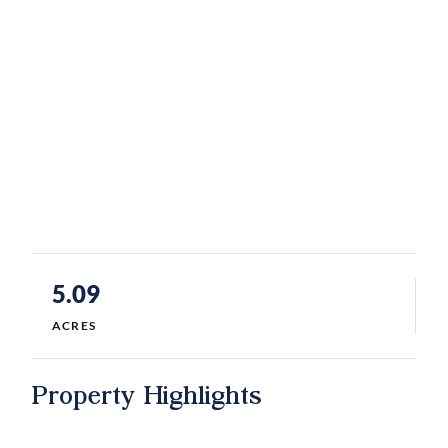
5.09
ACRES
Property Highlights