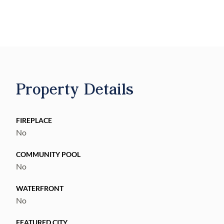
views, and a blank canvas to bring your ideal
country homestead to life. Deed Restrictions
allow one site-built, single-family home of
1,800 SF or more per lot. Adjoining land
available!
Property Details
FIREPLACE
No
COMMUNITY POOL
No
WATERFRONT
No
FEATURED CITY