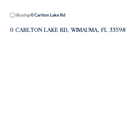
Buying
0 Carlton Lake Rd
Home
0 CARLTON LAKE RD, WIMAUMA, FL 33598