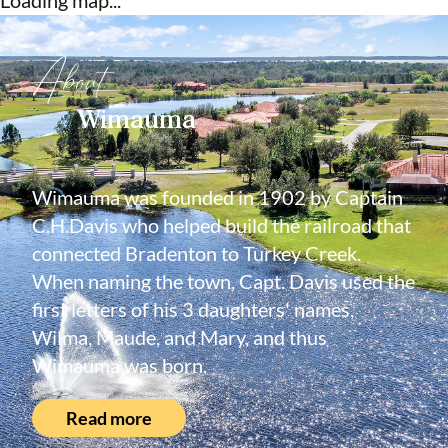
Loading map...
About
Wimauma
Wimauma was founded in 1902 by Captain
C.H.Davis who helped build the railroad that
connected Bradenton to Turkey Creek.
When naming the town, Capt. Davis used the
first letters of his 3 daughters' names,
Wilma, Maude, and Mary, and thus
Wimauma was born.
Read more