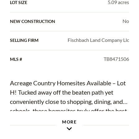
5.09 acres
LOT SIZE
No
NEW CONSTRUCTION
Fischbach Land Company Llc
SELLING FIRM
TB8471506
MLS #
Acreage Country Homesites Available – Lot
H! Tucked away off the beaten path yet
conveniently close to shopping, dining, and
schools, these homesites truly offer the best
of both worlds. Featuring a blend of wide-
MORE
open spaces and established trees, each
homesite boasts character, uninterrupted