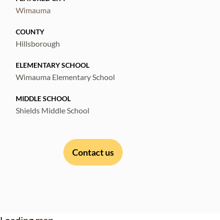
Wimauma
COUNTY
Hillsborough
ELEMENTARY SCHOOL
Wimauma Elementary School
MIDDLE SCHOOL
Shields Middle School
Contact us