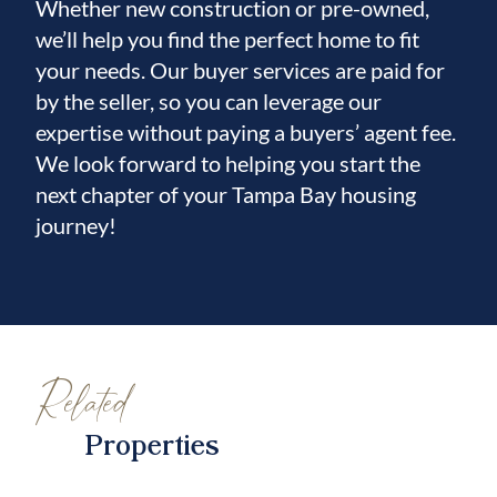
Whether new construction or pre-owned,
we’ll help you find the perfect home to fit
your needs. Our buyer services are paid for
by the seller, so you can leverage our
expertise without paying a buyers’ agent fee.
We look forward to helping you start the
next chapter of your Tampa Bay housing
journey!
Related
Properties