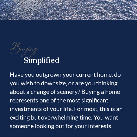
Buying
Simplified
Have you outgrown your current home, do
you wish to downsize, or are you thinking
about a change of scenery? Buying a home
represents one of the most significant
investments of your life. For most, this is an
exciting but overwhelming time. You want
someone looking out for your interests.