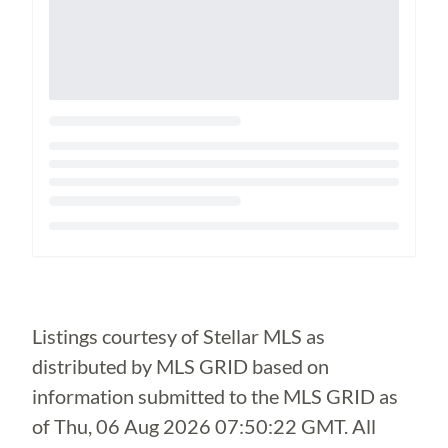
Loading...
Listings courtesy of Stellar MLS as
distributed by MLS GRID based on
information submitted to the MLS GRID as
of
Thu, 06 Aug 2026 07:50:22 GMT
. All