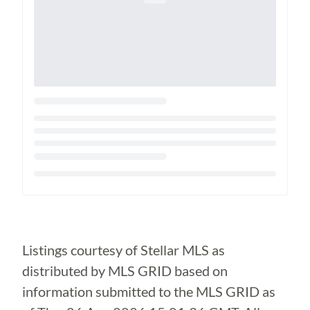
Loading...
Listings courtesy of Stellar MLS as
distributed by MLS GRID based on
information submitted to the MLS GRID as