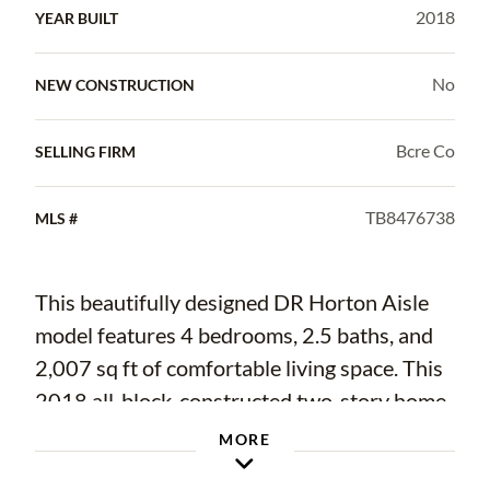
2018
YEAR BUILT
No
NEW CONSTRUCTION
Bcre Co
SELLING FIRM
TB8476738
MLS #
This beautifully designed DR Horton Aisle
model features 4 bedrooms, 2.5 baths, and
2,007 sq ft of comfortable living space. This
2018 all-block-constructed two-story home
offers an open-concept first floor with a
MORE
spacious kitchen overlooking the living and