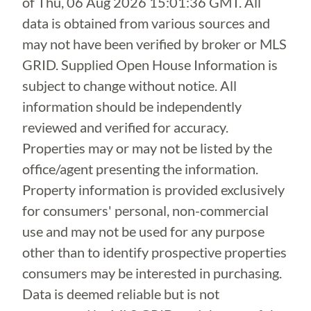
of
Thu, 06 Aug 2026 15:01:36 GMT
. All
data is obtained from various sources and
may not have been verified by broker or MLS
GRID. Supplied Open House Information is
subject to change without notice. All
information should be independently
reviewed and verified for accuracy.
Properties may or may not be listed by the
office/agent presenting the information.
Property information is provided exclusively
for consumers' personal, non-commercial
use and may not be used for any purpose
other than to identify prospective properties
consumers may be interested in purchasing.
Data is deemed reliable but is not