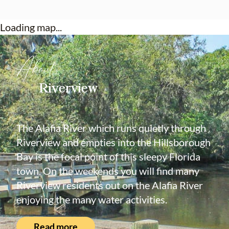
Loading map...
About
Riverview
The Alafia River which runs quietly through
Riverview and empties into the Hillsborough
Bay is the focal point of this sleepy Florida
town. On the weekends you will find many
Riverview residents out on the Alafia River
enjoying the many water activities.
Read more