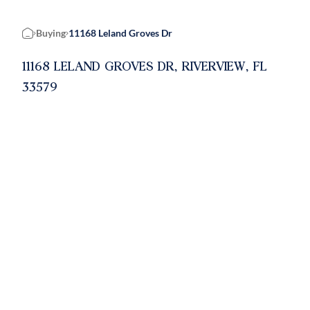
Buying
11168 Leland Groves Dr
Home
11168 LELAND GROVES DR, RIVERVIEW, FL
33579