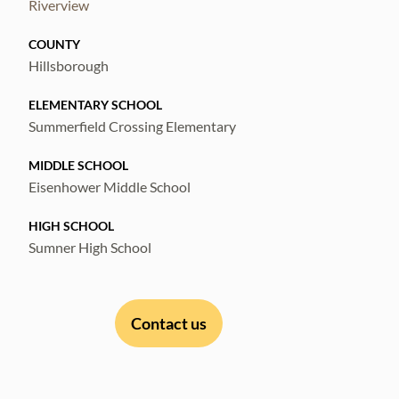
Riverview
COUNTY
Hillsborough
ELEMENTARY SCHOOL
Summerfield Crossing Elementary
MIDDLE SCHOOL
Eisenhower Middle School
HIGH SCHOOL
Sumner High School
Contact us