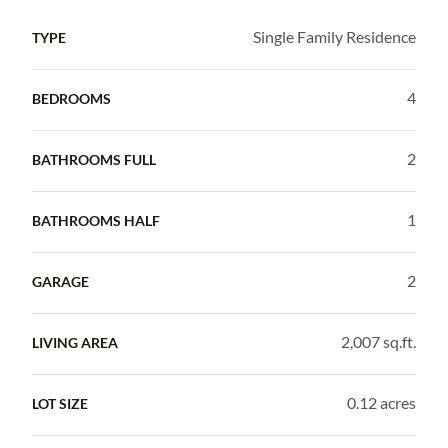
Single Family Residence
TYPE
4
BEDROOMS
2
BATHROOMS FULL
1
BATHROOMS HALF
2
GARAGE
2,007 sq.ft.
LIVING AREA
0.12 acres
LOT SIZE