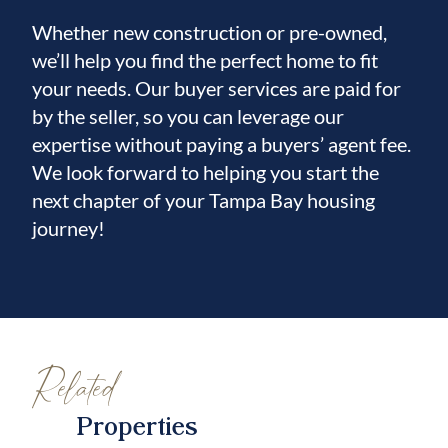
Whether new construction or pre-owned,
we’ll help you find the perfect home to fit
your needs. Our buyer services are paid for
by the seller, so you can leverage our
expertise without paying a buyers’ agent fee.
We look forward to helping you start the
next chapter of your Tampa Bay housing
journey!
Related
Properties