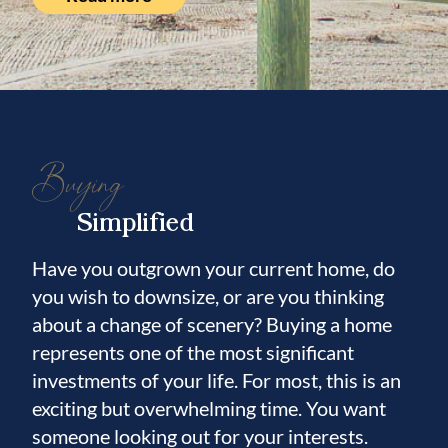
Buying
Simplified
Have you outgrown your current home, do
you wish to downsize, or are you thinking
about a change of scenery? Buying a home
represents one of the most significant
investments of your life. For most, this is an
exciting but overwhelming time. You want
someone looking out for your interests.