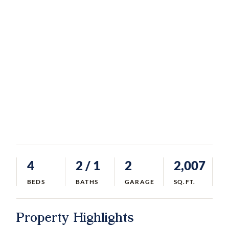
4
2
/ 1
2
2,007
BEDS
BATHS
GARAGE
SQ.FT.
Property Highlights