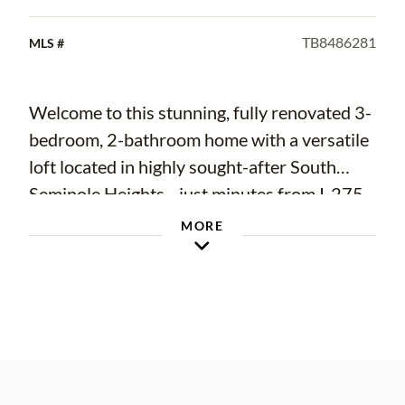
TB8486281
MLS #
Welcome to this stunning, fully renovated 3-
bedroom, 2-bathroom home with a versatile
loft located in highly sought-after South
Seminole Heights—just minutes from I-275,
Downtown Tampa, Armature Works, the
MORE
Tampa Riverwalk, and all the vibrant dining,
shopping, and entertainment the city has!
From the moment you arrive, you’ll notice
the impressive curb appeal featuring an
upgraded driveway and walkway. Inside, this
home exudes modern elegance with water-