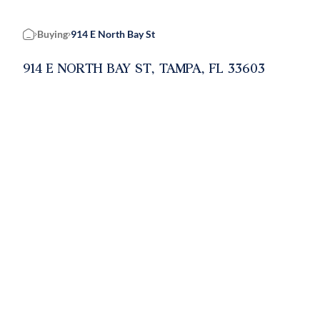
Buying
914 E North Bay St
Home
914 E NORTH BAY ST, TAMPA, FL 33603