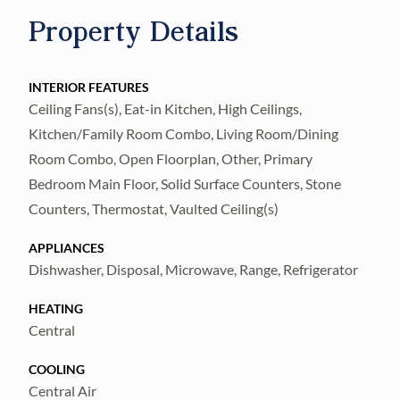
resistant luxury vinyl flooring, abundant
Property Details
natural light, recessed LED lighting, and
designer fixtures throughout. The gourmet
kitchen is an entertainer’s dream, offering a
INTERIOR FEATURES
Ceiling Fans(s), Eat-in Kitchen, High Ceilings,
massive waterfall-edge quartz island with
Kitchen/Family Room Combo, Living Room/Dining
seating, shaker cabinetry with designer
Room Combo, Open Floorplan, Other, Primary
hardware, a quartz backsplash, upgraded
Bedroom Main Floor, Solid Surface Counters, Stone
pendant lighting, premium stainless steel
Counters, Thermostat, Vaulted Ceiling(s)
appliances, and open sightlines to the dining
and living areas for easy entertaining. A
APPLIANCES
Dishwasher, Disposal, Microwave, Range, Refrigerator
striking modern spiral staircase leads to a
flexible loft that can serve as a home office,
HEATING
gym, playroom, or meditation space. The
Central
private primary suite features a spa-like
COOLING
ensuite bath with a walk-in shower accented
Central Air