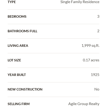
Single Family Residence
TYPE
3
BEDROOMS
2
BATHROOMS FULL
1,999 sq.ft.
LIVING AREA
0.17 acres
LOT SIZE
1925
YEAR BUILT
No
NEW CONSTRUCTION
Agile Group Realty
SELLING FIRM