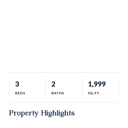
3
2
1,999
BEDS
BATHS
SQ.FT.
Property Highlights