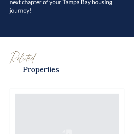
next chapter of your Tampa Bay housing
journey!
Related
Properties