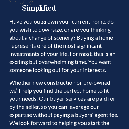
Simplified
Have you outgrown your current home, do
you wish to downsize, or are you thinking
about a change of scenery? Buying a home
represents one of the most significant
investments of your life. For most, this is an
exciting but overwhelming time. You want
someone looking out for your interests.
Whether new construction or pre-owned,
we’ll help you find the perfect home to fit
your needs. Our buyer services are paid for
by the seller, so you can leverage our
expertise without paying a buyers’ agent fee.
We look forward to helping you start the