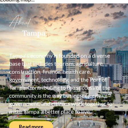
About
Tampa
Tampa's economy is founded on a diverse
base that includes tourism, agriculture,
construction, finance, health care,
government, technology, and the Port of
Tampa. Contributing to the success of the
community is the way businesses, city
government, and citizens work together to
make Tampa a better place to live.
Read more