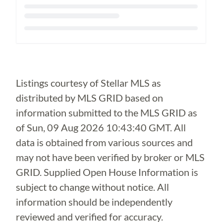
Loading...
Listings courtesy of Stellar MLS as
distributed by MLS GRID based on
information submitted to the MLS GRID as
of
Sun, 09 Aug 2026 10:43:40 GMT
. All
data is obtained from various sources and
may not have been verified by broker or MLS
GRID. Supplied Open House Information is
subject to change without notice. All
information should be independently
reviewed and verified for accuracy.