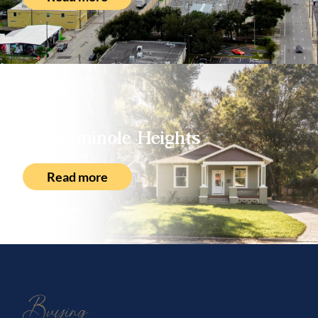
About
Seminole Heights
Read more
Buying