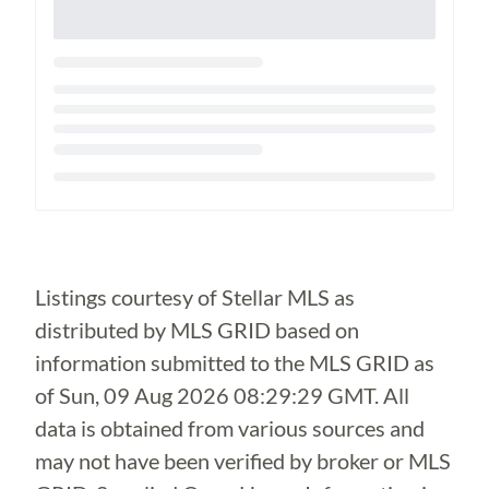
Loading...
Listings courtesy of Stellar MLS as
distributed by MLS GRID based on
information submitted to the MLS GRID as
of
Sun, 09 Aug 2026 08:29:29 GMT
. All
data is obtained from various sources and
may not have been verified by broker or MLS