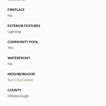
for convenient parking and storage.
FIREPLACE
No
Located in a mature neighborhood close to
community amenities, this home offers both
EXTERIOR FEATURES
convenience and lifestyle appeal.
Lighting
COMMUNITY POOL
Yes
WATERFRONT
No
NEIGHBORHOOD
Sun City Center
COUNTY
Hillsborough