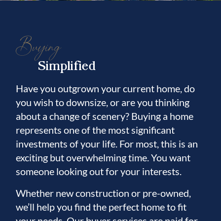
Buying
Simplified
Have you outgrown your current home, do
you wish to downsize, or are you thinking
about a change of scenery? Buying a home
represents one of the most significant
investments of your life. For most, this is an
exciting but overwhelming time. You want
someone looking out for your interests.
Whether new construction or pre-owned,
we’ll help you find the perfect home to fit
your needs. Our buyer services are paid for