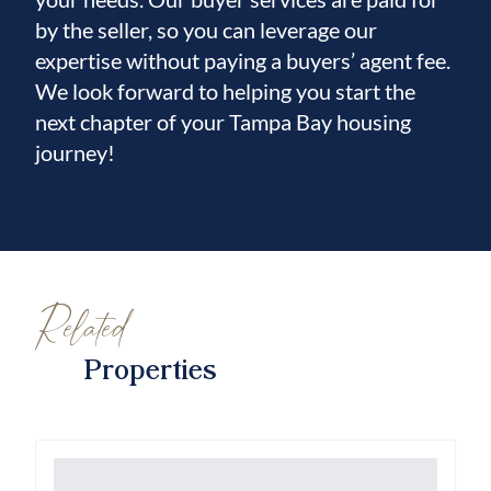
by the seller, so you can leverage our
expertise without paying a buyers’ agent fee.
We look forward to helping you start the
next chapter of your Tampa Bay housing
journey!
Related
Properties