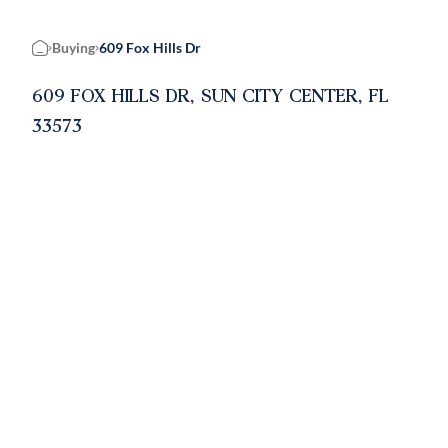
Buying
609 Fox Hills Dr
Home
609 FOX HILLS DR, SUN CITY CENTER, FL
33573