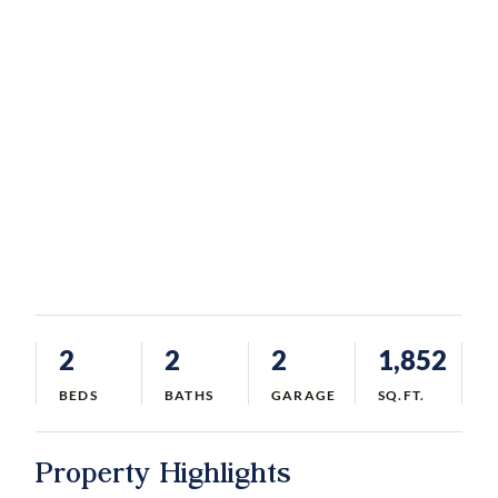
2
2
2
1,852
BEDS
BATHS
GARAGE
SQ.FT.
Property Highlights