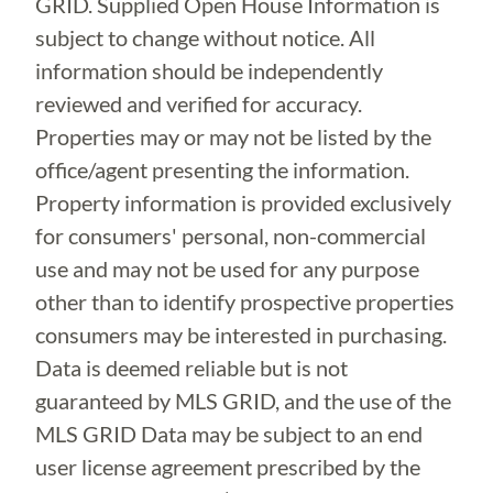
GRID. Supplied Open House Information is
subject to change without notice. All
information should be independently
reviewed and verified for accuracy.
Properties may or may not be listed by the
office/agent presenting the information.
Property information is provided exclusively
for consumers' personal, non-commercial
use and may not be used for any purpose
other than to identify prospective properties
consumers may be interested in purchasing.
Data is deemed reliable but is not
guaranteed by MLS GRID, and the use of the
MLS GRID Data may be subject to an end
user license agreement prescribed by the