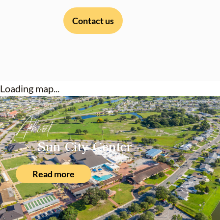
Contact us
Loading map...
About
Sun City Center
Read more