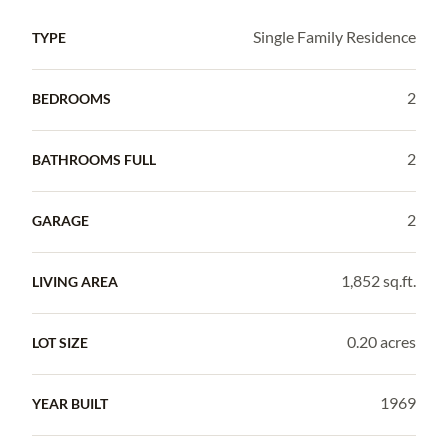
Single Family Residence
TYPE
2
BEDROOMS
2
BATHROOMS FULL
2
GARAGE
1,852 sq.ft.
LIVING AREA
0.20 acres
LOT SIZE
1969
YEAR BUILT