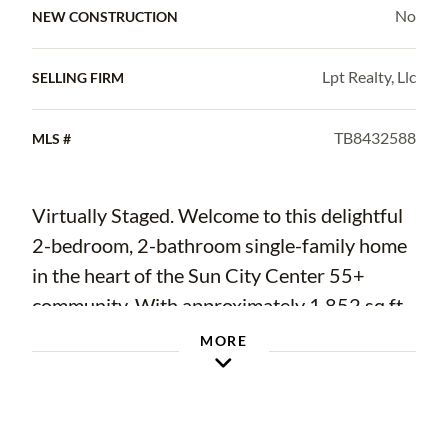
No
NEW CONSTRUCTION
Lpt Realty, Llc
SELLING FIRM
TB8432588
MLS #
Virtually Staged. Welcome to this delightful
2-bedroom, 2-bathroom single-family home
in the heart of the Sun City Center 55+
community. With approximately 1,852 sq ft
of living space and set on a low maintenance
MORE
.2 acre lot, this residence combines Florida
comfort with active community living.
As you enter, you’ll appreciate the bright,