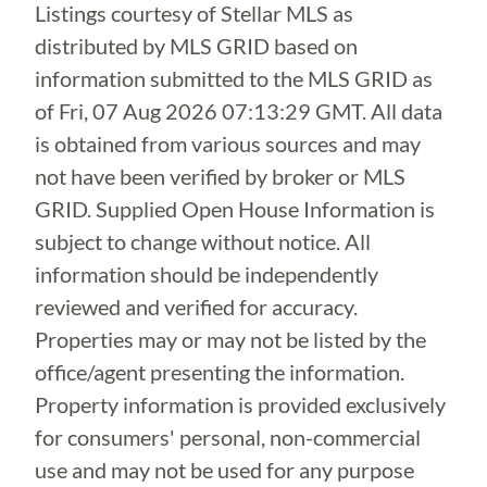
Listings courtesy of Stellar MLS as
distributed by MLS GRID based on
information submitted to the MLS GRID as
of
Fri, 07 Aug 2026 07:13:29 GMT
. All data
is obtained from various sources and may
not have been verified by broker or MLS
GRID. Supplied Open House Information is
subject to change without notice. All
information should be independently
reviewed and verified for accuracy.
Properties may or may not be listed by the
office/agent presenting the information.
Property information is provided exclusively
for consumers' personal, non-commercial
use and may not be used for any purpose