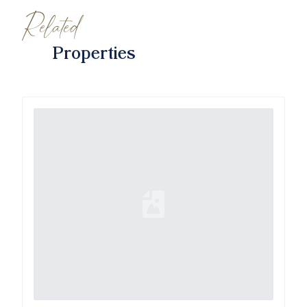
Related
Properties