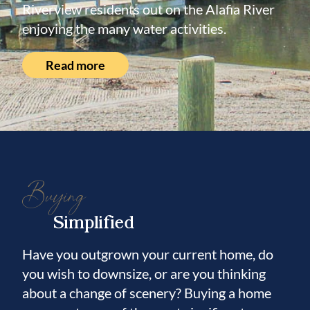
Riverview residents out on the Alafia River
enjoying the many water activities.
Read more
Buying
Simplified
Have you outgrown your current home, do
you wish to downsize, or are you thinking
about a change of scenery? Buying a home