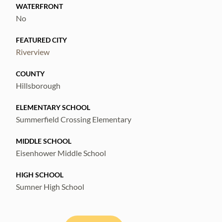
WATERFRONT
No
FEATURED CITY
Riverview
COUNTY
Hillsborough
ELEMENTARY SCHOOL
Summerfield Crossing Elementary
MIDDLE SCHOOL
Eisenhower Middle School
HIGH SCHOOL
Sumner High School