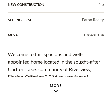
No
NEW CONSTRUCTION
Eaton Realty
SELLING FIRM
TB8480134
MLS #
Welcome to this spacious and well-
appointed home located in the sought-after
Carlton Lakes community of Riverview,
Florida. Offering 2,076 square feet of
thoughtfully arranged living space, this 3-
MORE
bedroom, 2-bathroom residence with a 2-car
garage delivers comfort, functionality, and
stylish finishes throughout.