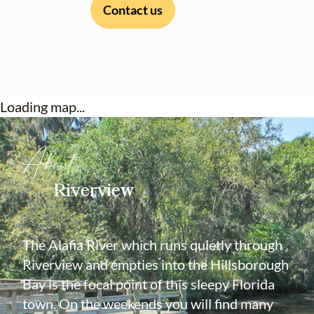
Contact us
Loading map...
About
Riverview
The Alafia River which runs quietly through
Riverview and empties into the Hillsborough
Bay is the focal point of this sleepy Florida
town. On the weekends you will find many