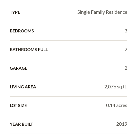
Single Family Residence
TYPE
3
BEDROOMS
2
BATHROOMS FULL
2
GARAGE
2,076 sq.ft.
LIVING AREA
0.14 acres
LOT SIZE
2019
YEAR BUILT