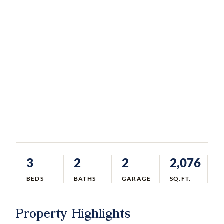
3
2
2
2,076
BEDS
BATHS
GARAGE
SQ.FT.
Property Highlights