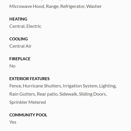
share a full bathroom with a tub/shower
Microwave Hood, Range, Refrigerator, Washer
combination. Both bedrooms 2 & 3 are
equipped with a ceiling fan for added
HEATING
comfort.
Central, Electric
COOLING
Residents of Carlton Lakes enjoy access to
Central Air
community amenities, including a pool and
recreation center, and the location offers
FIREPLACE
convenient proximity to shopping, dining,
No
entertainment, and major roadways—making
EXTERIOR FEATURES
daily commutes and errands simple and
Fence, Hurricane Shutters, Irrigation System, Lighting,
efficient.
Rain Gutters, Rear patio, Sidewalk, Sliding Doors,
Sprinkler Metered
COMMUNITY POOL
Yes