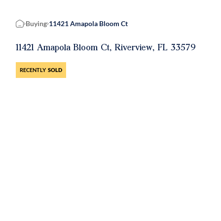
Buying
11421 Amapola Bloom Ct
Home
11421 Amapola Bloom Ct, Riverview, FL 33579
RECENTLY
SOLD