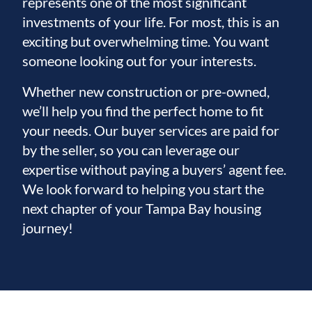
represents one of the most significant
investments of your life. For most, this is an
exciting but overwhelming time. You want
someone looking out for your interests.
Whether new construction or pre-owned,
we’ll help you find the perfect home to fit
your needs. Our buyer services are paid for
by the seller, so you can leverage our
expertise without paying a buyers’ agent fee.
We look forward to helping you start the
next chapter of your Tampa Bay housing
journey!