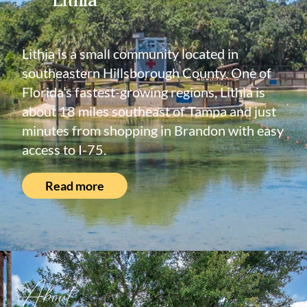
Lithia is a small community located in
southeastern Hillsborough County. One of
Florida’s fastest-growing regions, Lithia is
about 18 miles southeast of Tampa and just
minutes from shopping in Brandon with easy
access to I-75.
Read more
About