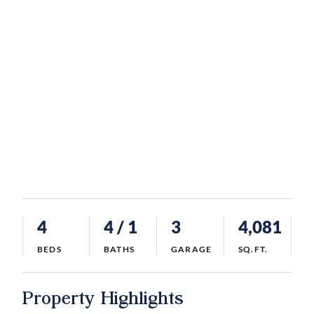
4
4
/ 1
3
4,081
BEDS
BATHS
GARAGE
SQ.FT.
Property Highlights