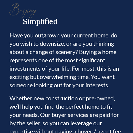
Buying
Simplified
Have you outgrown your current home, do
you wish to downsize, or are you thinking
about a change of scenery? Buying a home
represents one of the most significant
investments of your life. For most, this is an
exciting but overwhelming time. You want
someone looking out for your interests.
Whether new construction or pre-owned,
we’ll help you find the perfect home to fit
your needs. Our buyer services are paid for
by the seller, so you can leverage our
expertise without paying a buyers’ agent fee.