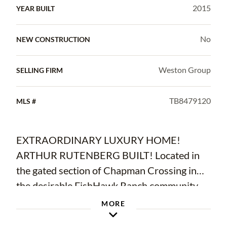
2015
YEAR BUILT
No
NEW CONSTRUCTION
Weston Group
SELLING FIRM
TB8479120
MLS #
EXTRAORDINARY LUXURY HOME!
ARTHUR RUTENBERG BUILT! Located in
the gated section of Chapman Crossing in
the desirable FishHawk Ranch community,
this Mediterranean style home includes 4
MORE
bedrooms, 4 and a half bathrooms, side