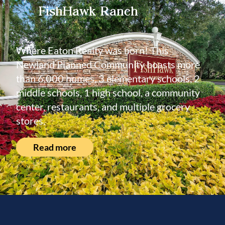
FishHawk Ranch
Where Eaton Realty was born! This
Newland Planned Community boasts more
than 6,000 homes, 3 elementary schools, 2
middle schools, 1 high school, a community
center, restaurants, and multiple grocery
stores.
Read more