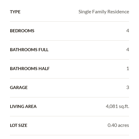
Single Family Residence
TYPE
4
BEDROOMS
4
BATHROOMS FULL
1
BATHROOMS HALF
3
GARAGE
4,081 sq.ft.
LIVING AREA
0.40 acres
LOT SIZE