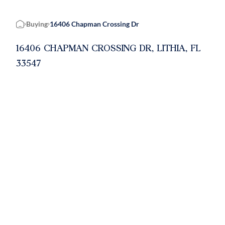
Buying
16406 Chapman Crossing Dr
Home
16406 CHAPMAN CROSSING DR, LITHIA, FL
33547