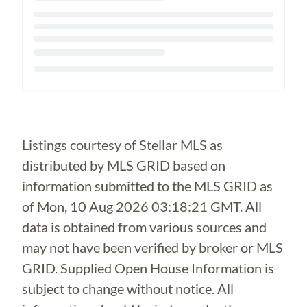
Loading...
Listings courtesy of Stellar MLS as
distributed by MLS GRID based on
information submitted to the MLS GRID as
of
Mon, 10 Aug 2026 03:18:21 GMT
. All
data is obtained from various sources and
may not have been verified by broker or MLS
GRID. Supplied Open House Information is
subject to change without notice. All