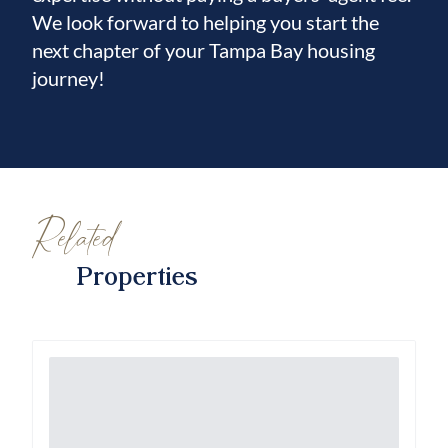
We look forward to helping you start the
next chapter of your Tampa Bay housing
journey!
Related
Properties