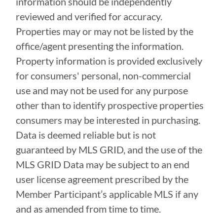
information should be independently
reviewed and verified for accuracy.
Properties may or may not be listed by the
office/agent presenting the information.
Property information is provided exclusively
for consumers' personal, non-commercial
use and may not be used for any purpose
other than to identify prospective properties
consumers may be interested in purchasing.
Data is deemed reliable but is not
guaranteed by MLS GRID, and the use of the
MLS GRID Data may be subject to an end
user license agreement prescribed by the
Member Participant’s applicable MLS if any
and as amended from time to time.