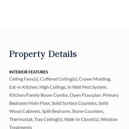
entry 3-car garage, and sits on an oversized
lot with brick driveway pavers and a tiled
roof! Upon entry, an open foyer with a grand
staircase awaits, with high ceilings adorned
with crown molding and coffered/ tray areas,
as well as plantation shutters and timeless
Property Details
wood floors throughout. Near the entryway
is a private office, formal dining room, and
formal living room with a fireplace, coffered
INTERIOR FEATURES
Ceiling Fans(s), Coffered Ceiling(s), Crown Molding,
ceiling, and triple sliders with a gorgeous
Eat-in Kitchen, High Ceilings, In Wall Pest System,
view of the pool to see as soon as you walk
Kitchen/Family Room Combo, Open Floorplan, Primary
inside the home. The stunning remodeled
Bedroom Main Floor, Solid Surface Counters, Solid
kitchen features a center island, breakfast
Wood Cabinets, Split Bedroom, Stone Counters,
bar, 42-in cabinets with crown molding &
Thermostat, Tray Ceiling(s), Walk-In Closet(s), Window
under cabinetry lighting, Modern GE
Treatments