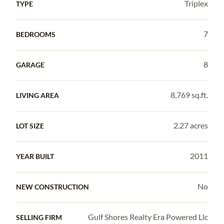
Triplex
TYPE
7
BEDROOMS
8
GARAGE
8,769 sq.ft.
LIVING AREA
2.27 acres
LOT SIZE
2011
YEAR BUILT
No
NEW CONSTRUCTION
Gulf Shores Realty Era Powered Llc
SELLING FIRM