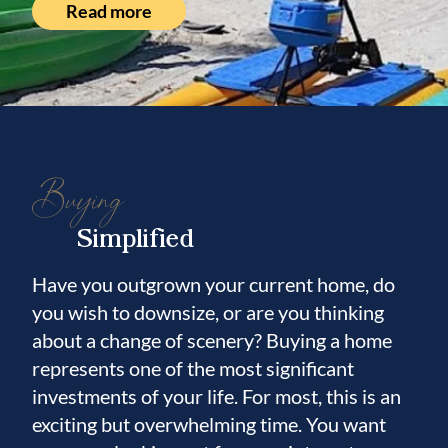
Read more
Leisey Shell Pit fossil discovery, with
artifacts showcased at the nearby Paleo
Preserve Fossil Museum. Located just 35
minutes from Downtown Tampa and within
reach of Tampa International Airport, fine
dining, luxury shopping, professional sports,
Buying
and world-class entertainment, the property
offers a rare balance of seclusion and
Simplified
accessibility. Whether envisioned as a
hospitality destination, executive retreat,
Have you outgrown your current home, do
you wish to downsize, or are you thinking
wellness venue, seasonal rental opportunity,
about a change of scenery? Buying a home
family reunion compound, or private
represents one of the most significant
waterfront estate, this remarkable property
investments of your life. For most, this is an
offers a level of flexibility rarely found in the
exciting but overwhelming time. You want
Tampa Bay market.