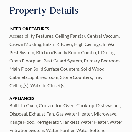
accommodations, executive retreats,
Property Details
wellness experiences, seasonal rentals,
corporate gatherings, multi-
generational/family events, and evolving
INTERIOR FEATURES
Accessibility Features, Ceiling Fans(s), Central Vaccum,
hospitality opportunities. Designed to
Crown Molding, Eat-in Kitchen, High Ceilings, In Wall
accommodate larger groups while
Pest System, Kitchen/Family Room Combo, L Dining,
preserving privacy and comfort, the property
Open Floorplan, Pest Guard System, Primary Bedroom
encompasses nearly 6,700 square feet
Main Floor, Solid Surface Counters, Solid Wood
across two distinct yet connected residences
Cabinets, Split Bedroom, Stone Counters, Tray
joined by a central foyer. Multiple living
Ceiling(s), Walk-In Closet(s)
areas, two full kitchens, private suites,
dedicated offices, and expansive gathering
APPLIANCES
Built-In Oven, Convection Oven, Cooktop, Dishwasher,
spaces create a versatile setting capable of
Disposal, Exhaust Fan, Gas Water Heater, Microwave,
serving a variety of residential, hospitality,
Range Hood, Refrigerator, Tankless Water Heater, Water
and retreat-oriented uses. The primary living
Filtration System, Water Purifier, Water Softener