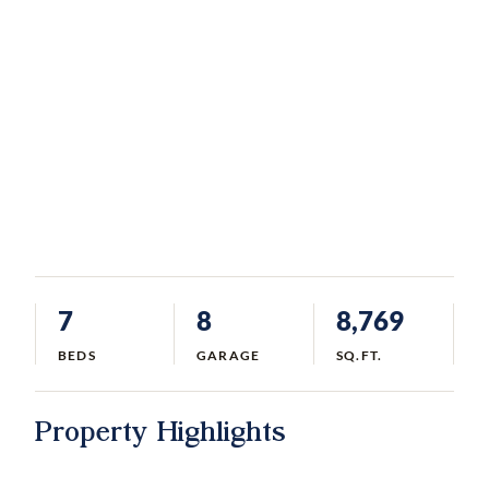
7
8
8,769
BEDS
GARAGE
SQ.FT.
Property Highlights