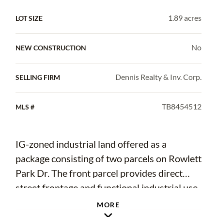
1.89 acres
LOT SIZE
No
NEW CONSTRUCTION
Dennis Realty & Inv. Corp.
SELLING FIRM
TB8454512
MLS #
IG-zoned industrial land offered as a
package consisting of two parcels on Rowlett
Park Dr. The front parcel provides direct
street frontage and functional industrial use,
while the rear parcel offers additional
MORE
speculative land value. Suitable for