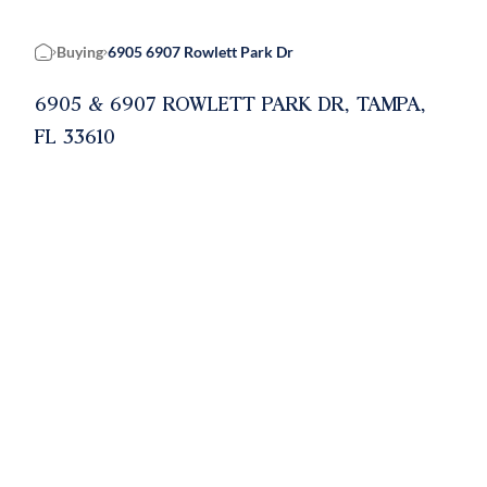
Buying
6905 6907 Rowlett Park Dr
Home
6905 & 6907 ROWLETT PARK DR, TAMPA,
FL 33610