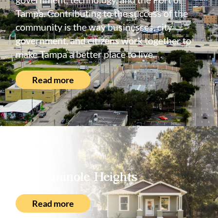
Tampa. Contributing to the success of the
community is the way businesses, city
government, and citizens work together to
make Tampa a better place to live.
Read more
About
Seminole Heights
Read more