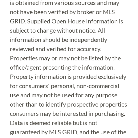
is obtained from various sources and may
not have been verified by broker or MLS
GRID. Supplied Open House Information is
subject to change without notice. All
information should be independently
reviewed and verified for accuracy.
Properties may or may not be listed by the
office/agent presenting the information.
Property information is provided exclusively
for consumers' personal, non-commercial
use and may not be used for any purpose
other than to identify prospective properties
consumers may be interested in purchasing.
Data is deemed reliable but is not
guaranteed by MLS GRID, and the use of the