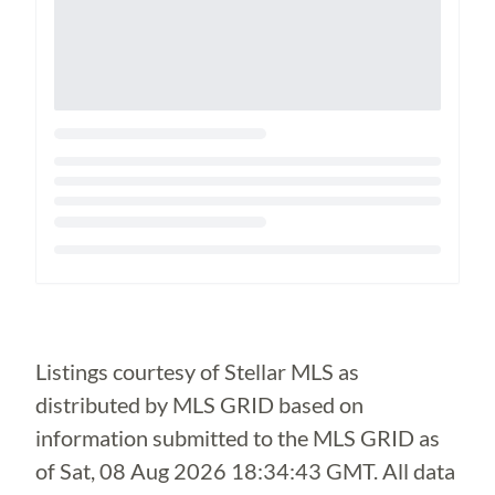
Loading...
Listings courtesy of Stellar MLS as
distributed by MLS GRID based on
information submitted to the MLS GRID as
of
Sat, 08 Aug 2026 18:34:43 GMT
. All data