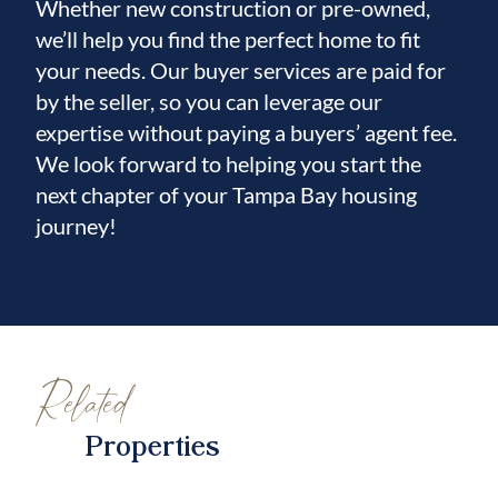
Whether new construction or pre-owned,
we’ll help you find the perfect home to fit
your needs. Our buyer services are paid for
by the seller, so you can leverage our
expertise without paying a buyers’ agent fee.
We look forward to helping you start the
next chapter of your Tampa Bay housing
journey!
Related
Properties