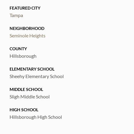
FEATURED CITY
Tampa
NEIGHBORHOOD
Seminole Heights
COUNTY
Hillsborough
ELEMENTARY SCHOOL
Sheehy Elementary School
MIDDLE SCHOOL
Sligh Middle School
HIGH SCHOOL
Hillsborough High School