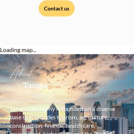
Contact us
Loading map...
About
Tampa
Tampa's economy is founded on a diverse
base that includes tourism, agriculture,
construction, finance, health care,
government, technology, and the Port of