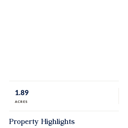
1.89
ACRES
Property Highlights