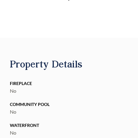
contractor yard, equipment storage, fleet
parking, or long-term hold. Future land use
supports continued industrial/employment
use. Utilities are in the vicinity. Buyer to
verify access, zoning allowances, and
intended use.
Property Details
FIREPLACE
No
COMMUNITY POOL
No
WATERFRONT
No