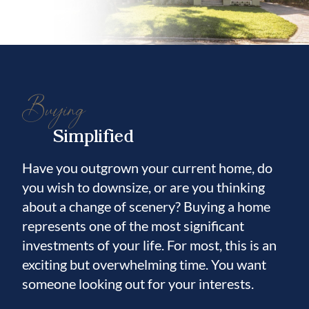
Buying
Simplified
Have you outgrown your current home, do
you wish to downsize, or are you thinking
about a change of scenery? Buying a home
represents one of the most significant
investments of your life. For most, this is an
exciting but overwhelming time. You want
someone looking out for your interests.