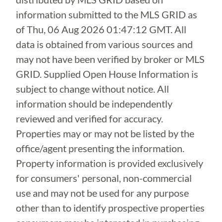
information submitted to the MLS GRID as
of
Thu, 06 Aug 2026 01:47:12 GMT
. All
data is obtained from various sources and
may not have been verified by broker or MLS
GRID. Supplied Open House Information is
subject to change without notice. All
information should be independently
reviewed and verified for accuracy.
Properties may or may not be listed by the
office/agent presenting the information.
Property information is provided exclusively
for consumers' personal, non-commercial
use and may not be used for any purpose
other than to identify prospective properties