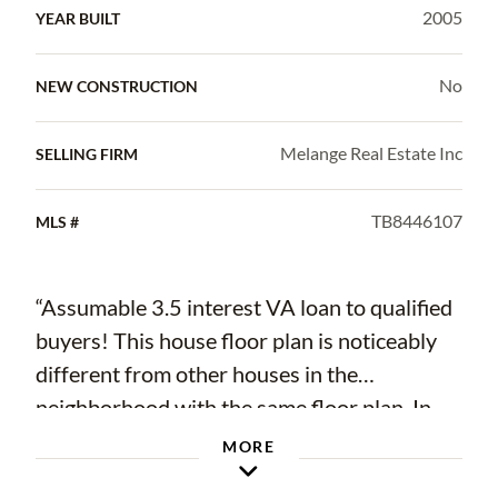
2005
YEAR BUILT
No
NEW CONSTRUCTION
Melange Real Estate Inc
SELLING FIRM
TB8446107
MLS #
“Assumable 3.5 interest VA loan to qualified
buyers! This house floor plan is noticeably
different from other houses in the
neighborhood with the same floor plan. In
2019 a nearly 300 sf addition (26 x 11) was
MORE
added to the back, along with an adjacent