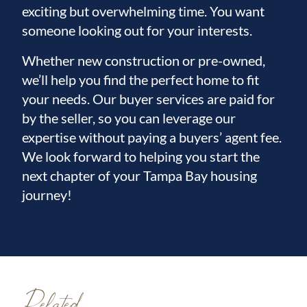
exciting but overwhelming time. You want
someone looking out for your interests.
Whether new construction or pre-owned,
we’ll help you find the perfect home to fit
your needs. Our buyer services are paid for
by the seller, so you can leverage our
expertise without paying a buyers’ agent fee.
We look forward to helping you start the
next chapter of your Tampa Bay housing
journey!
Related