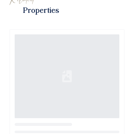
Properties