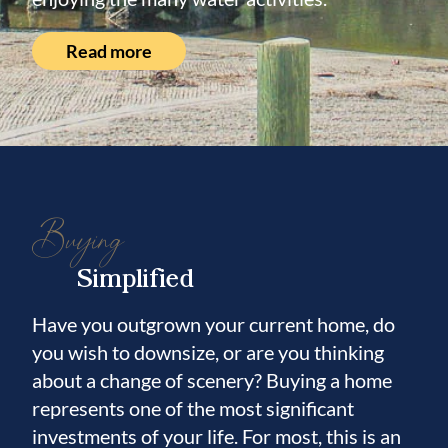
Read more
Buying
Simplified
Have you outgrown your current home, do
you wish to downsize, or are you thinking
about a change of scenery? Buying a home
represents one of the most significant
investments of your life. For most, this is an