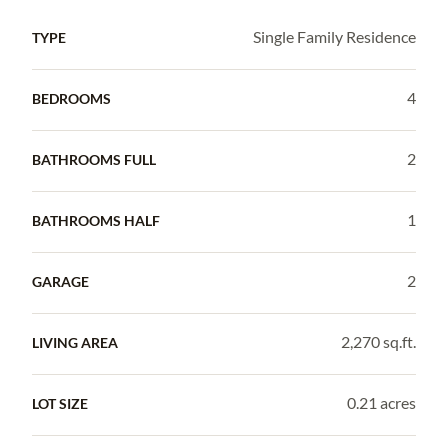
Single Family Residence
TYPE
4
BEDROOMS
2
BATHROOMS FULL
1
BATHROOMS HALF
2
GARAGE
2,270 sq.ft.
LIVING AREA
0.21 acres
LOT SIZE