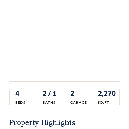
4
2
/ 1
2
2,270
BEDS
BATHS
GARAGE
SQ.FT.
Property Highlights