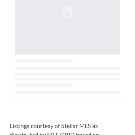
Loading...
Listings courtesy of Stellar MLS as
distributed by MLS GRID based on