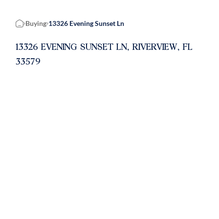
Buying
13326 Evening Sunset Ln
Home
13326 EVENING SUNSET LN, RIVERVIEW, FL
33579