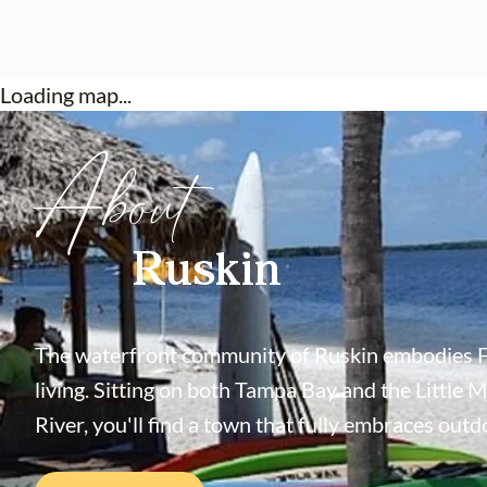
Loading map...
About
Ruskin
The waterfront community of Ruskin embodies F
living. Sitting on both Tampa Bay and the Little 
River, you'll find a town that fully embraces outdo