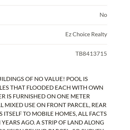
No
Ez Choice Realty
TB8413715
UILDINGS OF NO VALUE! POOL IS
BILES THAT FLOODED EACH WITH OWN
ER IS FURNISHED ON ONE METER
 MIXED USE ON FRONT PARCEL, REAR
S ITSELF TO MOBILE HOMES, ALL FACTS
M YEARS AGO. A STRIP OF LAND ALONG