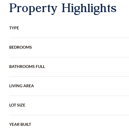
Property Highlights
TYPE
BEDROOMS
BATHROOMS FULL
LIVING AREA
LOT SIZE
YEAR BUILT