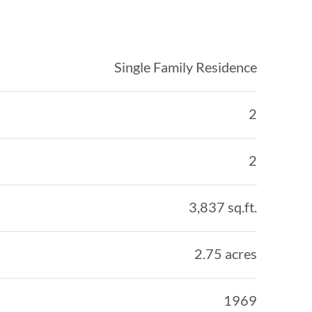
Single Family Residence
2
2
3,837 sq.ft.
2.75 acres
1969