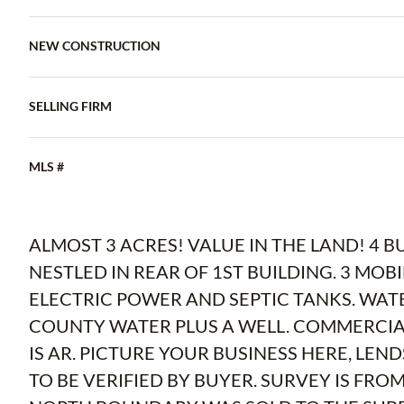
NEW CONSTRUCTION
SELLING FIRM
MLS #
ALMOST 3 ACRES! VALUE IN THE LAND! 4 B
NESTLED IN REAR OF 1ST BUILDING. 3 MO
ELECTRIC POWER AND SEPTIC TANKS. WAT
COUNTY WATER PLUS A WELL. COMMERCIAL
IS AR. PICTURE YOUR BUSINESS HERE, LEND
TO BE VERIFIED BY BUYER. SURVEY IS FRO