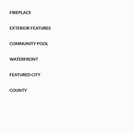
FIREPLACE
EXTERIOR FEATURES
COMMUNITY POOL
WATERFRONT
FEATURED CITY
COUNTY