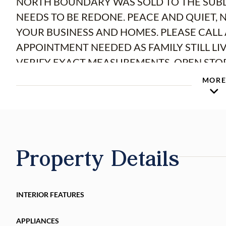
NORTH BOUNDARY WAS SOLD TO THE SUBDI
NEEDS TO BE REDONE. PEACE AND QUIET, 
YOUR BUSINESS AND HOMES. PLEASE CALL 
APPOINTMENT NEEDED AS FAMILY STILL LI
VERIFY EXACT ME
MOR
Property Details
INTERIOR FEATURES
APPLIANCES