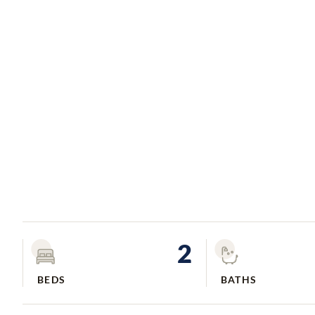
2
BEDS
BATHS