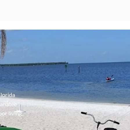
lorida
Manatee
or living.