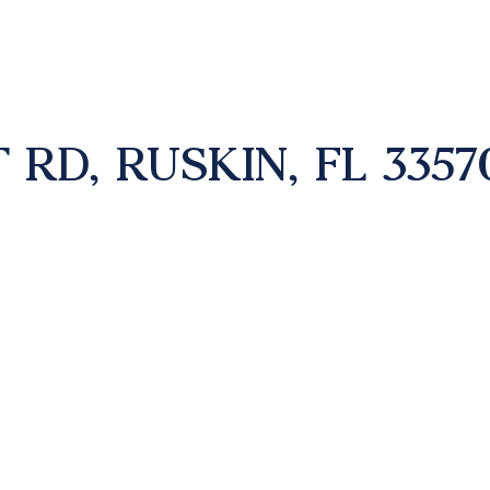
 RD, RUSKIN, FL 3357