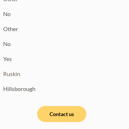
No
Other
No
Yes
Ruskin
Hillsborough
Contact us