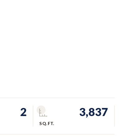
2
3,837
SQ.FT.