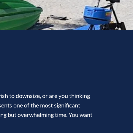
sh to downsize, or are you thinking
ents one of the most significant
citing but overwhelming time. You want