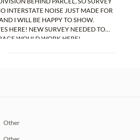
VISION BEHIND PARCEL, SO SURVEY
NO INTERSTATE NOISE JUST MADE FOR
AND I WILL BE HAPPY TO SHOW.
VES HERE! NEW SURVEY NEEDED TO
ASUREMENTS. OPEN STORAGE WOULD WORK HERE!
E
Other
Other