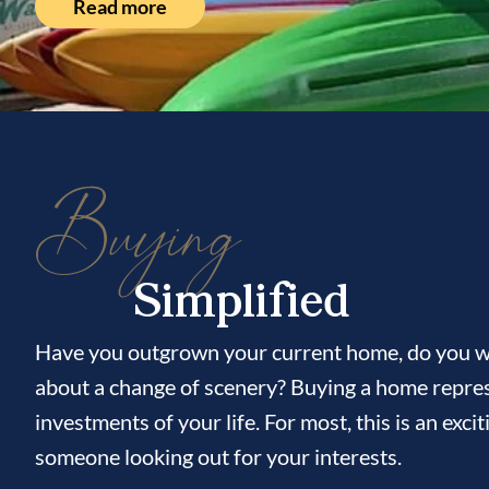
Read more
Buying
Simplified
Have you outgrown your current home, do you wi
about a change of scenery? Buying a home repres
investments of your life. For most, this is an ex
someone looking out for your interests.