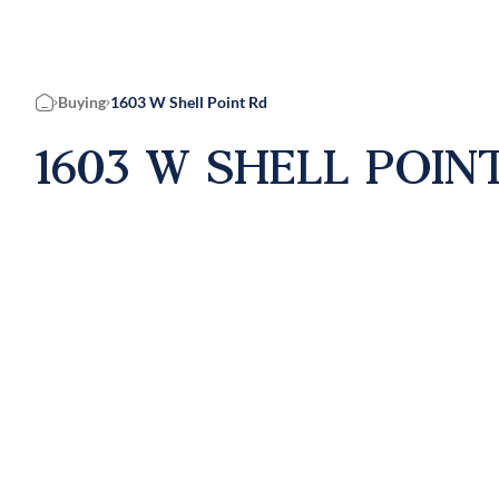
Buying
1603 W Shell Point Rd
Home
1603 W SHELL POINT