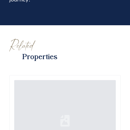
Related
Properties