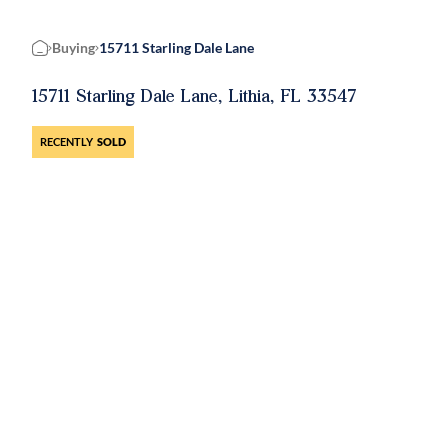
Buying
15711 Starling Dale Lane
Home
15711 Starling Dale Lane, Lithia, FL 33547
RECENTLY
SOLD