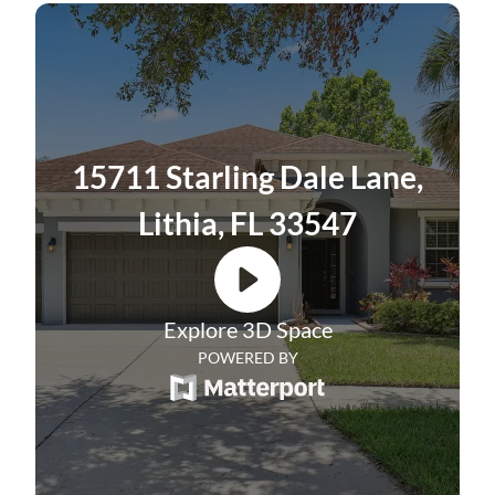
community known for its exceptional
amenities and scenic surroundings. This
spacious one-story home offers 4 bedrooms,
2 bathrooms, an office, and 2,379 square
feet of thoughtfully designed living space, all
15711 Starling Dale Lane,
set on a landscaped homesite with a fully
Lithia, FL 33547
fenced backyard.
The heart of the home is the spacious
kitchen with soft-close drawers, a new
Explore 3D Space
refrigerator and microwave, and a range that
POWERED BY
is less than one year old. An updated faucet
and a large center island with seating
complete the space. The kitchen flows into a
comfortable living room and bright dinette