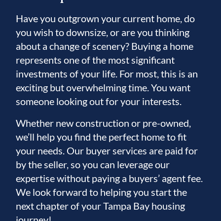
Have you outgrown your current home, do
you wish to downsize, or are you thinking
about a change of scenery? Buying a home
represents one of the most significant
investments of your life. For most, this is an
exciting but overwhelming time. You want
someone looking out for your interests.
Whether new construction or pre-owned,
we’ll help you find the perfect home to fit
your needs. Our buyer services are paid for
by the seller, so you can leverage our
expertise without paying a buyers’ agent fee.
We look forward to helping you start the
next chapter of your Tampa Bay housing
journey!