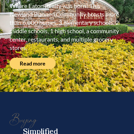
Where Eaton Realty was born! This
Newland Planned Community boasts more
than 6,000 homes, 3 elementary schools, 2
middle schools, 1 high school, a community
center, restaurants, and multiple grocery
stores.
Read more
Buying
Simplified