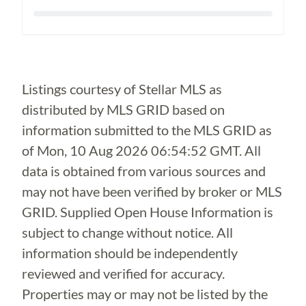
Loading...
Listings courtesy of Stellar MLS as
distributed by MLS GRID based on
information submitted to the MLS GRID as
of
Mon, 10 Aug 2026 06:54:52 GMT
. All
data is obtained from various sources and
may not have been verified by broker or MLS
GRID. Supplied Open House Information is
subject to change without notice. All
information should be independently
reviewed and verified for accuracy.
Properties may or may not be listed by the