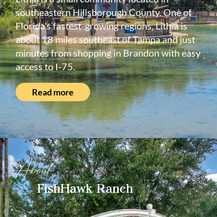
southeastern Hillsborough County. One of
Florida’s fastest-growing regions, Lithia is
about 18 miles southeast of Tampa and just
minutes from shopping in Brandon with easy
access to I-75.
Read more
About
FishHawk Ranch