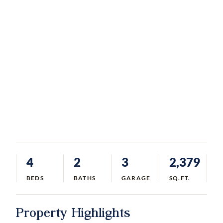
4
2
3
2,379
BEDS
BATHS
GARAGE
SQ.FT.
Property Highlights