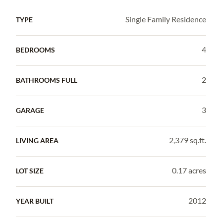
Single Family Residence
TYPE
4
BEDROOMS
2
BATHROOMS FULL
3
GARAGE
2,379 sq.ft.
LIVING AREA
0.17 acres
LOT SIZE
2012
YEAR BUILT