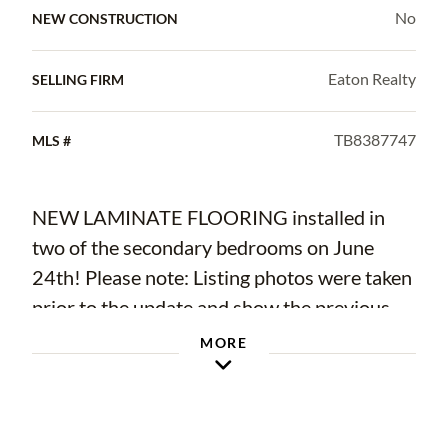
No
NEW CONSTRUCTION
Eaton Realty
SELLING FIRM
TB8387747
MLS #
NEW LAMINATE FLOORING installed in
two of the secondary bedrooms on June
24th! Please note: Listing photos were taken
prior to the update and show the previous
dark tile flooring.
MORE
Welcome to this beautifully appointed
residence located in the desirable Starling
neighborhood of Fishhawk Ranch—a vibrant