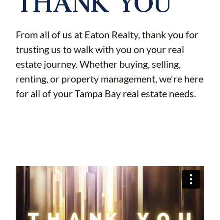
THANK YOU
From all of us at Eaton Realty, thank you for
trusting us to walk with you on your real
estate journey. Whether buying, selling,
renting, or property management, we're here
for all of your Tampa Bay real estate needs.