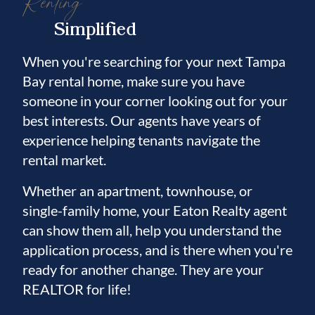
Renting
Simplified
When you're searching for your next Tampa
Bay rental home, make sure you have
someone in your corner looking out for your
best interests. Our agents have years of
experience helping tenants navigate the
rental market.
Whether an apartment, townhouse, or
single-family home, your Eaton Realty agent
can show them all, help you understand the
application process, and is there when you're
ready for another change. They are your
REALTOR for life!