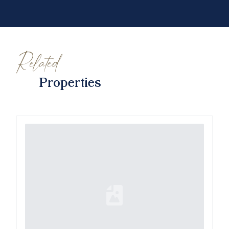
Related
Properties