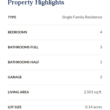
Property Highlights
Single Family Residence
TYPE
4
BEDROOMS
3
BATHROOMS FULL
1
BATHROOMS HALF
2
GARAGE
2,501 sq.ft.
LIVING AREA
0.14 acres
LOT SIZE