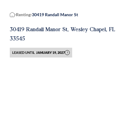
Renting
30419 Randall Manor St
Home
30419 Randall Manor St, Wesley Chapel, FL
33545
LEASED UNTIL
JANUARY 19, 2027
?