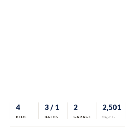
4
3
/ 1
2
2,501
BEDS
BATHS
GARAGE
SQ.FT.