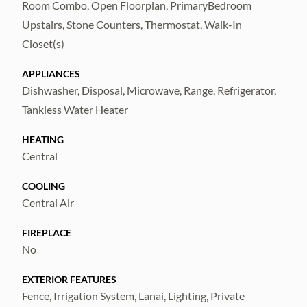
and dining options—less than 8 miles to The
Room Combo, Open Floorplan, PrimaryBedroom
Shops at Wiregrass and under 9 miles to the
Upstairs, Stone Counters, Thermostat, Walk-In
Tampa Premium Outlets.
Closet(s)
Complete lawn maintenance, including
APPLIANCES
Dishwasher, Disposal, Microwave, Range, Refrigerator,
mowing, shrub pruning, irrigation system
Tankless Water Heater
service, turf, and plant fertilization and plant
pest control are included in rent services
HEATING
saving you time and money!
Central
COOLING
Central Air
FIREPLACE
No
EXTERIOR FEATURES
Fence, Irrigation System, Lanai, Lighting, Private