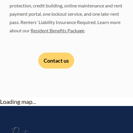
protection, credit building, online maintenance and rent
payment portal, one lockout service, and one late-rent
pass. Renters' Liability Insurance Required. Learn more
about our
Resident Benefits Package
.
Contact us
Loading map...