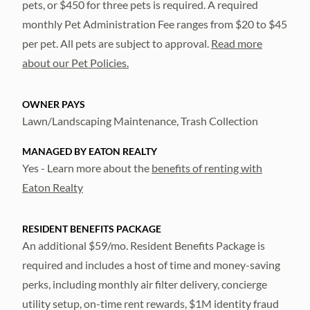
pets, or $450 for three pets is required. A required
monthly Pet Administration Fee ranges from $20 to $45
per pet. All pets are subject to approval.
Read more
about our Pet Policies.
OWNER PAYS
Lawn/Landscaping Maintenance, Trash Collection
MANAGED BY EATON REALTY
Yes - Learn more about the
benefits of renting with
Eaton Realty
RESIDENT BENEFITS PACKAGE
An additional $59/mo. Resident Benefits Package is
required and includes a host of time and money-saving
perks, including monthly air filter delivery, concierge
utility setup, on-time rent rewards, $1M identity fraud