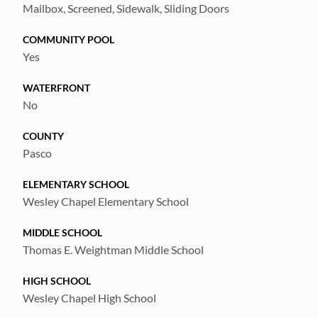
Mailbox, Screened, Sidewalk, Sliding Doors
COMMUNITY POOL
Yes
WATERFRONT
No
COUNTY
Pasco
ELEMENTARY SCHOOL
Wesley Chapel Elementary School
MIDDLE SCHOOL
Thomas E. Weightman Middle School
HIGH SCHOOL
Wesley Chapel High School