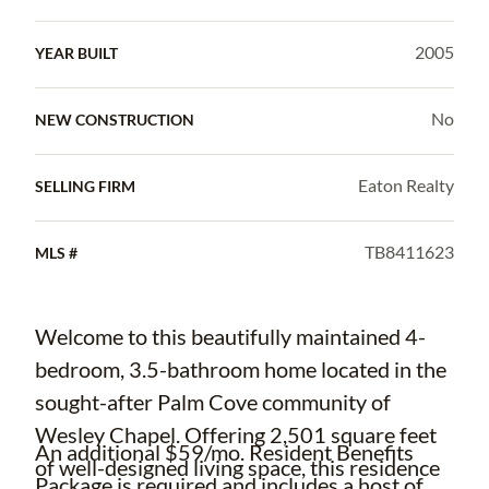
2005
YEAR BUILT
No
NEW CONSTRUCTION
Eaton Realty
SELLING FIRM
TB8411623
MLS #
Welcome to this beautifully maintained 4-
bedroom, 3.5-bathroom home located in the
sought-after Palm Cove community of
Wesley Chapel. Offering 2,501 square feet
An additional $59/mo. Resident Benefits
of well-designed living space, this residence
Package is required and includes a host of