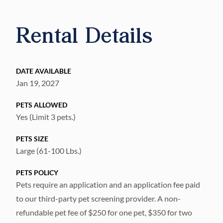
Rental Details
DATE AVAILABLE
Jan 19, 2027
PETS ALLOWED
Yes (Limit 3 pets.)
PETS SIZE
Large (61-100 Lbs.)
PETS POLICY
Pets require an application and an application fee paid
to our third-party pet screening provider. A non-
refundable pet fee of $250 for one pet, $350 for two