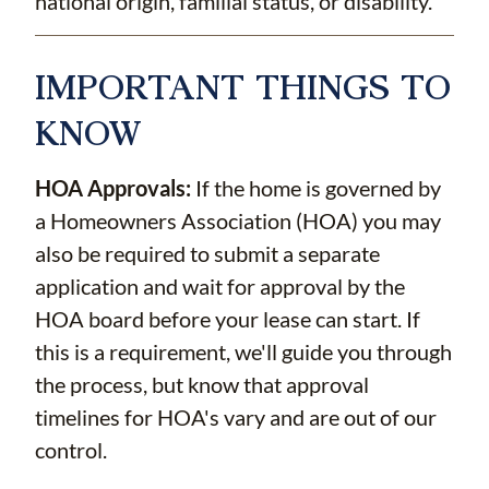
national origin, familial status, or disability.
IMPORTANT THINGS TO
KNOW
HOA Approvals:
If the home is governed by
a Homeowners Association (HOA) you may
also be required to submit a separate
application and wait for approval by the
HOA board before your lease can start. If
this is a requirement, we'll guide you through
the process, but know that approval
timelines for HOA's vary and are out of our
control.