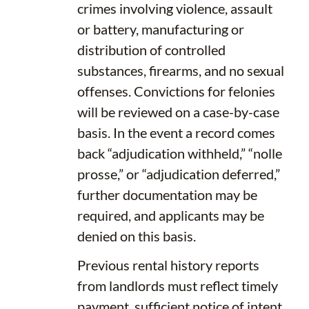
crimes involving violence, assault
or battery, manufacturing or
distribution of controlled
substances, firearms, and no sexual
offenses. Convictions for felonies
will be reviewed on a case-by-case
basis. In the event a record comes
back “adjudication withheld,” “nolle
prosse,” or “adjudication deferred,”
further documentation may be
required, and applicants may be
denied on this basis.
Previous rental history reports
from landlords must reflect timely
payment, sufficient notice of intent