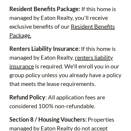
Resident Benefits Package:
If this home is
managed by Eaton Realty, you'll receive
exclusive benefits of our
Resident Benefits
Package.
Renters Liability Insurance:
If this home is
managed by Eaton Realty,
renters liability
insurance
is required. We'll enroll you in our
group policy unless you already have a policy
that meets the lease requirements.
Refund Policy
: All application fees are
considered 100% non-refundable.
Section 8 / Housing Vouchers:
Properties
managed by Eaton Realty do not accept