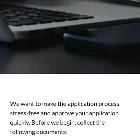
We want to make the application process
stress-free and approve your application
quickly. Before we begin, collect the
following documents: