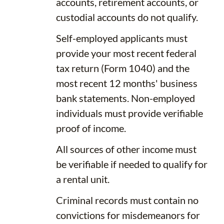
accounts, retirement accounts, or
custodial accounts do not qualify.
Self-employed applicants must
provide your most recent federal
tax return (Form 1040) and the
most recent 12 months' business
bank statements. Non-employed
individuals must provide verifiable
proof of income.
All sources of other income must
be verifiable if needed to qualify for
a rental unit.
Criminal records must contain no
convictions for misdemeanors for