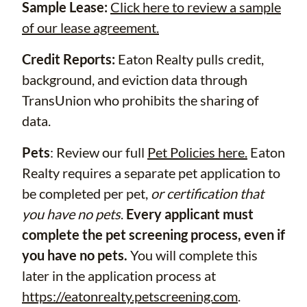
Sample Lease:
Click here to review a sample
of our lease agreement.
Credit Reports:
Eaton Realty pulls credit,
background, and eviction data through
TransUnion who prohibits the sharing of
data.
Pets
: Review our full
Pet Policies here.
Eaton
Realty requires a separate pet application to
be completed per pet,
or certification that
you have no pets
.
Every applicant must
complete the pet screening process, even if
you have no pets.
You will complete this
later in the application process at
https://eatonrealty.petscreening.com
.