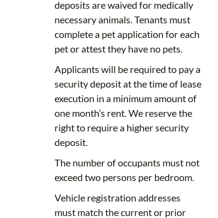
deposits are waived for medically
necessary animals. Tenants must
complete a pet application for each
pet or attest they have no pets.
Applicants will be required to pay a
security deposit at the time of lease
execution in a minimum amount of
one month’s rent. We reserve the
right to require a higher security
deposit.
The number of occupants must not
exceed two persons per bedroom.
Vehicle registration addresses
must match the current or prior