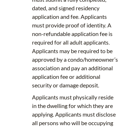
dated, and signed residency
application and fee. Applicants
must provide proof of identity. A
non-refundable application fee is
required for all adult applicants.
Applicants may be required to be
approved by a condo/homeowner’s
association and pay an additional
application fee or additional
security or damage deposit.
Applicants must physically reside
in the dwelling for which they are
applying. Applicants must disclose
all persons who will be occupying