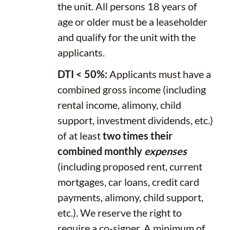
the unit. All persons 18 years of
age or older must be a leaseholder
and qualify for the unit with the
applicants.
DTI < 50%:
Applicants must have a
combined gross income (including
rental income, alimony, child
support, investment dividends, etc.)
of at least
two times their
combined monthly
expenses
(including proposed rent, current
mortgages, car loans, credit card
payments, alimony, child support,
etc.). We reserve the right to
require a co-signer. A minimum of