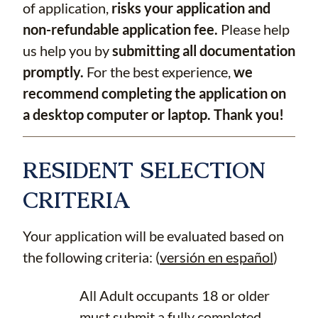
of application,
risks your application and
non-refundable application fee.
Please help
us help you by
submitting all documentation
promptly.
For the best experience,
we
recommend completing the application on
a desktop computer or laptop. Thank you!
RESIDENT SELECTION
CRITERIA
Your application will be evaluated based on
the following criteria: (
versión en español
)
All Adult occupants 18 or older
must submit a fully completed,