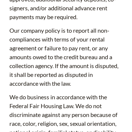
signers, and/or additional advance rent
payments may be required.
Our company policy is to report all non-
compliances with terms of your rental
agreement or failure to pay rent, or any
amounts owed to the credit bureau and a
collection agency. If the amount is disputed,
it shall be reported as disputed in
accordance with the law.
We do business in accordance with the
Federal Fair Housing Law. We do not
discriminate against any person because of
race, color, religion, sex, sexual orientation,