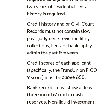
two years of residential rental
history is required.
Credit history and or Civil Court
Records must not contain slow
pays, judgments, eviction filing,
collections, liens, or bankruptcy
within the past five years.
Credit scores of each applicant
(specifically, the TransUnion FICO
9 score) must be
above 650.
Bank records must show at least
three months' rent in cash
reserves.
Non-liquid investment