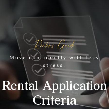
Renter's Guide
Move confidently with less
stress.
Rental Application
Criteria