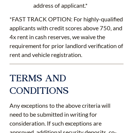
address of applicant.*
*FAST TRACK OPTION: For highly-qualified
applicants with credit scores above 750, and
4x rent in cash reserves, we waive the
requirement for prior landlord verification of
rent and vehicle registration.
TERMS AND
CONDITIONS
Any exceptions to the above criteria will
need to be submitted in writing for
consideration. If such exceptions are
approved, additional security deposits, co-