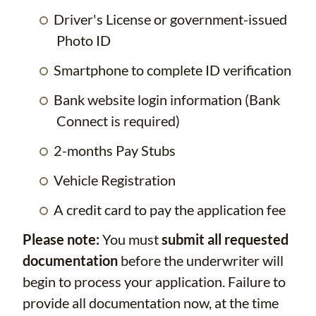
Driver's License or government-issued
Photo ID
Smartphone to complete ID verification
Bank website login information (Bank
Connect is required)
2-months Pay Stubs
Vehicle Registration
A credit card to pay the application fee
Please note:
You must
submit all requested
documentation
before the underwriter will
begin to process your application. Failure to
provide all documentation now, at the time