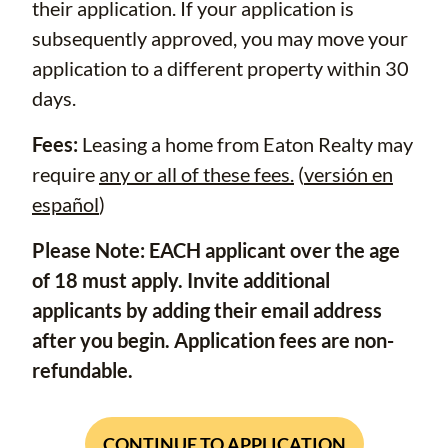
their application. If your application is
subsequently approved, you may move your
application to a different property within 30
days.
Fees:
Leasing a home from Eaton Realty may
require
any or all of these fees.
(
versión en
español
)
Please Note: EACH applicant over the age
of 18 must apply. Invite additional
applicants by adding their email address
after you begin. Application fees are non-
refundable.
CONTINUE TO APPLICATION