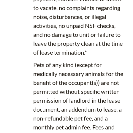
to vacate, no complaints regarding
noise, disturbances, or illegal
activities, no unpaid NSF checks,
and no damage to unit or failure to
leave the property clean at the time
of lease termination.*
Pets of any kind (except for
medically necessary animals for the
benefit of the occupant(s)) are not
permitted without specific written
permission of landlord in the lease
document, an addendum to lease, a
non-refundable pet fee, and a
monthly pet admin fee. Fees and