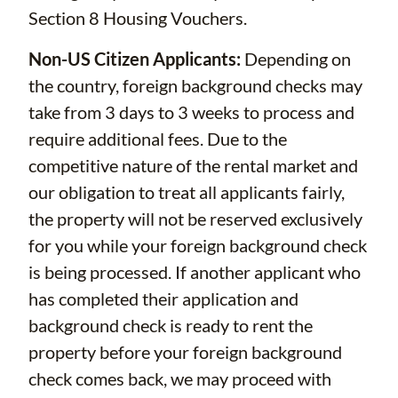
Section 8 Housing Vouchers.
Non-US Citizen Applicants:
Depending on
the country, foreign background checks may
take from 3 days to 3 weeks to process and
require additional fees. Due to the
competitive nature of the rental market and
our obligation to treat all applicants fairly,
the property will not be reserved exclusively
for you while your foreign background check
is being processed. If another applicant who
has completed their application and
background check is ready to rent the
property before your foreign background
check comes back, we may proceed with