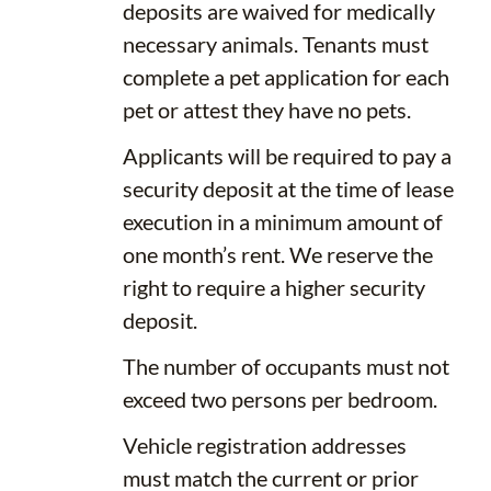
deposits are waived for medically
necessary animals. Tenants must
complete a pet application for each
pet or attest they have no pets.
Applicants will be required to pay a
security deposit at the time of lease
execution in a minimum amount of
one month’s rent. We reserve the
right to require a higher security
deposit.
The number of occupants must not
exceed two persons per bedroom.
Vehicle registration addresses
must match the current or prior