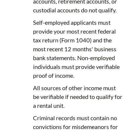
accounts, retirement accounts, or
custodial accounts do not qualify.
Self-employed applicants must
provide your most recent federal
tax return (Form 1040) and the
most recent 12 months' business
bank statements. Non-employed
individuals must provide verifiable
proof of income.
All sources of other income must
be verifiable if needed to qualify for
a rental unit.
Criminal records must contain no
convictions for misdemeanors for