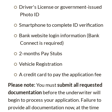
Driver's License or government-issued
Photo ID
Smartphone to complete ID verification
Bank website login information (Bank
Connect is required)
2-months Pay Stubs
Vehicle Registration
A credit card to pay the application fee
Please note:
You must
submit all requested
documentation
before the underwriter will
begin to process your application. Failure to
provide all documentation now, at the time