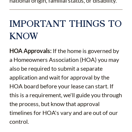
national origin, familial status, or disability.
IMPORTANT THINGS TO
KNOW
HOA Approvals:
If the home is governed by
a Homeowners Association (HOA) you may
also be required to submit a separate
application and wait for approval by the
HOA board before your lease can start. If
this is a requirement, we'll guide you through
the process, but know that approval
timelines for HOA's vary and are out of our
control.