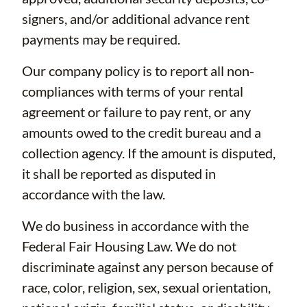
signers, and/or additional advance rent
payments may be required.
Our company policy is to report all non-
compliances with terms of your rental
agreement or failure to pay rent, or any
amounts owed to the credit bureau and a
collection agency. If the amount is disputed,
it shall be reported as disputed in
accordance with the law.
We do business in accordance with the
Federal Fair Housing Law. We do not
discriminate against any person because of
race, color, religion, sex, sexual orientation,