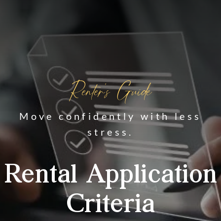
Renter's Guide
Move confidently with less
stress.
Rental Application
Criteria