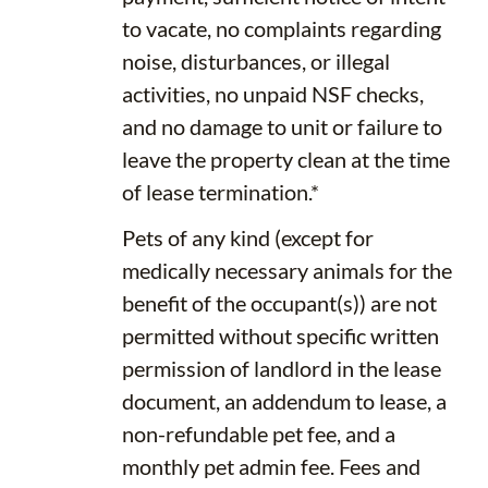
to vacate, no complaints regarding
noise, disturbances, or illegal
activities, no unpaid NSF checks,
and no damage to unit or failure to
leave the property clean at the time
of lease termination.*
Pets of any kind (except for
medically necessary animals for the
benefit of the occupant(s)) are not
permitted without specific written
permission of landlord in the lease
document, an addendum to lease, a
non-refundable pet fee, and a
monthly pet admin fee. Fees and