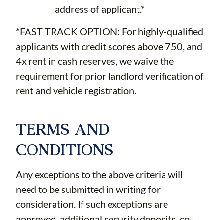
address of applicant.*
*FAST TRACK OPTION: For highly-qualified
applicants with credit scores above 750, and
4x rent in cash reserves, we waive the
requirement for prior landlord verification of
rent and vehicle registration.
TERMS AND
CONDITIONS
Any exceptions to the above criteria will
need to be submitted in writing for
consideration. If such exceptions are
approved, additional security deposits, co-