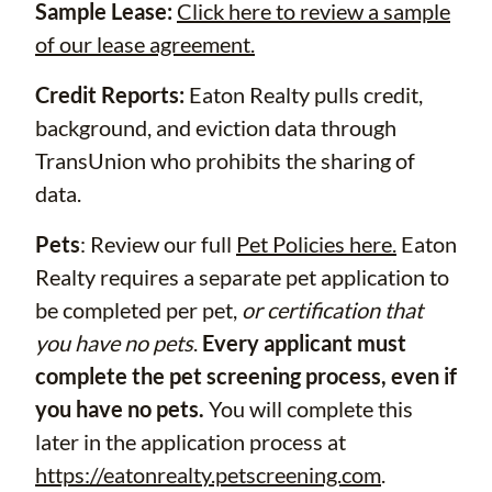
Sample Lease:
Click here to review a sample
of our lease agreement.
Credit Reports:
Eaton Realty pulls credit,
background, and eviction data through
TransUnion who prohibits the sharing of
data.
Pets
: Review our full
Pet Policies here.
Eaton
Realty requires a separate pet application to
be completed per pet,
or certification that
you have no pets
.
Every applicant must
complete the pet screening process, even if
you have no pets.
You will complete this
later in the application process at
https://eatonrealty.petscreening.com
.