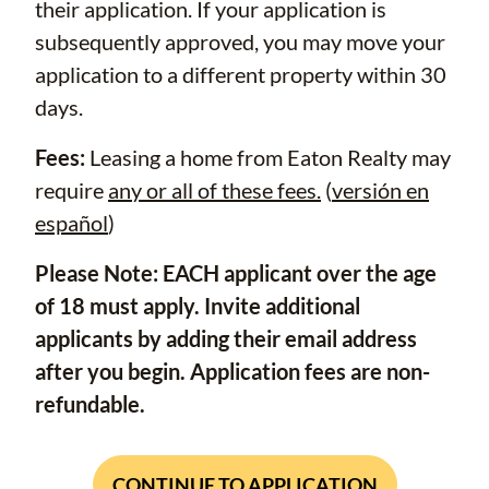
their application. If your application is
subsequently approved, you may move your
application to a different property within 30
days.
Fees:
Leasing a home from Eaton Realty may
require
any or all of these fees.
(
versión en
español
)
Please Note: EACH applicant over the age
of 18 must apply. Invite additional
applicants by adding their email address
after you begin. Application fees are non-
refundable.
CONTINUE TO APPLICATION