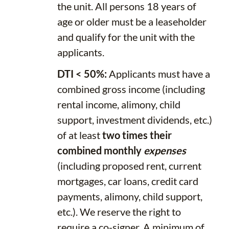
the unit. All persons 18 years of
age or older must be a leaseholder
and qualify for the unit with the
applicants.
DTI < 50%:
Applicants must have a
combined gross income (including
rental income, alimony, child
support, investment dividends, etc.)
of at least
two times their
combined monthly
expenses
(including proposed rent, current
mortgages, car loans, credit card
payments, alimony, child support,
etc.). We reserve the right to
require a co-signer. A minimum of