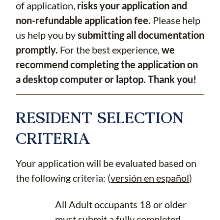
of application,
risks your application and
non-refundable application fee.
Please help
us help you by
submitting all documentation
promptly.
For the best experience,
we
recommend completing the application on
a desktop computer or laptop. Thank you!
RESIDENT SELECTION
CRITERIA
Your application will be evaluated based on
the following criteria: (
versión en español
)
All Adult occupants 18 or older
must submit a fully completed,