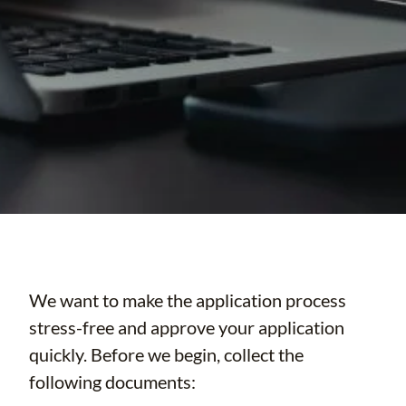
We want to make the application process
stress-free and approve your application
quickly. Before we begin, collect the
following documents: