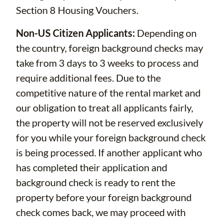
Section 8 Housing Vouchers.
Non-US Citizen Applicants:
Depending on
the country, foreign background checks may
take from 3 days to 3 weeks to process and
require additional fees. Due to the
competitive nature of the rental market and
our obligation to treat all applicants fairly,
the property will not be reserved exclusively
for you while your foreign background check
is being processed. If another applicant who
has completed their application and
background check is ready to rent the
property before your foreign background
check comes back, we may proceed with