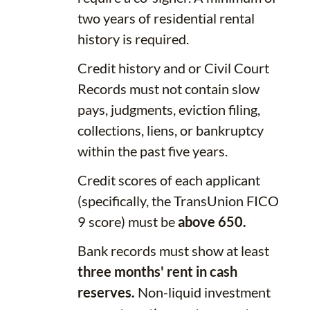
two years of residential rental
history is required.
Credit history and or Civil Court
Records must not contain slow
pays, judgments, eviction filing,
collections, liens, or bankruptcy
within the past five years.
Credit scores of each applicant
(specifically, the TransUnion FICO
9 score) must be
above 650.
Bank records must show at least
three months' rent in cash
reserves.
Non-liquid investment