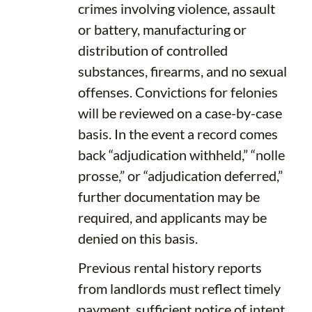
crimes involving violence, assault
or battery, manufacturing or
distribution of controlled
substances, firearms, and no sexual
offenses. Convictions for felonies
will be reviewed on a case-by-case
basis. In the event a record comes
back “adjudication withheld,” “nolle
prosse,” or “adjudication deferred,”
further documentation may be
required, and applicants may be
denied on this basis.
Previous rental history reports
from landlords must reflect timely
payment, sufficient notice of intent