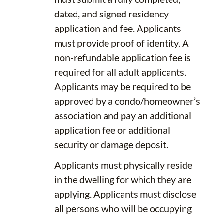
dated, and signed residency
application and fee. Applicants
must provide proof of identity. A
non-refundable application fee is
required for all adult applicants.
Applicants may be required to be
approved by a condo/homeowner’s
association and pay an additional
application fee or additional
security or damage deposit.
Applicants must physically reside
in the dwelling for which they are
applying. Applicants must disclose
all persons who will be occupying