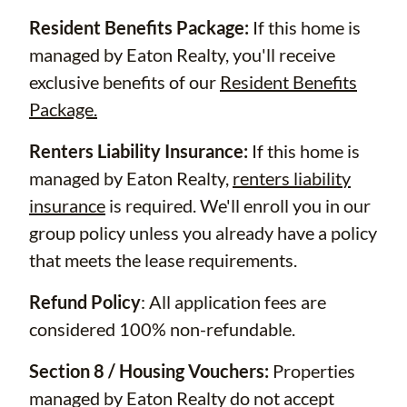
Resident Benefits Package:
If this home is
managed by Eaton Realty, you'll receive
exclusive benefits of our
Resident Benefits
Package.
Renters Liability Insurance:
If this home is
managed by Eaton Realty,
renters liability
insurance
is required. We'll enroll you in our
group policy unless you already have a policy
that meets the lease requirements.
Refund Policy
: All application fees are
considered 100% non-refundable.
Section 8 / Housing Vouchers:
Properties
managed by Eaton Realty do not accept