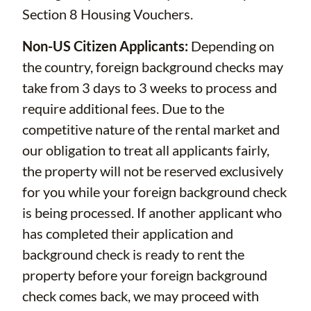
Section 8 Housing Vouchers.
Non-US Citizen Applicants:
Depending on
the country, foreign background checks may
take from 3 days to 3 weeks to process and
require additional fees. Due to the
competitive nature of the rental market and
our obligation to treat all applicants fairly,
the property will not be reserved exclusively
for you while your foreign background check
is being processed. If another applicant who
has completed their application and
background check is ready to rent the
property before your foreign background
check comes back, we may proceed with