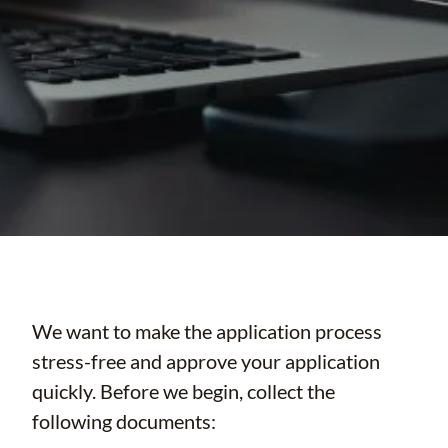
We want to make the application process
stress-free and approve your application
quickly. Before we begin, collect the
following documents: