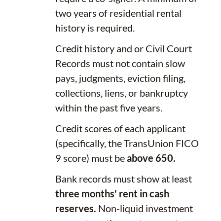
two years of residential rental
history is required.
Credit history and or Civil Court
Records must not contain slow
pays, judgments, eviction filing,
collections, liens, or bankruptcy
within the past five years.
Credit scores of each applicant
(specifically, the TransUnion FICO
9 score) must be
above 650.
Bank records must show at least
three months' rent in cash
reserves.
Non-liquid investment