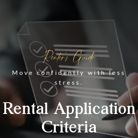
Renter's Guide
Move confidently with less
stress.
Rental Application
Criteria