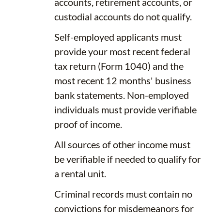
accounts, retirement accounts, or
custodial accounts do not qualify.
Self-employed applicants must
provide your most recent federal
tax return (Form 1040) and the
most recent 12 months' business
bank statements. Non-employed
individuals must provide verifiable
proof of income.
All sources of other income must
be verifiable if needed to qualify for
a rental unit.
Criminal records must contain no
convictions for misdemeanors for