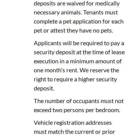
deposits are waived for medically
necessary animals. Tenants must
complete a pet application for each
pet or attest they have no pets.
Applicants will be required to pay a
security deposit at the time of lease
execution in a minimum amount of
one month’s rent. We reserve the
right to require a higher security
deposit.
The number of occupants must not
exceed two persons per bedroom.
Vehicle registration addresses
must match the current or prior