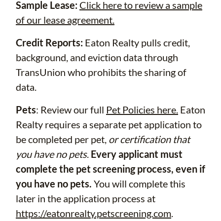
Sample Lease:
Click here to review a sample
of our lease agreement.
Credit Reports:
Eaton Realty pulls credit,
background, and eviction data through
TransUnion who prohibits the sharing of
data.
Pets
: Review our full
Pet Policies here.
Eaton
Realty requires a separate pet application to
be completed per pet,
or certification that
you have no pets
.
Every applicant must
complete the pet screening process, even if
you have no pets.
You will complete this
later in the application process at
https://eatonrealty.petscreening.com
.