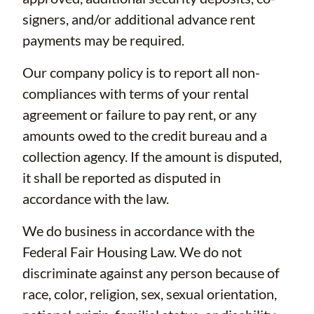
signers, and/or additional advance rent
payments may be required.
Our company policy is to report all non-
compliances with terms of your rental
agreement or failure to pay rent, or any
amounts owed to the credit bureau and a
collection agency. If the amount is disputed,
it shall be reported as disputed in
accordance with the law.
We do business in accordance with the
Federal Fair Housing Law. We do not
discriminate against any person because of
race, color, religion, sex, sexual orientation,