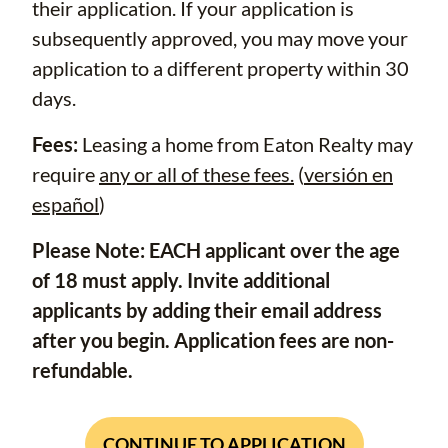
their application. If your application is
subsequently approved, you may move your
application to a different property within 30
days.
Fees:
Leasing a home from Eaton Realty may
require
any or all of these fees.
(
versión en
español
)
Please Note: EACH applicant over the age
of 18 must apply. Invite additional
applicants by adding their email address
after you begin. Application fees are non-
refundable.
CONTINUE TO APPLICATION