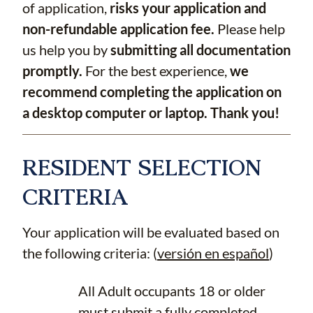
of application,
risks your application and
non-refundable application fee.
Please help
us help you by
submitting all documentation
promptly.
For the best experience,
we
recommend completing the application on
a desktop computer or laptop. Thank you!
RESIDENT SELECTION
CRITERIA
Your application will be evaluated based on
the following criteria: (
versión en español
)
All Adult occupants 18 or older
must submit a fully completed,