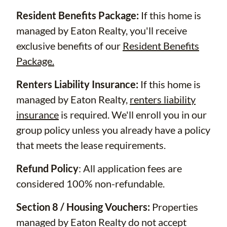
Resident Benefits Package:
If this home is
managed by Eaton Realty, you'll receive
exclusive benefits of our
Resident Benefits
Package.
Renters Liability Insurance:
If this home is
managed by Eaton Realty,
renters liability
insurance
is required. We'll enroll you in our
group policy unless you already have a policy
that meets the lease requirements.
Refund Policy
: All application fees are
considered 100% non-refundable.
Section 8 / Housing Vouchers:
Properties
managed by Eaton Realty do not accept