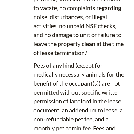
to vacate, no complaints regarding
noise, disturbances, or illegal
activities, no unpaid NSF checks,
and no damage to unit or failure to
leave the property clean at the time
of lease termination.*
Pets of any kind (except for
medically necessary animals for the
benefit of the occupant(s)) are not
permitted without specific written
permission of landlord in the lease
document, an addendum to lease, a
non-refundable pet fee, and a
monthly pet admin fee. Fees and