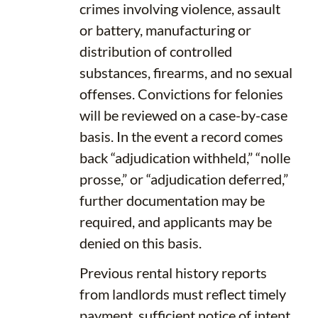
crimes involving violence, assault
or battery, manufacturing or
distribution of controlled
substances, firearms, and no sexual
offenses. Convictions for felonies
will be reviewed on a case-by-case
basis. In the event a record comes
back “adjudication withheld,” “nolle
prosse,” or “adjudication deferred,”
further documentation may be
required, and applicants may be
denied on this basis.
Previous rental history reports
from landlords must reflect timely
payment, sufficient notice of intent