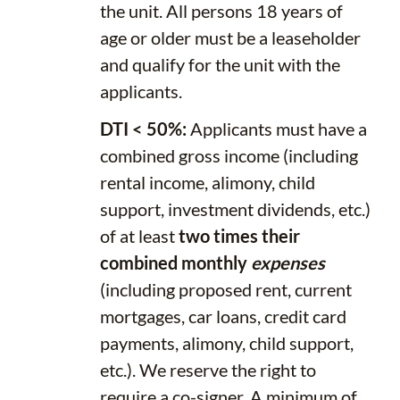
the unit. All persons 18 years of
age or older must be a leaseholder
and qualify for the unit with the
applicants.
DTI < 50%:
Applicants must have a
combined gross income (including
rental income, alimony, child
support, investment dividends, etc.)
of at least
two times their
combined monthly
expenses
(including proposed rent, current
mortgages, car loans, credit card
payments, alimony, child support,
etc.). We reserve the right to
require a co-signer. A minimum of