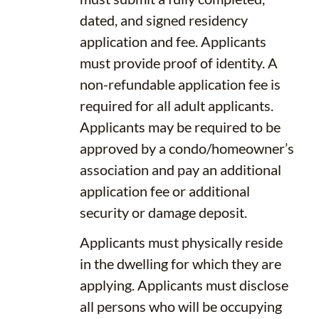
dated, and signed residency
application and fee. Applicants
must provide proof of identity. A
non-refundable application fee is
required for all adult applicants.
Applicants may be required to be
approved by a condo/homeowner’s
association and pay an additional
application fee or additional
security or damage deposit.
Applicants must physically reside
in the dwelling for which they are
applying. Applicants must disclose
all persons who will be occupying