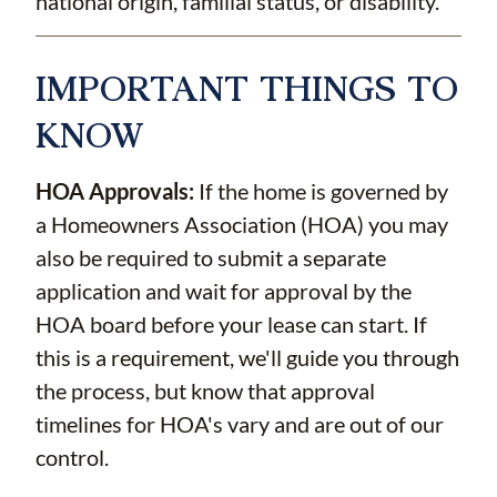
national origin, familial status, or disability.
IMPORTANT THINGS TO
KNOW
HOA Approvals:
If the home is governed by
a Homeowners Association (HOA) you may
also be required to submit a separate
application and wait for approval by the
HOA board before your lease can start. If
this is a requirement, we'll guide you through
the process, but know that approval
timelines for HOA's vary and are out of our
control.