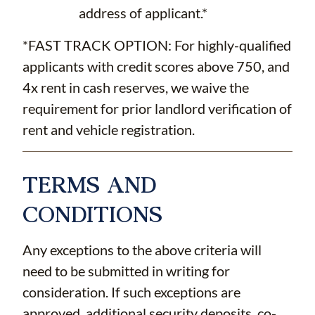
address of applicant.*
*FAST TRACK OPTION: For highly-qualified
applicants with credit scores above 750, and
4x rent in cash reserves, we waive the
requirement for prior landlord verification of
rent and vehicle registration.
TERMS AND
CONDITIONS
Any exceptions to the above criteria will
need to be submitted in writing for
consideration. If such exceptions are
approved, additional security deposits, co-