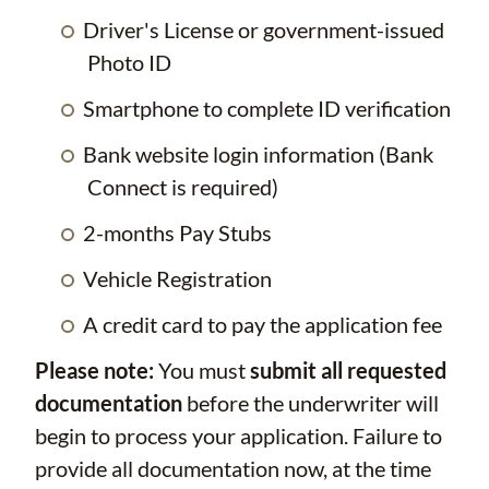
Driver's License or government-issued
Photo ID
Smartphone to complete ID verification
Bank website login information (Bank
Connect is required)
2-months Pay Stubs
Vehicle Registration
A credit card to pay the application fee
Please note:
You must
submit all requested
documentation
before the underwriter will
begin to process your application. Failure to
provide all documentation now, at the time