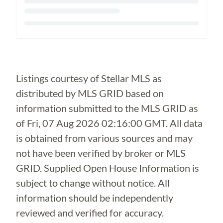
Loading...
Listings courtesy of Stellar MLS as
distributed by MLS GRID based on
information submitted to the MLS GRID as
of
Fri, 07 Aug 2026 02:16:00 GMT
. All data
is obtained from various sources and may
not have been verified by broker or MLS
GRID. Supplied Open House Information is
subject to change without notice. All
information should be independently
reviewed and verified for accuracy.