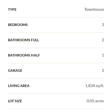
Townhouse
TYPE
3
BEDROOMS
2
BATHROOMS FULL
1
BATHROOMS HALF
2
GARAGE
1,834 sq.ft.
LIVING AREA
0.05 acres
LOT SIZE