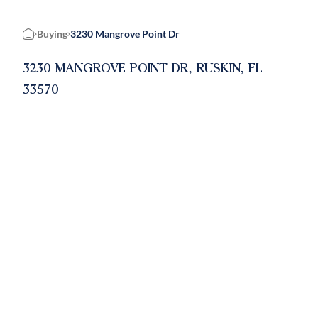
Buying
3230 Mangrove Point Dr
Home
3230 MANGROVE POINT DR, RUSKIN, FL
33570