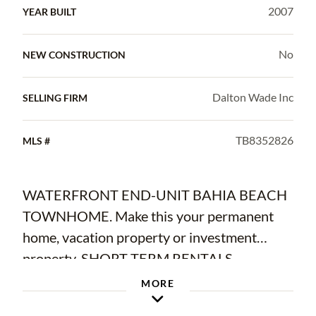
2007
YEAR BUILT
No
NEW CONSTRUCTION
Dalton Wade Inc
SELLING FIRM
TB8352826
MLS #
WATERFRONT END-UNIT BAHIA BEACH
TOWNHOME. Make this your permanent
home, vacation property or investment
property. SHORT TERM RENTALS
ALLOWED! Located in highly desirable
MORE
seaside resort of Little Harbor, this RARELY