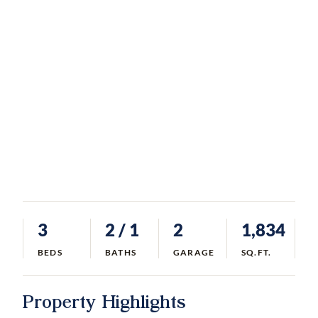
3
2
/ 1
2
1,834
BEDS
BATHS
GARAGE
SQ.FT.
Property Highlights