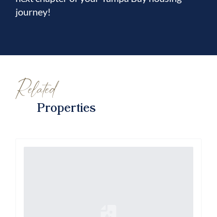
journey!
Related
Properties