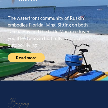
The waterfront community of Ruskin
embodies Florida living. Sitting on both
Tampa Bay and the Little Manatee River,
you'll find a town that fully embraces
outdoor living.
Read more
Buying