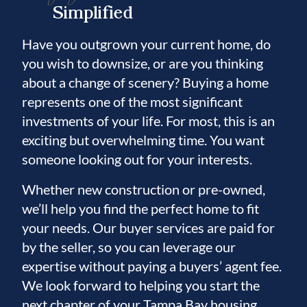
Simplified
Have you outgrown your current home, do
you wish to downsize, or are you thinking
about a change of scenery? Buying a home
represents one of the most significant
investments of your life. For most, this is an
exciting but overwhelming time. You want
someone looking out for your interests.
Whether new construction or pre-owned,
we’ll help you find the perfect home to fit
your needs. Our buyer services are paid for
by the seller, so you can leverage our
expertise without paying a buyers’ agent fee.
We look forward to helping you start the
next chapter of your Tampa Bay housing