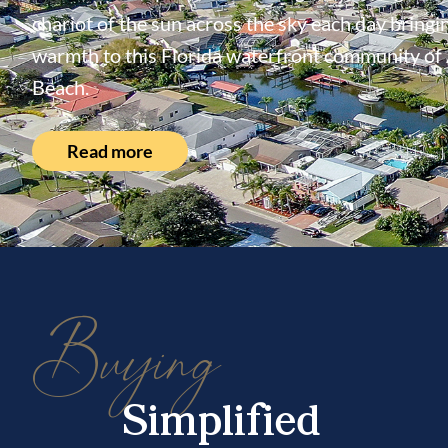
chariot of the sun across the sky each day bringin
warmth to this Florida waterfront community of
Beach.
Read more
Buying
Simplified