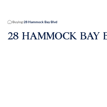
Buying
28 Hammock Bay Blvd
Home
28 HAMMOCK BAY B