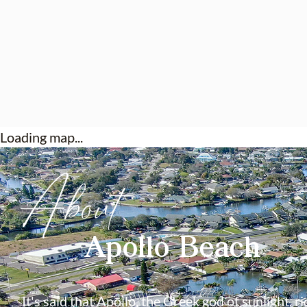
Loading map...
About
Apollo Beach
It's said that Apollo, the Greek god of sunlight, ri