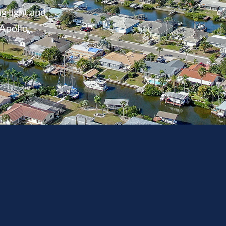
g light and
 Apollo