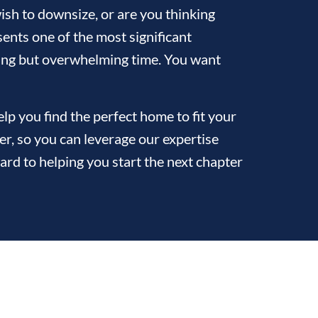
sh to downsize, or are you thinking
ents one of the most significant
citing but overwhelming time. You want
p you find the perfect home to fit your
ler, so you can leverage our expertise
ard to helping you start the next chapter