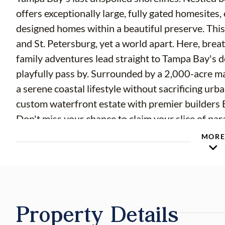
offers exceptionally large, fully gated homesites, 
designed homes within a beautiful preserve. This
and St. Petersburg, yet a world apart. Here, brea
family adventures lead straight to Tampa Bay's 
playfully pass by. Surrounded by a 2,000-acre
a serene coastal lifestyle without sacrificing ur
custom waterfront estate with premier builder
Don't miss your chance to claim your slice of par
community. Property begins at the end of Marisol 
MOR
open daily from 10 -4. Hammock Bay is currently
$10,000 Deposit. Lot Reservations are fully canc
Developer will require executed Lot Purchase A
The construction is projected to be completed a
Property Details