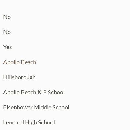
No
No
Yes
Apollo Beach
Hillsborough
Apollo Beach K-8 School
Eisenhower Middle School
Lennard High School