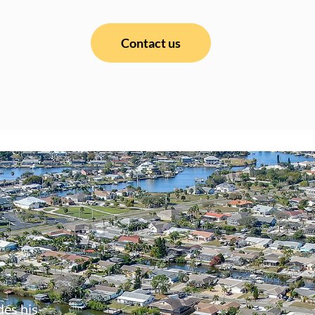
Contact us
des his