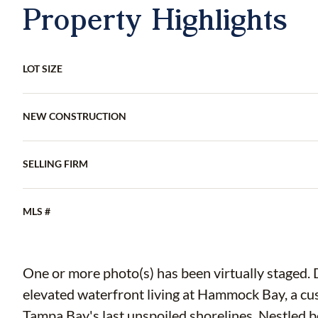
Property Highlights
LOT SIZE
NEW CONSTRUCTION
SELLING FIRM
MLS #
One or more photo(s) has been virtually staged. 
elevated waterfront living at Hammock Bay, a c
Tampa Bay's last unspoiled shorelines. Nestled b