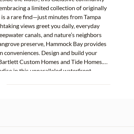
embracing a limited collection of originally
 is a rare find—just minutes from Tampa
thtaking views greet you daily, everyday
deepwater canals, and nature’s neighbors
 mangrove preserve, Hammock Bay provides
ban conveniences. Design and build your
s Bartlett Custom Homes and Tide Homes.
adise in this unparalleled waterfront
Point lot's are marked on site and gate is
E
 accepting Lot Reservations with a
ellable but once construction starts
greements with non-refundable deposits.
pproximately 8 months from the start.