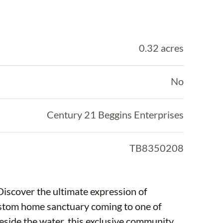
0.32 acres
No
Century 21 Beggins Enterprises
TB8350208
Discover the ultimate expression of
ustom home sanctuary coming to one of
eside the water, this exclusive community