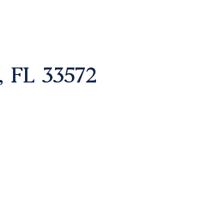
FL 33572