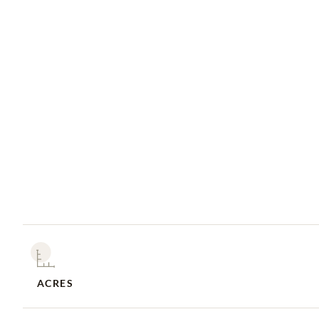
ACRES