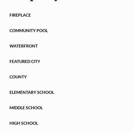
FIREPLACE
COMMUNITY POOL
WATERFRONT
FEATURED CITY
COUNTY
ELEMENTARY SCHOOL
MIDDLE SCHOOL
HIGH SCHOOL