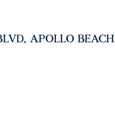
LVD, APOLLO BEACH, 