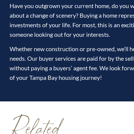
Have you outgrown your current home, do you wi
about a change of scenery? Buying a home repres
investments of your life. For most, this is an ex
someone looking out for your interests.
Whether new construction or pre-owned, we’ll hel
needs. Our buyer services are paid for by the sel
without paying a buyers’ agent fee. We look forw
of your Tampa Bay housing journey!
Related