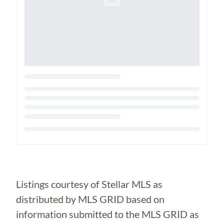
Loading...
Listings courtesy of Stellar MLS as
distributed by MLS GRID based on
information submitted to the MLS GRID as