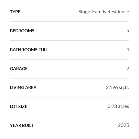
Single Family Residence
TYPE
5
BEDROOMS
4
BATHROOMS FULL
2
GARAGE
3,196 sq.ft.
LIVING AREA
0.23 acres
LOT SIZE
2025
YEAR BUILT