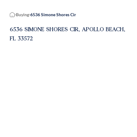
Buying
6536 Simone Shores Cir
Home
6536 SIMONE SHORES CIR, APOLLO BEACH,
FL 33572