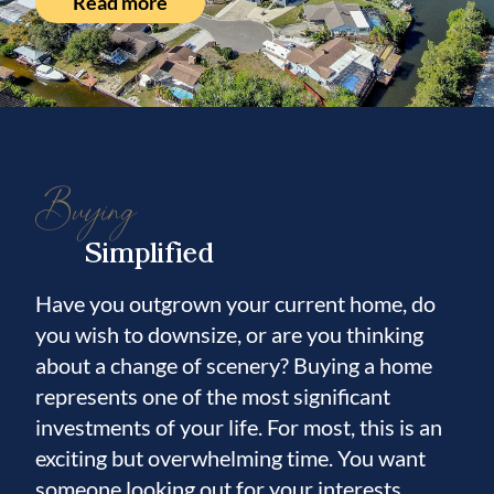
Read more
The seawall has been recently replaced, and
a brand-new 10K boat lift and dock are
currently being installed.
This fully integrated smart home allows you
to control lights, music, appliances, pool,
Buying
lawn irrigation, AC, and garage doors from
any of the strategically placed iPads
Simplified
throughout the home.
Have you outgrown your current home, do
Built to exceptional structural standards, this
you wish to downsize, or are you thinking
home features solid block construction on all
about a change of scenery? Buying a home
exterior walls, stem wall construction below
represents one of the most significant
the slab, a high elevation, and storm-rated
investments of your life. For most, this is an
impact windows and doors.
exciting but overwhelming time. You want
someone looking out for your interests.