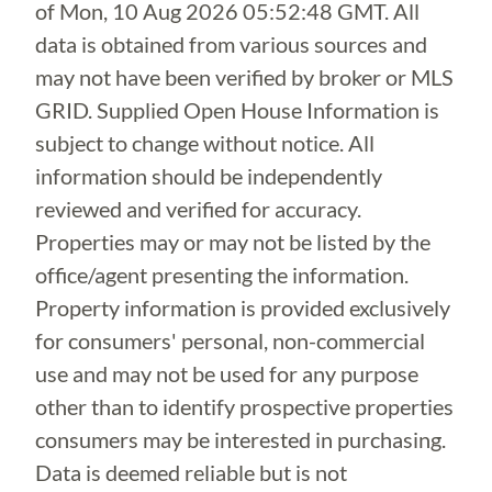
of
Mon, 10 Aug 2026 05:52:48 GMT
. All
data is obtained from various sources and
may not have been verified by broker or MLS
GRID. Supplied Open House Information is
subject to change without notice. All
information should be independently
reviewed and verified for accuracy.
Properties may or may not be listed by the
office/agent presenting the information.
Property information is provided exclusively
for consumers' personal, non-commercial
use and may not be used for any purpose
other than to identify prospective properties
consumers may be interested in purchasing.
Data is deemed reliable but is not