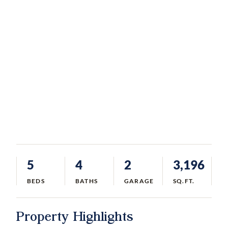
5
4
2
3,196
BEDS
BATHS
GARAGE
SQ.FT.
Property Highlights