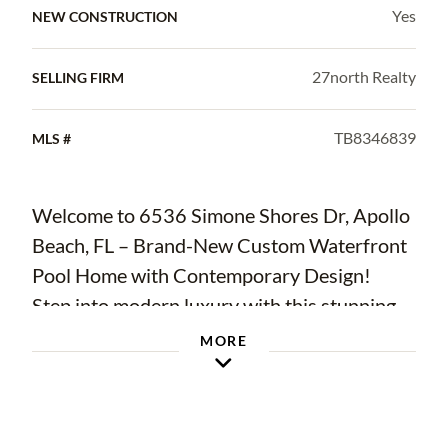
Yes
NEW CONSTRUCTION
27north Realty
SELLING FIRM
TB8346839
MLS #
Welcome to 6536 Simone Shores Dr, Apollo
Beach, FL – Brand-New Custom Waterfront
Pool Home with Contemporary Design!
Step into modern luxury with this stunning
2024 custom-built waterfront home.
MORE
Thoughtfully designed for efficiency,
technology, and comfort, this exceptional
Meridian Floor Plan by Bistro Builders