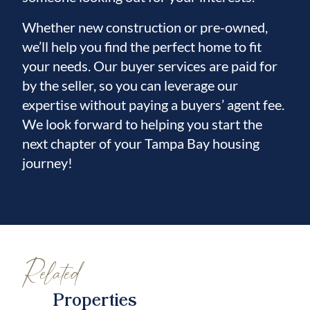
For ultimate security, the state-of-the-art
Whether new construction or pre-owned,
system includes fingerprint and facial
we’ll help you find the perfect home to fit
recognition access doors. Additional
your needs. Our buyer services are paid for
features like fire-resistant doors, energy-
by the seller, so you can leverage our
efficient sprayed-in insulation further
expertise without paying a buyers’ agent fee.
enhance safety, durability, and comfort.
We look forward to helping you start the
No shortcuts were taken in the construction
next chapter of your Tampa Bay housing
journey!
of this exceptional waterfront home.
Schedule your private showing today!
Related
Properties