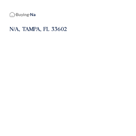
Buying
Na
Home
N/A, TAMPA, FL 33602