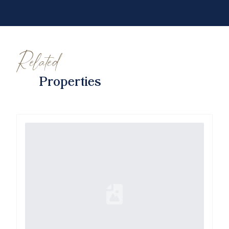
Related
Properties