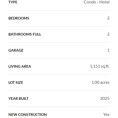
Condo - Hotel
TYPE
2
BEDROOMS
2
BATHROOMS FULL
1
GARAGE
1,151 sq.ft.
LIVING AREA
1.00 acres
LOT SIZE
2025
YEAR BUILT
Yes
NEW CONSTRUCTION