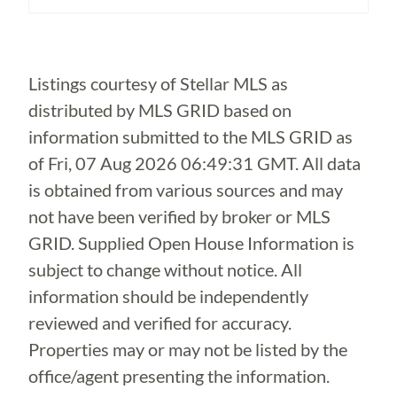
Loading...
Listings courtesy of Stellar MLS as
distributed by MLS GRID based on
information submitted to the MLS GRID as
of
Fri, 07 Aug 2026 06:49:31 GMT
. All data
is obtained from various sources and may
not have been verified by broker or MLS
GRID. Supplied Open House Information is
subject to change without notice. All
information should be independently
reviewed and verified for accuracy.
Properties may or may not be listed by the
office/agent presenting the information.