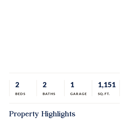
2
2
1
1,151
BEDS
BATHS
GARAGE
SQ.FT.
Property Highlights