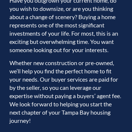
Have you outgrown your current home, do
you wish to downsize, or are you thinking
about a change of scenery? Buying a home
represents one of the most significant
investments of your life. For most, this is an
exciting but overwhelming time. You want
someone looking out for your interests.
Whether new construction or pre-owned,
we’ll help you find the perfect home to fit
your needs. Our buyer services are paid for
by the seller, so you can leverage our
expertise without paying a buyers’ agent fee.
We look forward to helping you start the
next chapter of your Tampa Bay housing
journey!