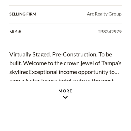
Arc Realty Group
SELLING FIRM
TB8342979
MLS #
Virtually Staged. Pre-Construction. To be
built. Welcome to the crown jewel of Tampa’s
skyline:Exceptional income opportunity to
own a 5 star luxury hotel suite in the most
desirable location of downtown tampa. Just
MORE
steps away from the soon to-be-built Water
Street extension. Take advantage of over
$150,000 in early purchase incentives.
Hotel ORA & Private Residences, a dazzling