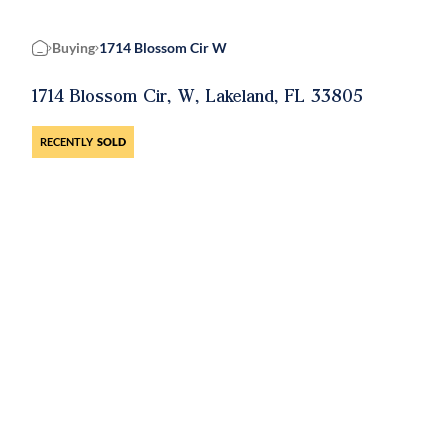
Buying
1714 Blossom Cir W
Home
1714 Blossom Cir, W, Lakeland, FL 33805
RECENTLY
SOLD