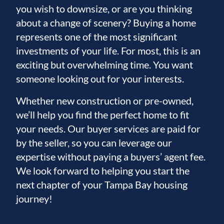
you wish to downsize, or are you thinking
about a change of scenery? Buying a home
represents one of the most significant
investments of your life. For most, this is an
exciting but overwhelming time. You want
someone looking out for your interests.
Whether new construction or pre-owned,
we’ll help you find the perfect home to fit
your needs. Our buyer services are paid for
by the seller, so you can leverage our
expertise without paying a buyers’ agent fee.
We look forward to helping you start the
next chapter of your Tampa Bay housing
journey!