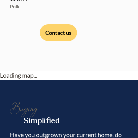
Polk
Contact us
Loading map...
Buying
Simplified
Have you outgrown your current home, do