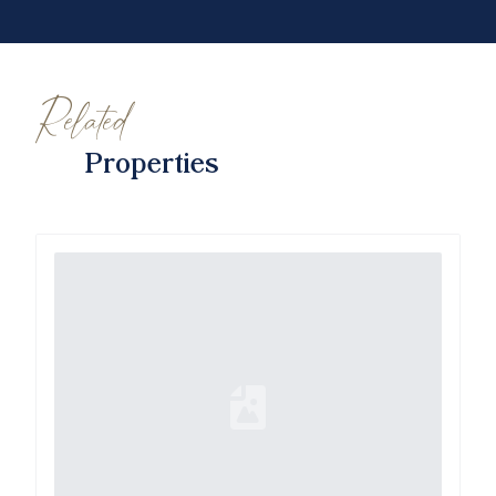
Related
Properties