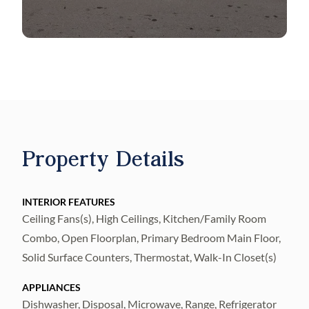
Property Details
INTERIOR FEATURES
Ceiling Fans(s), High Ceilings, Kitchen/Family Room
Combo, Open Floorplan, Primary Bedroom Main Floor,
Solid Surface Counters, Thermostat, Walk-In Closet(s)
APPLIANCES
Dishwasher, Disposal, Microwave, Range, Refrigerator