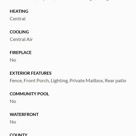
HEATING
Central
COOLING
Central Air
FIREPLACE
No
EXTERIOR FEATURES
Fence, Front Porch, Lighting, Private Mailbox, Rear patio
COMMUNITY POOL
No
WATERFRONT
No
COUNTY