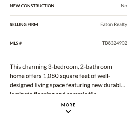
No
NEW CONSTRUCTION
Eaton Realty
SELLING FIRM
TB8324902
MLS #
This charming 3-bedroom, 2-bathroom
home offers 1,080 square feet of well-
designed living space featuring new durable
laminate flooring and ceramic tile
throughout. The garage has been
MORE
thoughtfully converted into a versatile bonus
room, providing additional space for a home
office, playroom, or gym. Recent updates