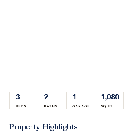
3
2
1
1,080
BEDS
BATHS
GARAGE
SQ.FT.
Property Highlights