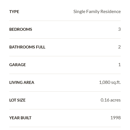
Single Family Residence
TYPE
3
BEDROOMS
2
BATHROOMS FULL
1
GARAGE
1,080 sq.ft.
LIVING AREA
0.16 acres
LOT SIZE
1998
YEAR BUILT