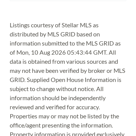
Loading...
Listings courtesy of Stellar MLS as
distributed by MLS GRID based on
information submitted to the MLS GRID as
of
Mon, 10 Aug 2026 05:43:44 GMT
. All
data is obtained from various sources and
may not have been verified by broker or MLS
GRID. Supplied Open House Information is
subject to change without notice. All
information should be independently
reviewed and verified for accuracy.
Properties may or may not be listed by the
office/agent presenting the information.
Property information is provided exclusively