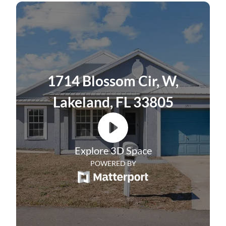
include a brand new water heater, an
updated bathroom, and fresh interior paint
in 2024. The exterior was not only freshly
repainted in 2022 but also features a metal
roof, which ensures peace of mind for years
1714 Blossom Cir, W,
to come. A fully fenced backyard and a
second driveway and parking pad make this
Lakeland, FL 33805
home an ideal place for entertaining family
and friends.
Explore 3D Space
POWERED BY