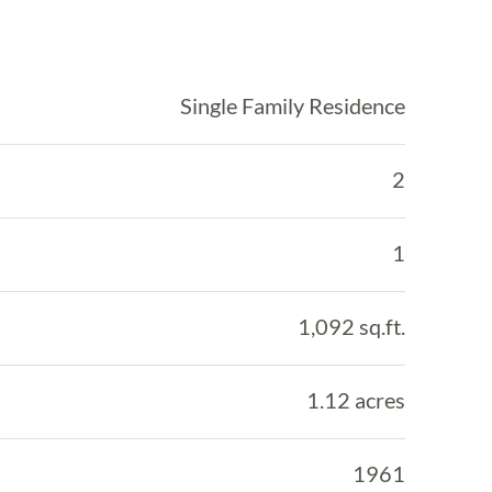
Single Family Residence
2
1
1,092 sq.ft.
1.12 acres
1961