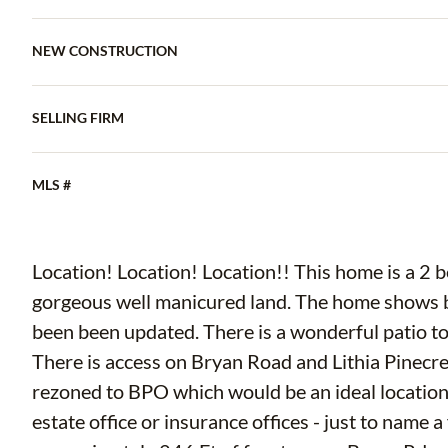
NEW CONSTRUCTION
SELLING FIRM
MLS #
Location! Location! Location!! This home is a 2 bedroom 1 bath home on over 1n acre of
gorgeous well manicured land. The home shows beautifully. The kitchen and bathroom have
been been updated. There is a wonderful patio to enjoy the beautiful landscaped backyard.
There is access on Bryan Road and Lithia Pinecrest Road. The property 
rezoned to BPO which would be an ideal location fo
estate office or insurance offices - just to name a few possibil