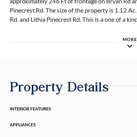
approximately 246 Ft of frontage on Bryan Rd an
Pinecrest.Rd. The size of the property is 1.12 Ac.
MOR
Property Details
INTERIOR FEATURES
APPLIANCES