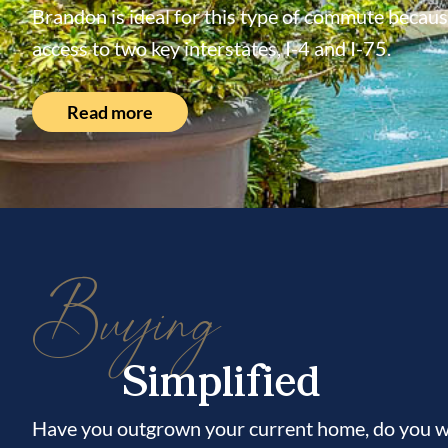
Brandon is ideal for this type of commute because
access to two key interstates, I-4 and I-75.
Read more
Buying
Simplified
Have you outgrown your current home, do you wi