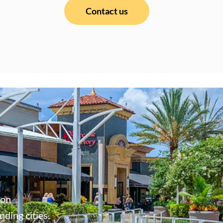
Contact us
don
ding cities.