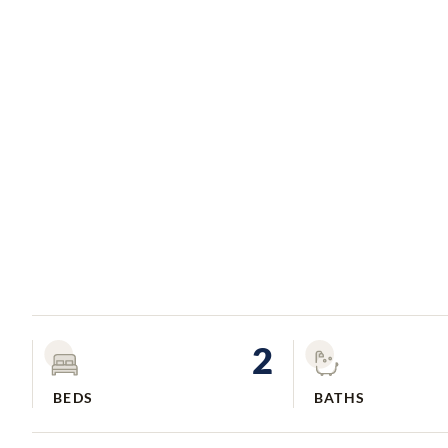
2
BEDS
BATHS