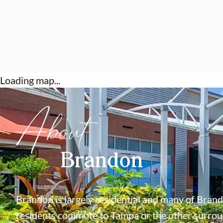
Loading map...
About
Brandon
Brandon is largely residential and many of Bran
residents commute to Tampa or the other surroun