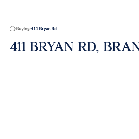
Buying
411 Bryan Rd
Home
411 BRYAN RD, BRAN