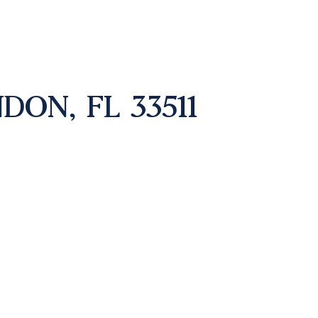
DON, FL 33511