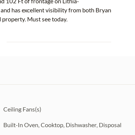
d 102 Ft of frontage on Lithia-
 and has excellent visibility from both Bryan
Rd. and Lithia Pinecrest Rd. This is a one of a kind property. Must see today.
E
Ceiling Fans(s)
Built-In Oven, Cooktop, Dishwasher, Disposal