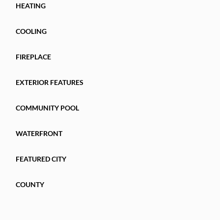
HEATING
COOLING
FIREPLACE
EXTERIOR FEATURES
COMMUNITY POOL
WATERFRONT
FEATURED CITY
COUNTY