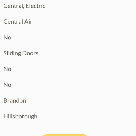
Central, Electric
Central Air
No
Sliding Doors
No
No
Brandon
Hillsborough