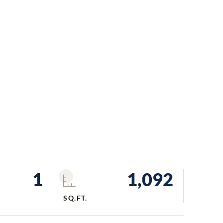
1
1,092
SQ.FT.