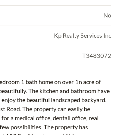
No
Kp Realty Services Inc
T3483072
can easily be
r a medical office, dentail office, real
ities. The property has