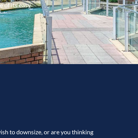
 of its easy
sh to downsize, or are you thinking