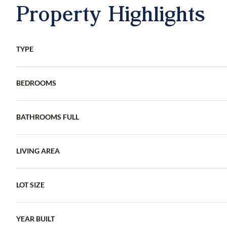
Property Highlights
TYPE
BEDROOMS
BATHROOMS FULL
LIVING AREA
LOT SIZE
YEAR BUILT