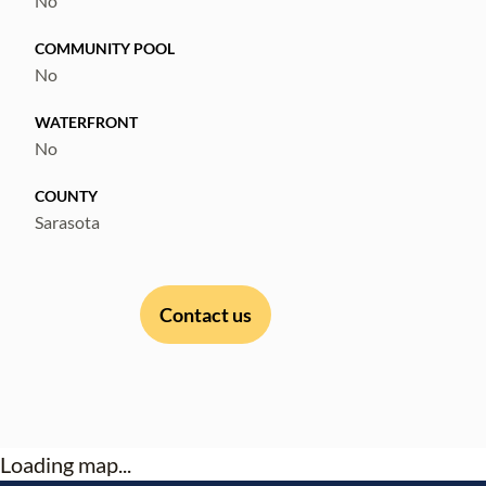
No
COMMUNITY POOL
No
WATERFRONT
No
COUNTY
Sarasota
Contact us
Loading map...