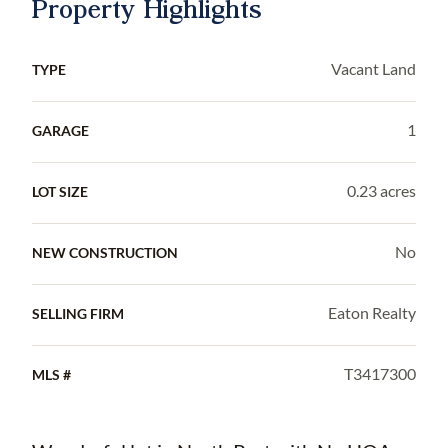
Property Highlights
Vacant Land
TYPE
1
GARAGE
0.23 acres
LOT SIZE
No
NEW CONSTRUCTION
Eaton Realty
SELLING FIRM
T3417300
MLS #