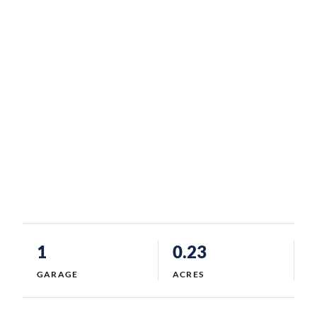
1
0.23
GARAGE
ACRES