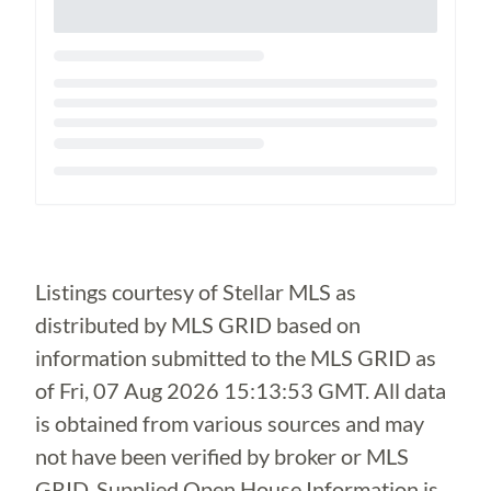
Loading...
Listings courtesy of Stellar MLS as
distributed by MLS GRID based on
information submitted to the MLS GRID as
of
Fri, 07 Aug 2026 15:13:53 GMT
. All data
is obtained from various sources and may
not have been verified by broker or MLS
GRID. Supplied Open House Information is