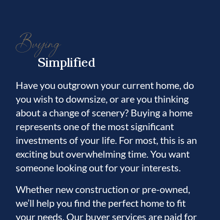
Buying
Simplified
Have you outgrown your current home, do
you wish to downsize, or are you thinking
about a change of scenery? Buying a home
represents one of the most significant
investments of your life. For most, this is an
exciting but overwhelming time. You want
someone looking out for your interests.
Whether new construction or pre-owned,
we’ll help you find the perfect home to fit
your needs. Our buyer services are paid for