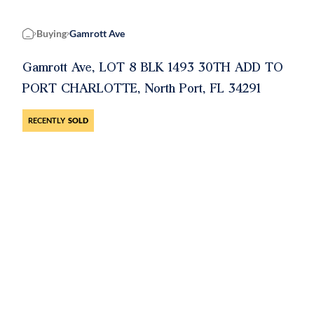
Buying
Gamrott Ave
Home
Gamrott Ave, LOT 8 BLK 1493 30TH ADD TO
PORT CHARLOTTE, North Port, FL 34291
RECENTLY
SOLD