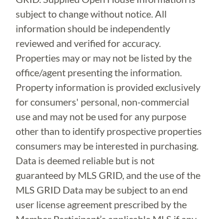
subject to change without notice. All
information should be independently
reviewed and verified for accuracy.
Properties may or may not be listed by the
office/agent presenting the information.
Property information is provided exclusively
for consumers' personal, non-commercial
use and may not be used for any purpose
other than to identify prospective properties
consumers may be interested in purchasing.
Data is deemed reliable but is not
guaranteed by MLS GRID, and the use of the
MLS GRID Data may be subject to an end
user license agreement prescribed by the