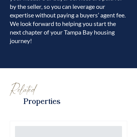
by the seller, so you can leverage our
expertise without paying a buyers’ agent fee.
We look forward to helping you start the
next chapter of your Tampa Bay housing
journey!
Related
Properties