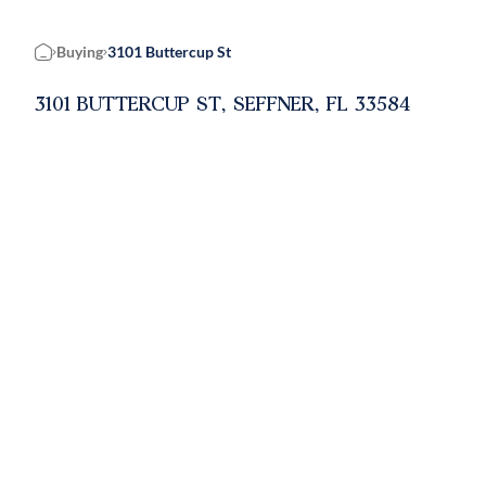
Buying
3101 Buttercup St
Home
3101 BUTTERCUP ST, SEFFNER, FL 33584