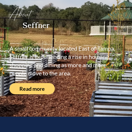
About
Seffner
A small community located East of Tampa,
Seffner is experiencing a rise in housing,
shopping and dining as more and more
people move to the area.
Read more