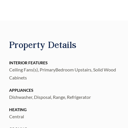
Property Details
INTERIOR FEATURES
Ceiling Fans(s), PrimaryBedroom Upstairs, Solid Wood
Cabinets
APPLIANCES
Dishwasher, Disposal, Range, Refrigerator
HEATING
Central