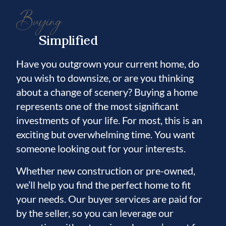
Buying
Simplified
Have you outgrown your current home, do
you wish to downsize, or are you thinking
about a change of scenery? Buying a home
represents one of the most significant
investments of your life. For most, this is an
exciting but overwhelming time. You want
someone looking out for your interests.
Whether new construction or pre-owned,
we’ll help you find the perfect home to fit
your needs. Our buyer services are paid for
by the seller, so you can leverage our