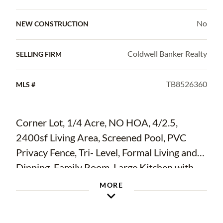
No
NEW CONSTRUCTION
Coldwell Banker Realty
SELLING FIRM
TB8526360
MLS #
Corner Lot, 1/4 Acre, NO HOA, 4/2.5,
2400sf Living Area, Screened Pool, PVC
Privacy Fence, Tri- Level, Formal Living and
Dinning, Family Room, Large Kitchen with
Eat In Nook. Great Neighborhood.
MORE