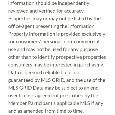
information should be independently
reviewed and verified for accuracy.
Properties may or may not be listed by the
office/agent presenting the information.
Property information is provided exclusively
for consumers' personal, non-commercial
use and may not be used for any purpose
other than to identify prospective properties
consumers may be interested in purchasing.
Data is deemed reliable but is not
guaranteed by MLS GRID, and the use of the
MLS GRID Data may be subject to an end
user license agreement prescribed by the
Member Participant’s applicable MLS if any
and as amended from time to time.