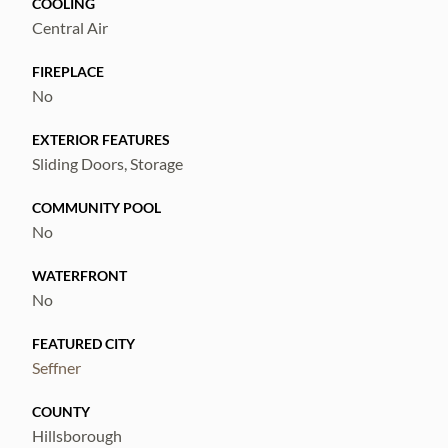
COOLING
Central Air
FIREPLACE
No
EXTERIOR FEATURES
Sliding Doors, Storage
COMMUNITY POOL
No
WATERFRONT
No
FEATURED CITY
Seffner
COUNTY
Hillsborough