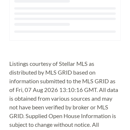
Loading...
Listings courtesy of Stellar MLS as
distributed by MLS GRID based on
information submitted to the MLS GRID as
of
Fri, 07 Aug 2026 13:10:16 GMT
. All data
is obtained from various sources and may
not have been verified by broker or MLS
GRID. Supplied Open House Information is
subject to change without notice. All