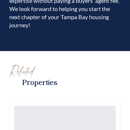
expertise without paying a buyers’ agent fee.
We look forward to helping you start the
next chapter of your Tampa Bay housing
journey!
Related
Properties