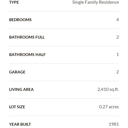
Single Family Residence
TYPE
4
BEDROOMS
2
BATHROOMS FULL
1
BATHROOMS HALF
2
GARAGE
2,410 sq.ft.
LIVING AREA
0.27 acres
LOT SIZE
1981
YEAR BUILT