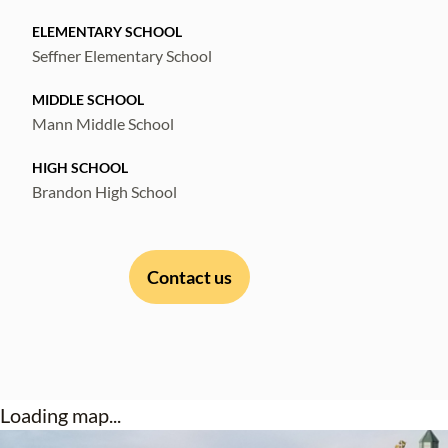
ELEMENTARY SCHOOL
Seffner Elementary School
MIDDLE SCHOOL
Mann Middle School
HIGH SCHOOL
Brandon High School
Contact us
Loading map...