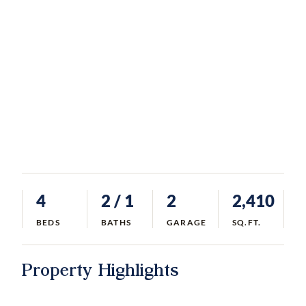
4
2
/ 1
2
2,410
BEDS
BATHS
GARAGE
SQ.FT.
Property Highlights