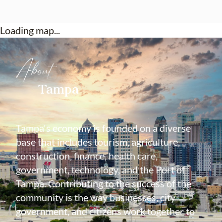
Loading map...
About
Tampa
Tampa's economy is founded on a diverse
base that includes tourism, agriculture,
construction, finance, health care,
government, technology, and the Port of
Tampa. Contributing to the success of the
community is the way businesses, city
government, and citizens work together to