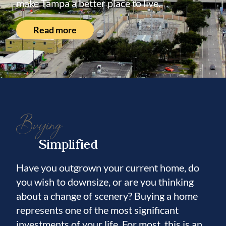
make Tampa a better place to live.
Read more
Buying
Simplified
Have you outgrown your current home, do
you wish to downsize, or are you thinking
about a change of scenery? Buying a home
represents one of the most significant
investments of your life. For most, this is an