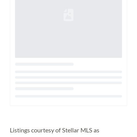
Loading...
Listings courtesy of Stellar MLS as