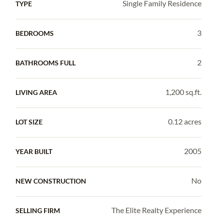
Single Family Residence
TYPE
3
BEDROOMS
2
BATHROOMS FULL
1,200 sq.ft.
LIVING AREA
0.12 acres
LOT SIZE
2005
YEAR BUILT
No
NEW CONSTRUCTION
The Elite Realty Experience
SELLING FIRM