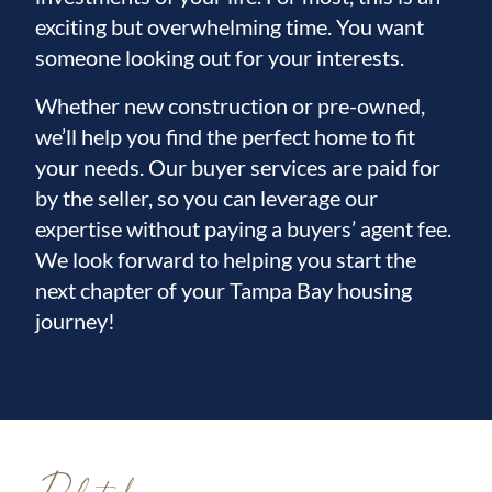
exciting but overwhelming time. You want
someone looking out for your interests.
Whether new construction or pre-owned,
we’ll help you find the perfect home to fit
your needs. Our buyer services are paid for
by the seller, so you can leverage our
expertise without paying a buyers’ agent fee.
We look forward to helping you start the
next chapter of your Tampa Bay housing
journey!