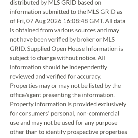
distributed by MLS GRID based on
information submitted to the MLS GRID as
of
Fri, 07 Aug 2026 16:08:48 GMT
. All data
is obtained from various sources and may
not have been verified by broker or MLS
GRID. Supplied Open House Information is
subject to change without notice. All
information should be independently
reviewed and verified for accuracy.
Properties may or may not be listed by the
office/agent presenting the information.
Property information is provided exclusively
for consumers' personal, non-commercial
use and may not be used for any purpose
other than to identify prospective properties