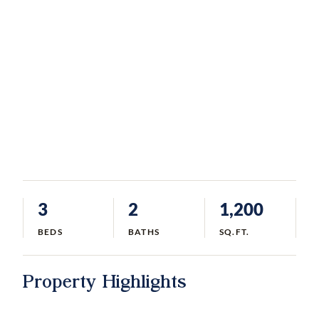
3
2
1,200
BEDS
BATHS
SQ.FT.
Property Highlights