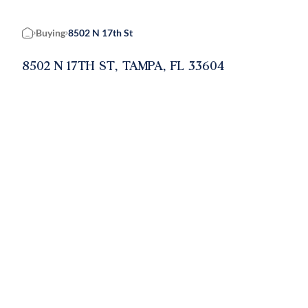
Buying
8502 N 17th St
Home
8502 N 17TH ST, TAMPA, FL 33604