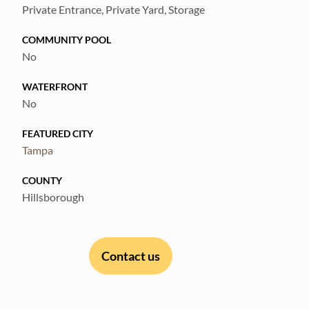
Private Entrance, Private Yard, Storage
COMMUNITY POOL
No
WATERFRONT
No
FEATURED CITY
Tampa
COUNTY
Hillsborough
Contact us