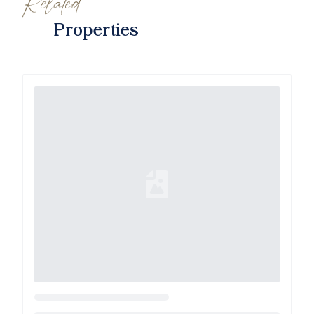
Related
Properties