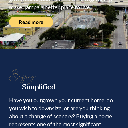
within the highly sought-after 33614 ZIP
make Tampa a better place to live.
code, one of Tampa's most convenient and
rapidly growing areas, this home combines
Read more
space, quality, updates, and an unbeatable
central location. Move-in ready and
meticulously maintained, this exceptional
property offers comfort, character, and
endless possibilities. Schedule your private
Buying
showing today and experience everything
this beautiful home.
Simplified
Have you outgrown your current home, do
you wish to downsize, or are you thinking
about a change of scenery? Buying a home
represents one of the most significant