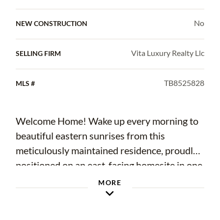
No
NEW CONSTRUCTION
Vita Luxury Realty Llc
SELLING FIRM
TB8525828
MLS #
Welcome Home! Wake up every morning to
beautiful eastern sunrises from this
meticulously maintained residence, proudly
positioned on an east-facing homesite in one
of Tampa's most desirable and centrally
MORE
located areas. This spacious home offers
over 2,400 square feet of comfortable living