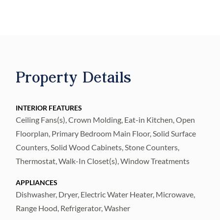
space, where years of family gatherings,
holiday celebrations, and unforgettable
memories were created. Now it's ready for
its next chapter. Featuring 3 generously sized
bedrooms, 2 full bathrooms, and multiple
Property Details
expansive living and gathering areas, this
home provides the perfect balance of
comfort, functionality, and warmth. The
INTERIOR FEATURES
Ceiling Fans(s), Crown Molding, Eat-in Kitchen, Open
oversized primary suite includes a luxurious
Floorplan, Primary Bedroom Main Floor, Solid Surface
en-suite bathroom highlighted by an
Counters, Solid Wood Cabinets, Stone Counters,
exceptionally large walk-in shower, a
Thermostat, Walk-In Closet(s), Window Treatments
beautiful, oversized window that fills the
space with abundant natural light, and a
APPLIANCES
relaxing atmosphere. The heart of the home
Dishwasher, Dryer, Electric Water Heater, Microwave,
Range Hood, Refrigerator, Washer
is its elegant kitchen, beautifully designed