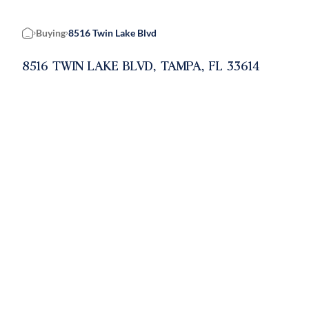
Buying
8516 Twin Lake Blvd
Home
8516 TWIN LAKE BLVD, TAMPA, FL 33614