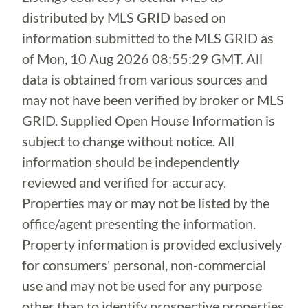
distributed by MLS GRID based on
information submitted to the MLS GRID as
of
Mon, 10 Aug 2026 08:55:29 GMT
. All
data is obtained from various sources and
may not have been verified by broker or MLS
GRID. Supplied Open House Information is
subject to change without notice. All
information should be independently
reviewed and verified for accuracy.
Properties may or may not be listed by the
office/agent presenting the information.
Property information is provided exclusively
for consumers' personal, non-commercial
use and may not be used for any purpose
other than to identify prospective properties