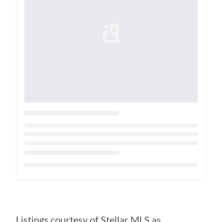
Loading...
Listings courtesy of Stellar MLS as