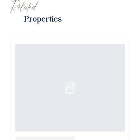
Related
Properties