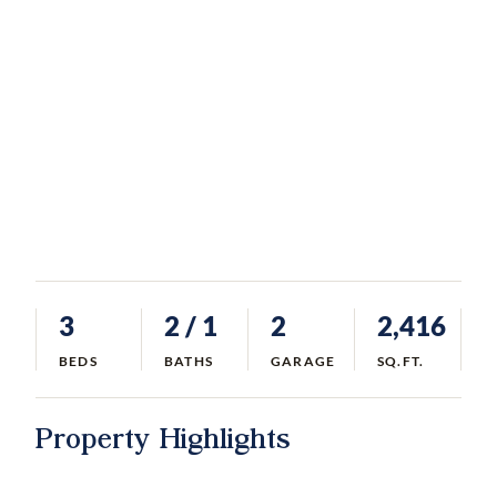
3
2
/ 1
2
2,416
BEDS
BATHS
GARAGE
SQ.FT.
Property Highlights