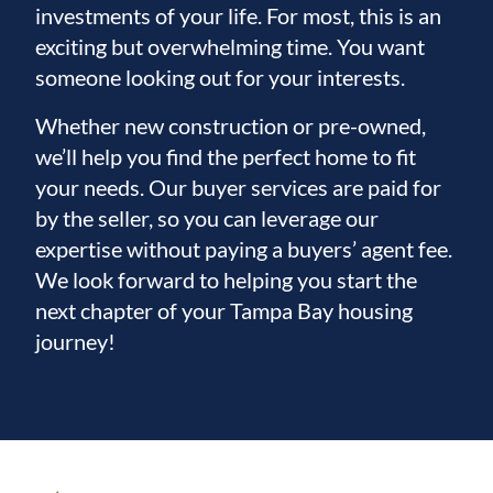
investments of your life. For most, this is an
exciting but overwhelming time. You want
someone looking out for your interests.
Whether new construction or pre-owned,
we’ll help you find the perfect home to fit
your needs. Our buyer services are paid for
by the seller, so you can leverage our
expertise without paying a buyers’ agent fee.
We look forward to helping you start the
next chapter of your Tampa Bay housing
journey!