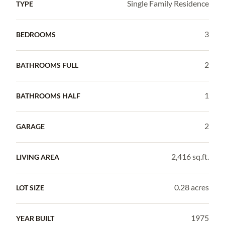
Single Family Residence
TYPE
3
BEDROOMS
2
BATHROOMS FULL
1
BATHROOMS HALF
2
GARAGE
2,416 sq.ft.
LIVING AREA
0.28 acres
LOT SIZE
1975
YEAR BUILT