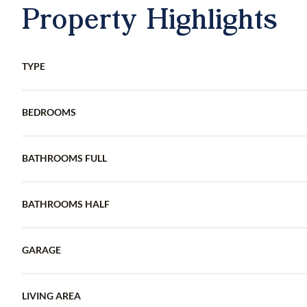
Property Highlights
TYPE
BEDROOMS
BATHROOMS FULL
BATHROOMS HALF
GARAGE
LIVING AREA