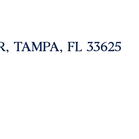
, TAMPA, FL 33625