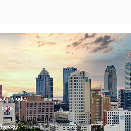
at includes
 care,
 the way