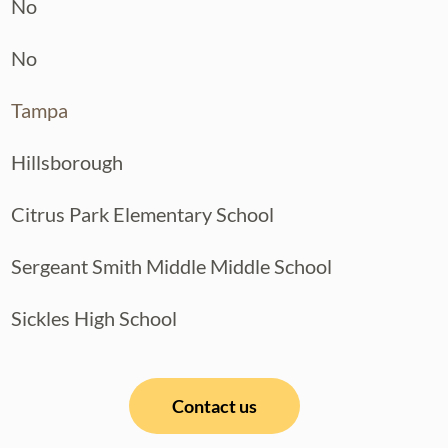
No
No
Tampa
Hillsborough
Citrus Park Elementary School
Sergeant Smith Middle Middle School
Sickles High School
Contact us