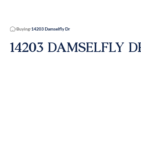
Buying
14203 Damselfly Dr
Home
14203 DAMSELFLY DR