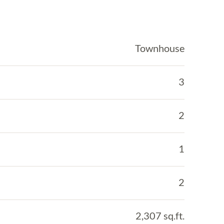
Townhouse
3
2
1
2
2,307 sq.ft.