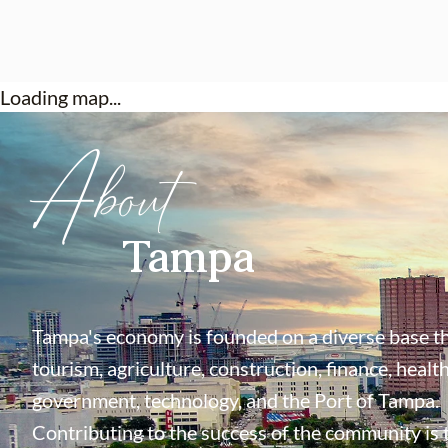
Loading map...
About
Tampa
Tampa's economy is founded on a diverse base th
tourism, agriculture, construction, finance, health
government, technology, and the Port of Tampa.
Contributing to the success of the community is