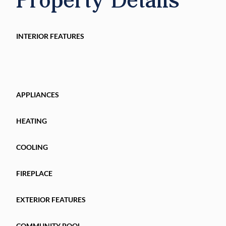
International Airport, and everything in the Citr
INTERIOR FEATURES
APPLIANCES
HEATING
COOLING
FIREPLACE
EXTERIOR FEATURES
COMMUNITY POOL