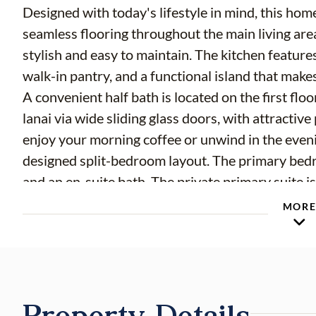
Designed with today's lifestyle in mind, this home
seamless flooring throughout the main living area
stylish and easy to maintain. The kitchen featur
walk-in pantry, and a functional island that make
A convenient half bath is located on the first flo
lanai via wide sliding glass doors, with attractive
enjoy your morning coffee or unwind in the evenin
designed split-bedroom layout. The primary bedr
and an en-suite bath. The private primary suite
by a versatile bonus room, providing the perfect
MOR
playroom, or additional living area. Two addition
upstairs laundry complete the second floor. Addi
ample storage, and low-maintenance living. Resid
Lake Gant with a community dock, offering peace
Property Details
to relax or enjoy the outdoors. Conveniently lo