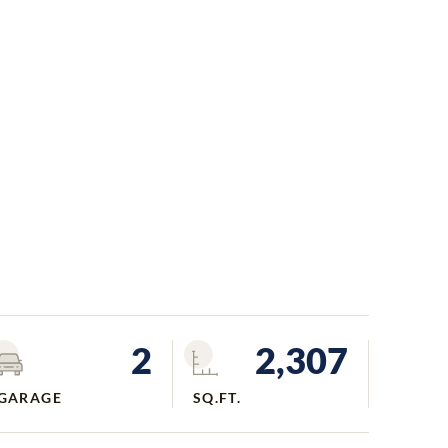
2
2,307
GARAGE
SQ.FT.