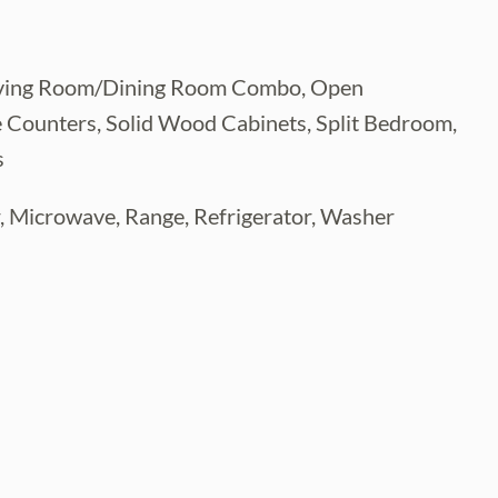
n, Living Room/Dining Room Combo, Open
e Counters, Solid Wood Cabinets, Split Bedroom,
s
r, Microwave, Range, Refrigerator, Washer