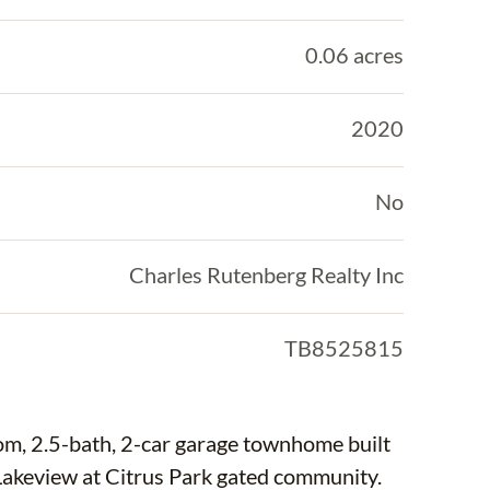
0.06 acres
2020
No
Charles Rutenberg Realty Inc
TB8525815
om, 2.5-bath, 2-car garage townhome built
akeview at Citrus Park gated community.