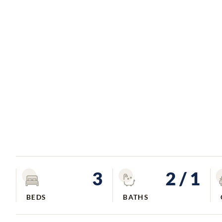
3
2
/ 1
BEDS
BATHS