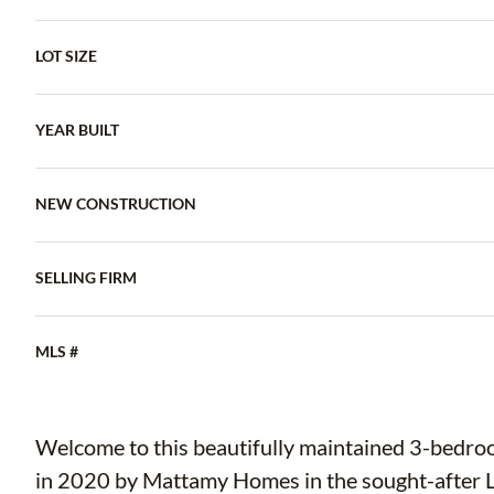
LOT SIZE
YEAR BUILT
NEW CONSTRUCTION
SELLING FIRM
MLS #
Welcome to this beautifully maintained 3-bedro
in 2020 by Mattamy Homes in the sought-after L