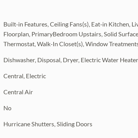
us Park area.
Built-in Features, Ceiling Fans(s), Eat-in Kitche
Floorplan, PrimaryBedroom Upstairs, Solid Surfac
Thermostat, Walk-In Closet(s), Window Treatment
Dishwasher, Disposal, Dryer, Electric Water Heate
Central, Electric
Central Air
No
Hurricane Shutters, Sliding Doors