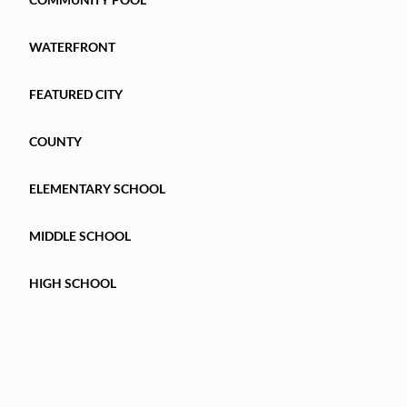
WATERFRONT
FEATURED CITY
COUNTY
ELEMENTARY SCHOOL
MIDDLE SCHOOL
HIGH SCHOOL