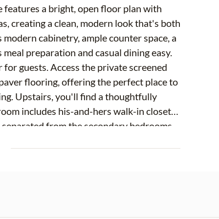
 features a bright, open floor plan with
s, creating a clean, modern look that's both
es modern cabinetry, ample counter space, a
s meal preparation and casual dining easy.
or for guests. Access the private screened
 paver flooring, offering the perfect place to
g. Upstairs, you'll find a thoughtfully
oom includes his-and-hers walk-in closets
 is separated from the secondary bedrooms
 space for a home office, media room,
E
al bedrooms, a full bath, and convenient
tional features include a two-car garage,
ents enjoy access to the beautiful 12-acre
ful waterfront views and a wonderful place
cated near the Veterans Expressway, Tampa