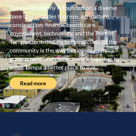
Tampa's economy is founded on a diverse
base that includes tourism, agriculture,
construction, finance, health care,
government, technology, and the Port of
Tampa. Contributing to the success of the
community is the way businesses, city
government, and citizens work together to
make Tampa a better place to live.
Read more