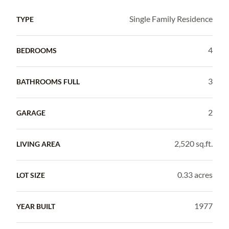
Single Family Residence
TYPE
4
BEDROOMS
3
BATHROOMS FULL
2
GARAGE
2,520 sq.ft.
LIVING AREA
0.33 acres
LOT SIZE
1977
YEAR BUILT