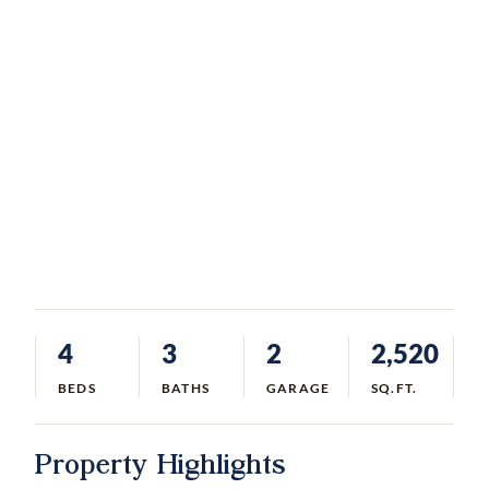
4
3
2
2,520
BEDS
BATHS
GARAGE
SQ.FT.
Property Highlights