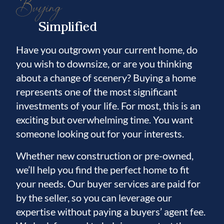
Buying
Simplified
Have you outgrown your current home, do
you wish to downsize, or are you thinking
about a change of scenery? Buying a home
represents one of the most significant
investments of your life. For most, this is an
exciting but overwhelming time. You want
someone looking out for your interests.
Whether new construction or pre-owned,
we’ll help you find the perfect home to fit
your needs. Our buyer services are paid for
by the seller, so you can leverage our
expertise without paying a buyers’ agent fee.