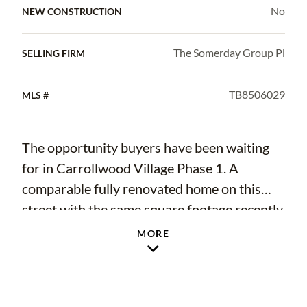
No
NEW CONSTRUCTION
The Somerday Group Pl
SELLING FIRM
TB8506029
MLS #
The opportunity buyers have been waiting
for in Carrollwood Village Phase 1. A
comparable fully renovated home on this
street with the same square footage recently
sold for $890,000, while this home is
MORE
offered at just $739,900 and priced below
appraisal. Situated on an oversized 0.33-
acre lot, this move-in-ready home delivers