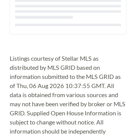
Loading...
Listings courtesy of Stellar MLS as
distributed by MLS GRID based on
information submitted to the MLS GRID as
of
Thu, 06 Aug 2026 10:37:55 GMT
. All
data is obtained from various sources and
may not have been verified by broker or MLS
GRID. Supplied Open House Information is
subject to change without notice. All
information should be independently