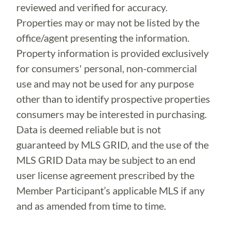
reviewed and verified for accuracy.
Properties may or may not be listed by the
office/agent presenting the information.
Property information is provided exclusively
for consumers' personal, non-commercial
use and may not be used for any purpose
other than to identify prospective properties
consumers may be interested in purchasing.
Data is deemed reliable but is not
guaranteed by MLS GRID, and the use of the
MLS GRID Data may be subject to an end
user license agreement prescribed by the
Member Participant’s applicable MLS if any
and as amended from time to time.