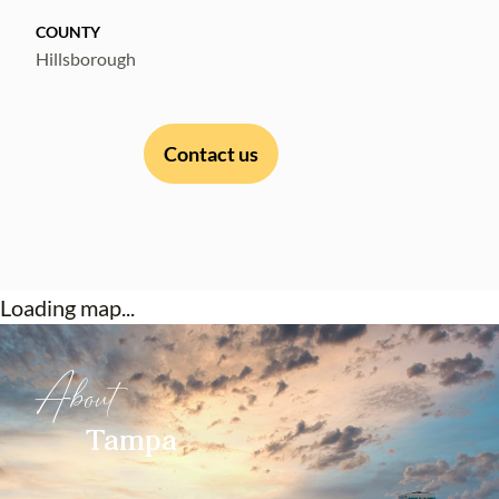
in-ready home with major system upgrades
COUNTY
already completed, this property represents
Hillsborough
one of the strongest values currently
available in Carrollwood Village.
Contact us
Loading map...
About
Tampa