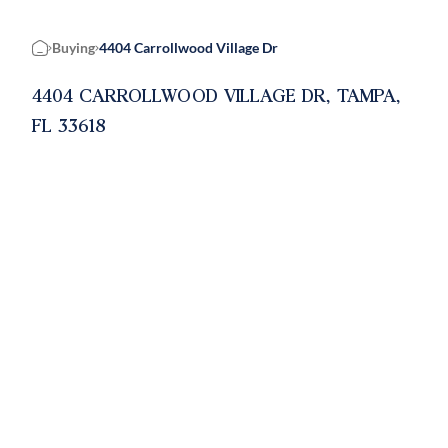
Buying
4404 Carrollwood Village Dr
Home
4404 CARROLLWOOD VILLAGE DR, TAMPA,
FL 33618