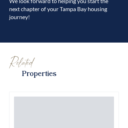
We look forward to helping you start the
next chapter of your Tampa Bay housing
journey!
Related
Properties