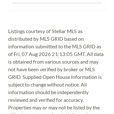
Loading...
Listings courtesy of Stellar MLS as
distributed by MLS GRID based on
information submitted to the MLS GRID as
of
Fri, 07 Aug 2026 21:13:05 GMT
. All data
is obtained from various sources and may
not have been verified by broker or MLS
GRID. Supplied Open House Information is
subject to change without notice. All
information should be independently
reviewed and verified for accuracy.
Properties may or may not be listed by the