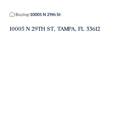
Buying
10005 N 29th St
Home
10005 N 29TH ST, TAMPA, FL 33612