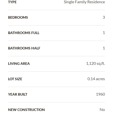
Single Family Residence
TYPE
3
BEDROOMS
1
BATHROOMS FULL
1
BATHROOMS HALF
1,120 sq.ft.
LIVING AREA
0.14 acres
LOT SIZE
1960
YEAR BUILT
No
NEW CONSTRUCTION