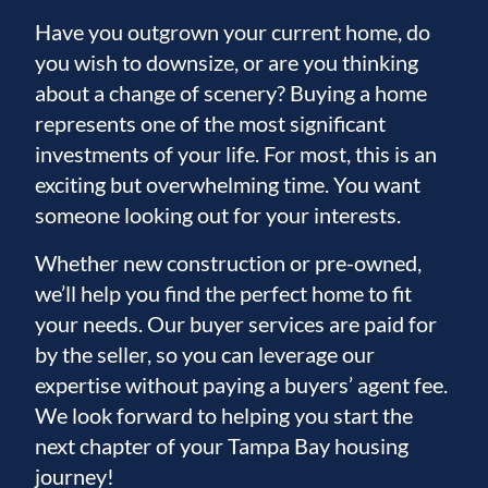
Have you outgrown your current home, do
you wish to downsize, or are you thinking
about a change of scenery? Buying a home
represents one of the most significant
investments of your life. For most, this is an
exciting but overwhelming time. You want
someone looking out for your interests.
Whether new construction or pre-owned,
we’ll help you find the perfect home to fit
your needs. Our buyer services are paid for
by the seller, so you can leverage our
expertise without paying a buyers’ agent fee.
We look forward to helping you start the
next chapter of your Tampa Bay housing
journey!