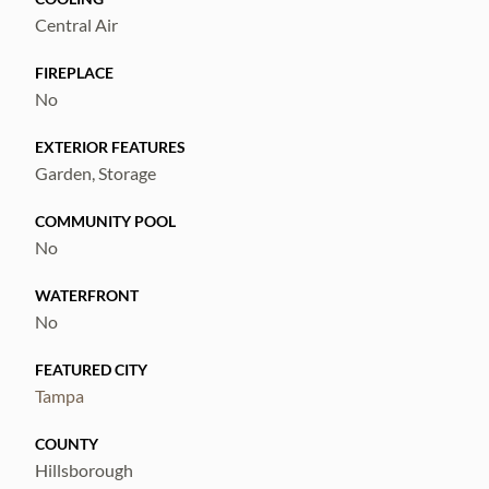
Central Air
FIREPLACE
No
EXTERIOR FEATURES
Garden, Storage
COMMUNITY POOL
No
WATERFRONT
No
FEATURED CITY
Tampa
COUNTY
Hillsborough