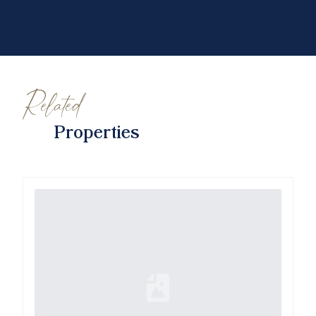
Related
Properties