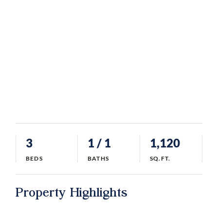
3
1
/ 1
1,120
BEDS
BATHS
SQ.FT.
Property Highlights