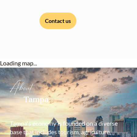
Contact us
Loading map...
About
Tampa
Tampa's economy is founded on a diverse
base that includes tourism, agriculture,