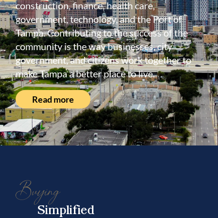
construction, finance, health care,
government, technology, and the Port of
Tampa. Contributing to the success of the
community is the way businesses, city
government, and citizens work together to
make Tampa a better place to live.
Read more
Buying
Simplified