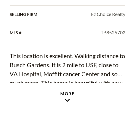
Ez Choice Realty
SELLING FIRM
TB8525702
MLS #
This location is excellent. Walking distance to
Busch Gardens. It is 2 mile to USF, close to
VA Hospital, Moffitt cancer Center and so
much more. This home is beautiful with new
appliances, new AC, and it has a dishwasher
MORE
WooHoo! Just take a look at the high end
finishes. Freshly painted inside and out. LVP
floors in the entire house. A bonus room that
can be a TV or hobby room. Landscape is not