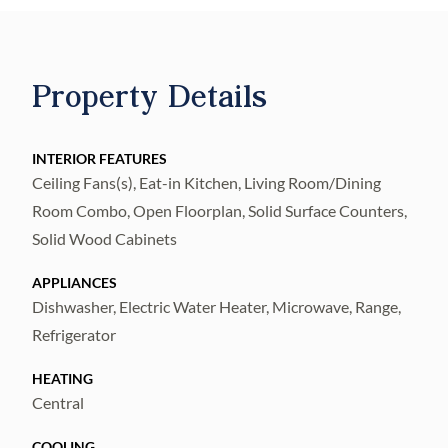
done as of yet, hurry to get it, and you can
choose your favorite landscape plants. Fully
fenced and private back yard with mango,
Property Details
avocado and plum trees. Hurry and get to
pick your color and style for the backsplash.
A must see! This home is as good as new!
INTERIOR FEATURES
Ceiling Fans(s), Eat-in Kitchen, Living Room/Dining
Room Combo, Open Floorplan, Solid Surface Counters,
Solid Wood Cabinets
APPLIANCES
Dishwasher, Electric Water Heater, Microwave, Range,
Refrigerator
HEATING
Central
COOLING