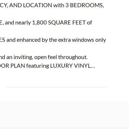
RIVACY, AND LOCATION with 3 BEDROOMS,
nd nearly 1,800 SQUARE FEET of
 and enhanced by the extra windows only
d an inviting, open feel throughout.
LOOR PLAN featuring LUXURY VINYL
g and dining area that flows seamlessly into
E
, offers WHITE CABINETRY, STAINLESS
,
ing it ideal for both everyday living and