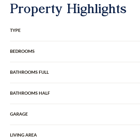
Property Highlights
TYPE
BEDROOMS
BATHROOMS FULL
BATHROOMS HALF
GARAGE
LIVING AREA