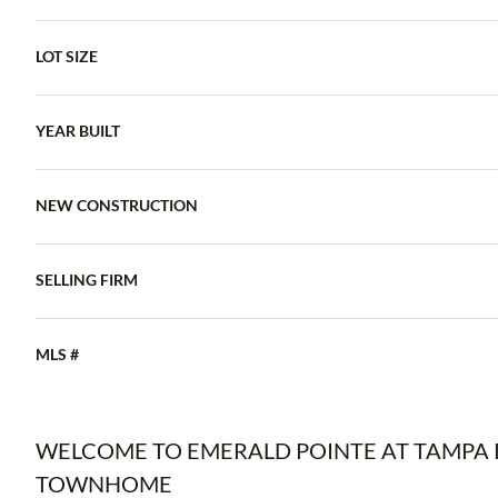
LOT SIZE
YEAR BUILT
NEW CONSTRUCTION
SELLING FIRM
MLS #
WELCOME TO EMERALD POINTE AT TAMPA P
TOWNHOME