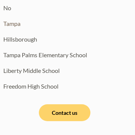
No
T LOCATIONS, this move-in ready
Tampa
le your private showing today!
Hillsborough
Tampa Palms Elementary School
Liberty Middle School
Freedom High School
Contact us