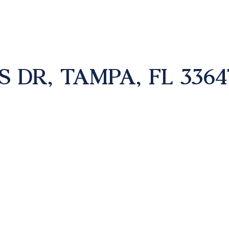
S DR, TAMPA, FL 3364