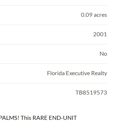
0.09 acres
2001
No
Florida Executive Realty
TB8519573
ALMS! This RARE END-UNIT