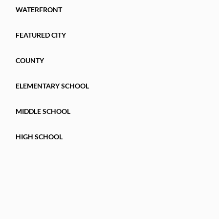
MAINTENANCE
WATERFRONT
LIVING IN ONE OF TAMPA'S MOST CONVENIEN
FEATURED CITY
townhome is one you won't want to miss. Schedu
COUNTY
ELEMENTARY SCHOOL
MIDDLE SCHOOL
HIGH SCHOOL