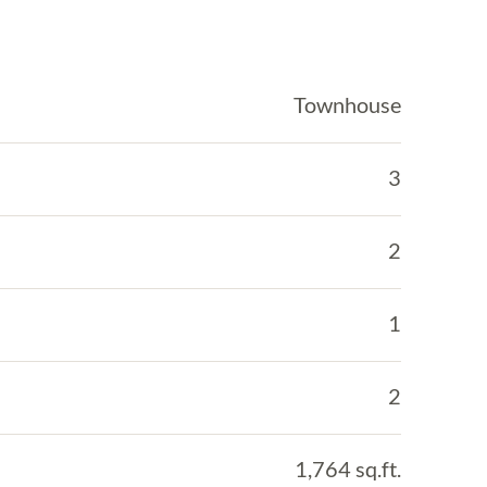
Townhouse
3
2
1
2
1,764 sq.ft.