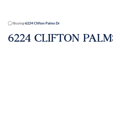
Buying
6224 Clifton Palms Dr
Home
6224 CLIFTON PALM