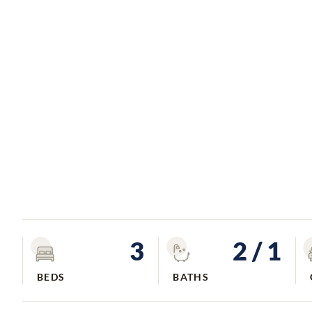
3
2
/ 1
BEDS
BATHS