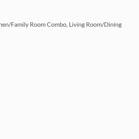
itchen/Family Room Combo, Living Room/Dining