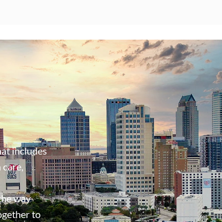
at includes
 care,
 the way
ogether to