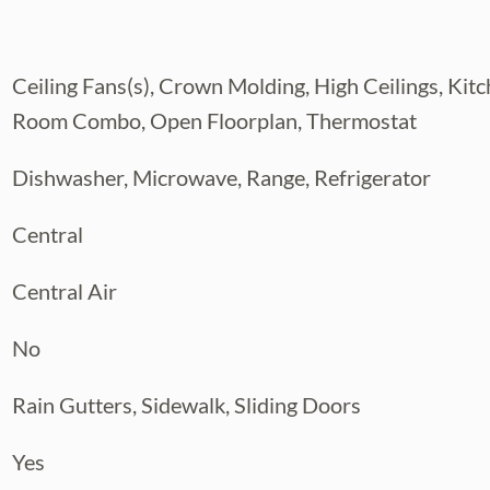
s a WALK-IN CLOSET and an en-suite
Ceiling Fans(s), Crown Molding, High Ceilings, K
re a full bath. A FIRST-FLOOR HALF
Room Combo, Open Floorplan, Thermostat
Dishwasher, Microwave, Range, Refrigerator
ening from the SCREENED LANAI, with an
Central
and enjoy Florida living.
ALMS enjoy a GATED COMMUNITY,
Central Air
ifestyle, all while being just minutes
No
the YMCA, shopping, dining, and everything
Rain Gutters, Sidewalk, Sliding Doors
Yes
HOME, AN INVESTMENT PROPERTY, OR LOW