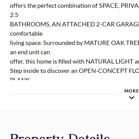
offers the perfect combination of SPACE, P
2.5
BATHROOMS, AN ATTACHED 2-CAR GARAGE, a
comfortable
living space. Surrounded by MATURE OAK TREES
an end unit can
offer, this home is filled with NATURAL LIGHT an
Step inside to discover an OPEN-CONCEPT F
PLANK
FLOORING, soaring ceilings, and a spacious livin
MOR
the kitchen. The
kitchen which overlooks the main living areas
STEEL APPLIANCES, AMPLE COUNTER SPACE
A PANTRY, and a convenient BREAKFAST BAR, mak
Property Details
entertaining.