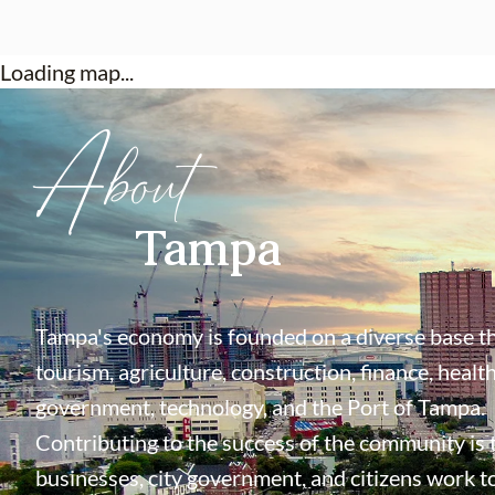
Loading map...
About
Tampa
Tampa's economy is founded on a diverse base th
tourism, agriculture, construction, finance, health
government, technology, and the Port of Tampa.
Contributing to the success of the community is
businesses, city government, and citizens work t