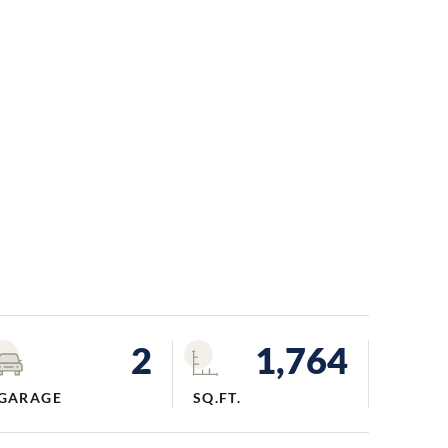
2
1,764
GARAGE
SQ.FT.