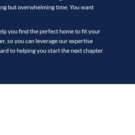
citing but overwhelming time. You want
p you find the perfect home to fit your
ler, so you can leverage our expertise
ard to helping you start the next chapter