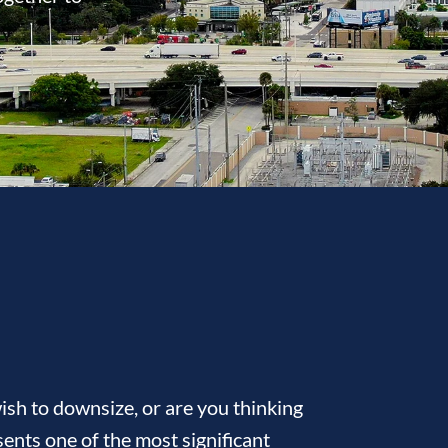
sh to downsize, or are you thinking
ents one of the most significant