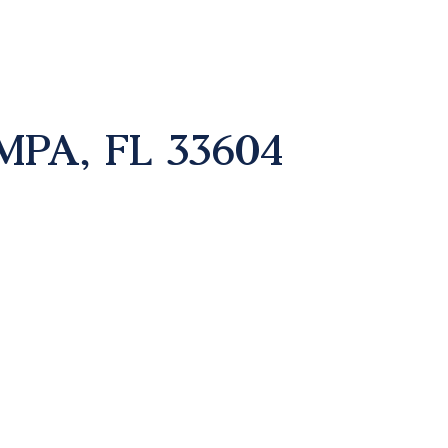
MPA, FL 33604