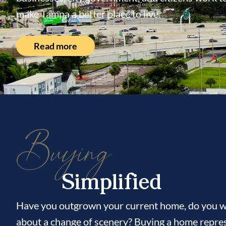
make Tampa a better place to live.
Read more
Buying
Simplified
Have you outgrown your current home, do you wi
about a change of scenery? Buying a home repres