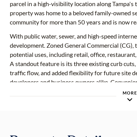
parcel in a high-visibility location along Tampa's
property was home to a beloved family-owned se
community for more than 50 years and is now read
With public water, sewer, and high-speed internet 
development. Zoned General Commercial (CG), th
potential uses, including retail, office, restaura
A standout feature is its three existing curb cut
traffic flow, and added flexibility for future site
developers and business owners alike. Convenien
roadways, public transportation, and surrounding
MOR
outstanding visibility and accessibility.
For buyers exploring residential redevelopment, t
approximately 10–12 residential units, subject to 
and applicable county requirements. Buyers are