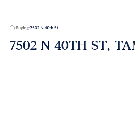
Buying
7502 N 40th St
Home
7502 N 40TH ST, TA