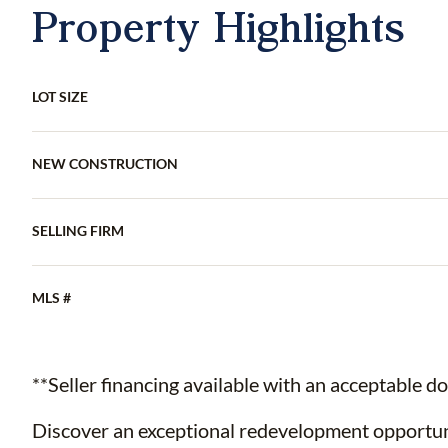
Property Highlights
LOT SIZE
NEW CONSTRUCTION
SELLING FIRM
MLS #
**Seller financing available with an acceptable 
Discover an exceptional redevelopment opportuni