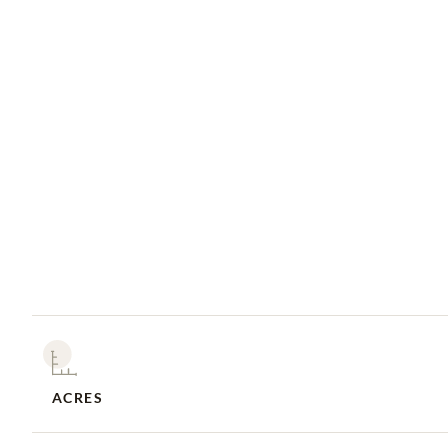
ACRES