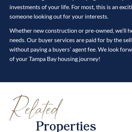
investments of your life. For most, this is an ex
someone looking out for your interests.
Whether new construction or pre-owned, we’ll hel
needs. Our buyer services are paid for by the sel
without paying a buyers’ agent fee. We look forw
of your Tampa Bay housing journey!
Related
Properties