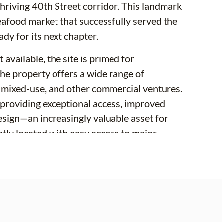
 thriving 40th Street corridor. This landmark
afood market that successfully served the
y for its next chapter.
available, the site is primed for
e property offers a wide range of
nt, mixed-use, and other commercial ventures.
s, providing exceptional access, improved
 design—an increasingly valuable asset for
tly located with easy access to major
 amenities, the property offers
E
he site may have the potential for
final site design, density, zoning approvals,
 encouraged to conduct their own due