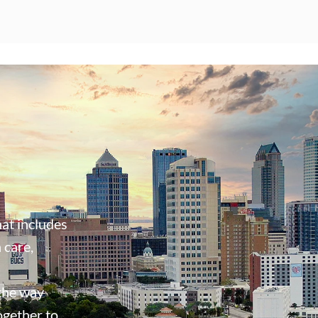
at includes
 care,
 the way
ogether to