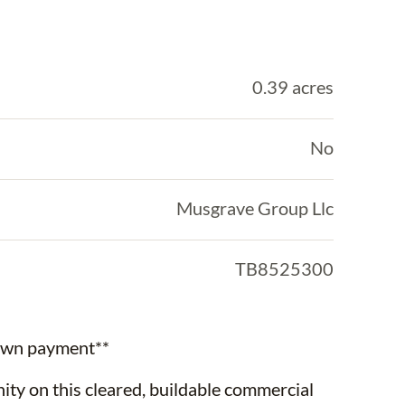
0.39 acres
No
Musgrave Group Llc
TB8525300
down payment**
ty on this cleared, buildable commercial