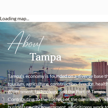
Loading map...
About
Tampa
Tampa's economy is founded on a diverse base th
tourism, agriculture, construction, finance, health
government, technology, and the Port of Tampa.
Contributing to the success of the community is
businesses, city government, and citizens work t