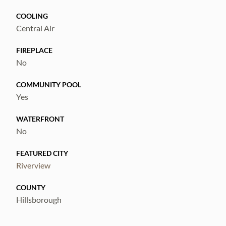
COOLING
Central Air
FIREPLACE
No
COMMUNITY POOL
Yes
WATERFRONT
No
FEATURED CITY
Riverview
COUNTY
Hillsborough