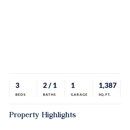
3
2
/ 1
1
1,387
BEDS
BATHS
GARAGE
SQ.FT.
Property Highlights