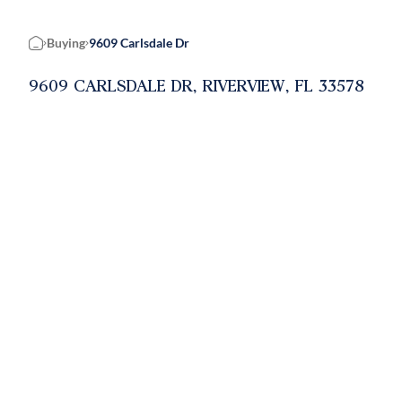
Buying
9609 Carlsdale Dr
Home
9609 CARLSDALE DR, RIVERVIEW, FL 33578