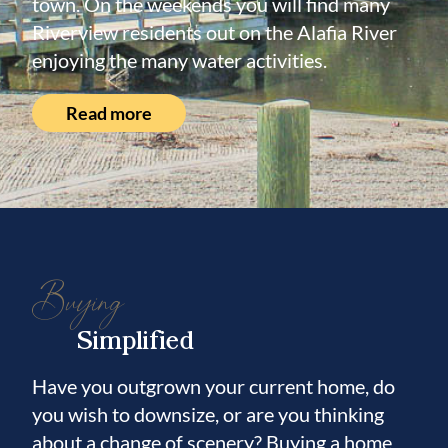
town. On the weekends you will find many
Riverview residents out on the Alafia River
enjoying the many water activities.
Read more
Buying
Simplified
Have you outgrown your current home, do
you wish to downsize, or are you thinking
about a change of scenery? Buying a home