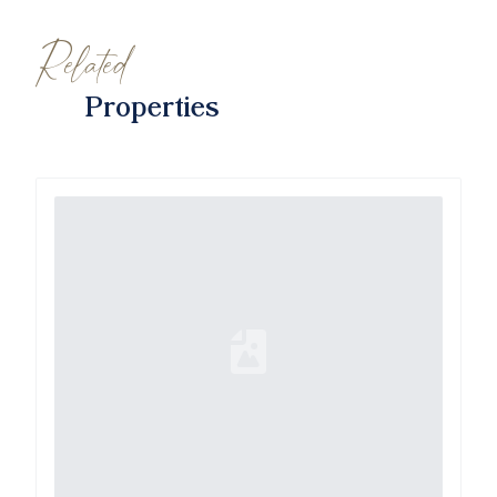
Related
Properties