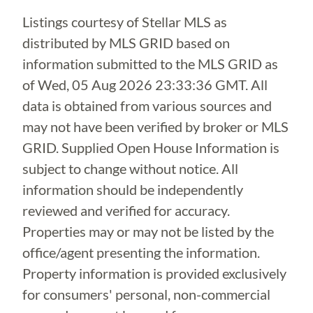
Listings courtesy of Stellar MLS as
distributed by MLS GRID based on
information submitted to the MLS GRID as
of
Wed, 05 Aug 2026 23:33:36 GMT
. All
data is obtained from various sources and
may not have been verified by broker or MLS
GRID. Supplied Open House Information is
subject to change without notice. All
information should be independently
reviewed and verified for accuracy.
Properties may or may not be listed by the
office/agent presenting the information.
Property information is provided exclusively
for consumers' personal, non-commercial