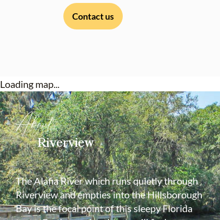
Contact us
Loading map...
About
Riverview
The Alafia River which runs quietly through
Riverview and empties into the Hillsborough
Bay is the focal point of this sleepy Florida