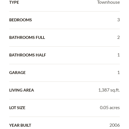
Townhouse
TYPE
3
BEDROOMS
2
BATHROOMS FULL
1
BATHROOMS HALF
1
GARAGE
1,387 sq.ft.
LIVING AREA
0.05 acres
LOT SIZE
2006
YEAR BUILT