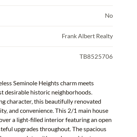
No
Frank Albert Realty
TB8525706
eless Seminole Heights charm meets
t desirable historic neighborhoods.
ng character, this beautifully renovated
lity, and convenience. This 2/1 main house
ver a light-filled interior featuring an open
asteful upgrades throughout. The spacious