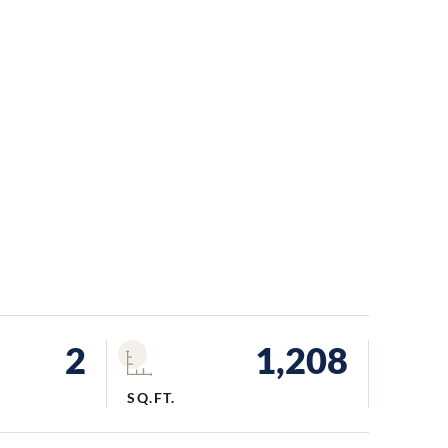
2
1,208
SQ.FT.