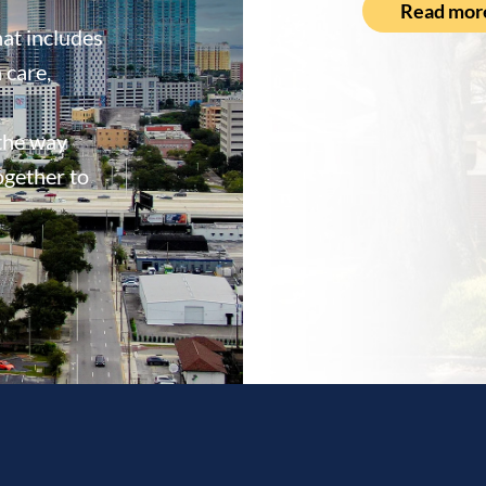
Read mor
at includes
 care,
 the way
ogether to