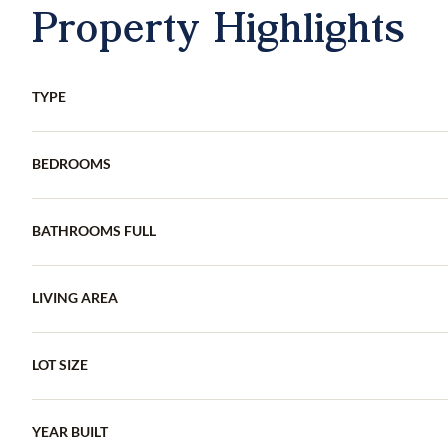
Property Highlights
TYPE
BEDROOMS
BATHROOMS FULL
LIVING AREA
LOT SIZE
YEAR BUILT