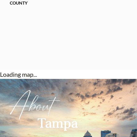
COUNTY
Loading map...
About
Tampa