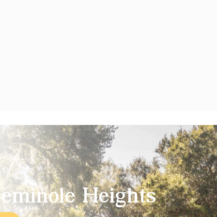
ut
eminole Heights