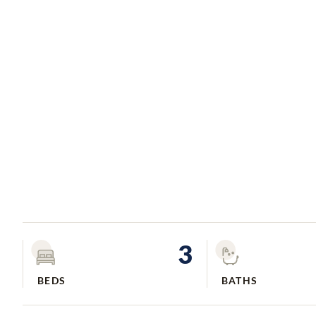
3
BEDS
BATHS