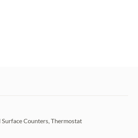
id Surface Counters, Thermostat