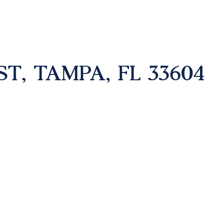
T, TAMPA, FL 33604