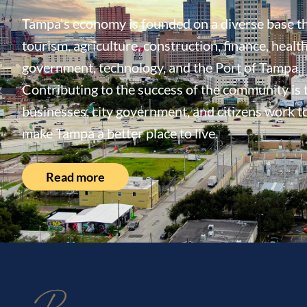
Tampa's economy is founded on a diverse base th
tourism, agriculture, construction, finance, health
government, technology, and the Port of Tampa.
Contributing to the success of the community is
businesses, city government, and citizens work t
make Tampa a better place to live.
Read more