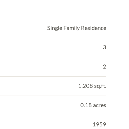
Single Family Residence
3
2
1,208 sq.ft.
0.18 acres
1959