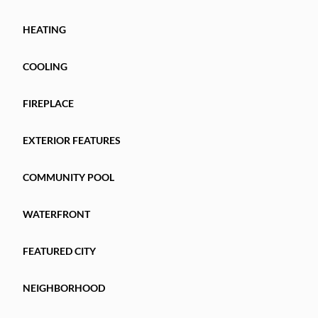
HEATING
COOLING
FIREPLACE
EXTERIOR FEATURES
COMMUNITY POOL
WATERFRONT
FEATURED CITY
NEIGHBORHOOD