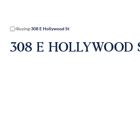
Buying
308 E Hollywood St
Home
308 E HOLLYWOOD S