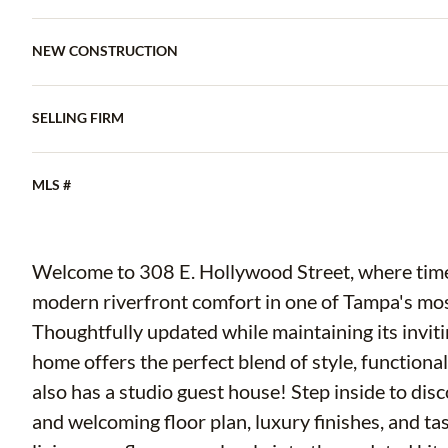
NEW CONSTRUCTION
SELLING FIRM
MLS #
Welcome to 308 E. Hollywood Street, where tim
modern riverfront comfort in one of Tampa's mos
Thoughtfully updated while maintaining its inviti
home offers the perfect blend of style, functiona
also has a studio guest house! Step inside to disco
and welcoming floor plan, luxury finishes, and t