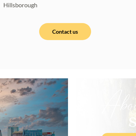
Hillsborough
Contact us
Abo
S