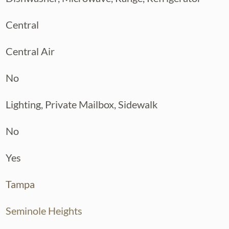
Central
Central Air
No
Lighting, Private Mailbox, Sidewalk
No
Yes
Tampa
Seminole Heights