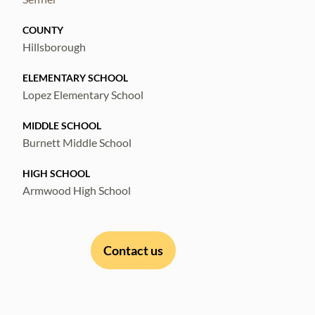
COUNTY
Hillsborough
ELEMENTARY SCHOOL
Lopez Elementary School
MIDDLE SCHOOL
Burnett Middle School
HIGH SCHOOL
Armwood High School
Contact us