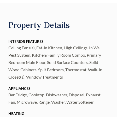
offers the perfect combination of luxury and
convenience.
Step outside and relax on the newly built
Property Details
patio, featuring a beautifully designed
outdoor kitchen complete with a
built-in grill?perfect for entertaining family
INTERIOR FEATURES
Ceiling Fans(s), Eat-in Kitchen, High Ceilings, In Wall
and friends.
Pest System, Kitchen/Family Room Combo, Primary
This exceptional home offers 4 spacious
Bedroom Main Floor, Solid Surface Counters, Solid
bedrooms, 3 full bathrooms, and a side-entry
Wood Cabinets, Split Bedroom, Thermostat, Walk-In
two-car garage. The
Closet(s), Window Treatments
gourmet kitchen is a showcase of quality
craftsmanship, featuring 42-inch maple
APPLIANCES
Bar Fridge, Cooktop, Dishwasher, Disposal, Exhaust
wood cabinetry, Corian
Fan, Microwave, Range, Washer, Water Softener
countertops, a large 6-foot center island, a
breakfast bar, and a sunny breakfast nook.
HEATING