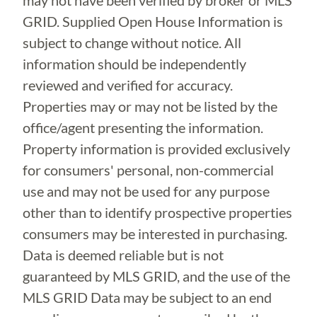
may not have been verified by broker or MLS
GRID. Supplied Open House Information is
subject to change without notice. All
information should be independently
reviewed and verified for accuracy.
Properties may or may not be listed by the
office/agent presenting the information.
Property information is provided exclusively
for consumers' personal, non-commercial
use and may not be used for any purpose
other than to identify prospective properties
consumers may be interested in purchasing.
Data is deemed reliable but is not
guaranteed by MLS GRID, and the use of the
MLS GRID Data may be subject to an end