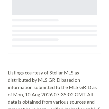
Loading...
Listings courtesy of Stellar MLS as
distributed by MLS GRID based on
information submitted to the MLS GRID as
of
Mon, 10 Aug 2026 07:35:02 GMT
. All
data is obtained from various sources and