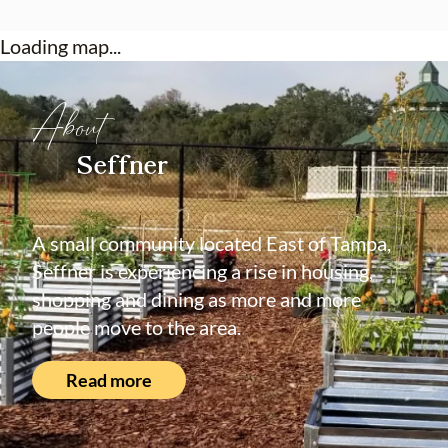
Loading map...
About
Seffner
A small community located East of Tampa,
Seffner is experiencing a rise in housing,
shopping and dining as more and more
people move to the area.
Read more