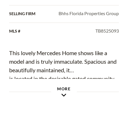
Bhhs Florida Properties Group
SELLING FIRM
TB8525093
MLS #
This lovely Mercedes Home shows like a
model and is truly immaculate. Spacious and
beautifully maintained, it
is located in the desirable gated community
of Lakes of Weeks and was thoughtfully
MORE
designed for comfortable
family living. Conveniently located close to
shopping, dining, schools, and other
everyday amenities, this home