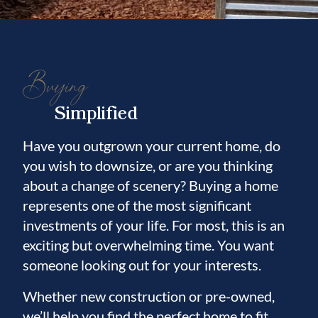
Buying
Simplified
Have you outgrown your current home, do
you wish to downsize, or are you thinking
about a change of scenery? Buying a home
represents one of the most significant
investments of your life. For most, this is an
exciting but overwhelming time. You want
someone looking out for your interests.
Whether new construction or pre-owned,
we’ll help you find the perfect home to fit