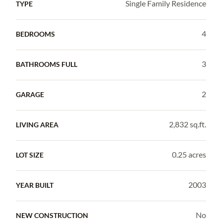
Single Family Residence
TYPE
4
BEDROOMS
3
BATHROOMS FULL
2
GARAGE
2,832 sq.ft.
LIVING AREA
0.25 acres
LOT SIZE
2003
YEAR BUILT
No
NEW CONSTRUCTION