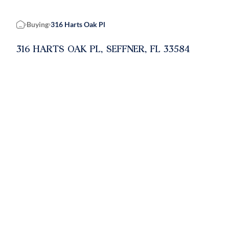
Buying
316 Harts Oak Pl
Home
316 HARTS OAK PL, SEFFNER, FL 33584