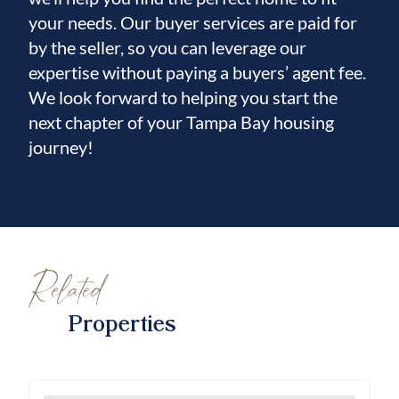
your needs. Our buyer services are paid for
by the seller, so you can leverage our
expertise without paying a buyers’ agent fee.
We look forward to helping you start the
next chapter of your Tampa Bay housing
journey!
Related
Properties