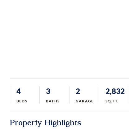
4
3
2
2,832
BEDS
BATHS
GARAGE
SQ.FT.
Property Highlights