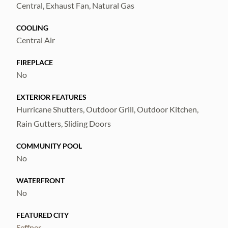
Central, Exhaust Fan, Natural Gas
COOLING
Central Air
FIREPLACE
No
EXTERIOR FEATURES
Hurricane Shutters, Outdoor Grill, Outdoor Kitchen,
Rain Gutters, Sliding Doors
COMMUNITY POOL
No
WATERFRONT
No
FEATURED CITY
Seffner