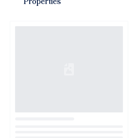
Properties