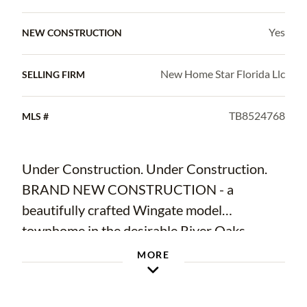
Yes
NEW CONSTRUCTION
New Home Star Florida Llc
SELLING FIRM
TB8524768
MLS #
Under Construction. Under Construction.
BRAND NEW CONSTRUCTION - a
beautifully crafted Wingate model
townhome in the desirable River Oaks
community of Riverview, FL. At 1,818 sq ft
MORE
across 2 well-designed floors, with 3
bedrooms, 2.5 baths, a covered front porch,