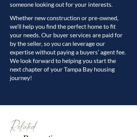
someone looking out for your interests.
Whether new construction or pre-owned,
we’ll help you find the perfect home to fit
your needs. Our buyer services are paid for
by the seller, so you can leverage our
expertise without paying a buyers’ agent fee.
We look forward to helping you start the
next chapter of your Tampa Bay housing
journey!
Related