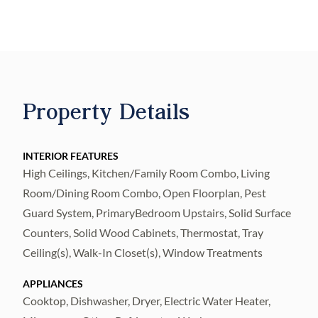
a rear patio, and a 1-car garage, this home
maximizes every square foot with smart
layout choices and premium finishes
throughout. Step inside from the welcoming
covered front porch and feel the quality
Property Details
immediately. The first floor delivers a bright,
open flow from kitchen through to the family
and dining room combo — perfect for
INTERIOR FEATURES
High Ceilings, Kitchen/Family Room Combo, Living
everyday living and entertaining alike. The
Room/Dining Room Combo, Open Floorplan, Pest
kitchen features white shaker cabinetry with
Guard System, PrimaryBedroom Upstairs, Solid Surface
42" uppers, Frost White quartz countertops,
Counters, Solid Wood Cabinets, Thermostat, Tray
Samsung stainless steel appliances including
Ceiling(s), Walk-In Closet(s), Window Treatments
a fingerprint-resistant refrigerator, range,
dishwasher, and vented microwave, pendant
APPLIANCES
Cooktop, Dishwasher, Dryer, Electric Water Heater,
lighting over the island, and a pantry for