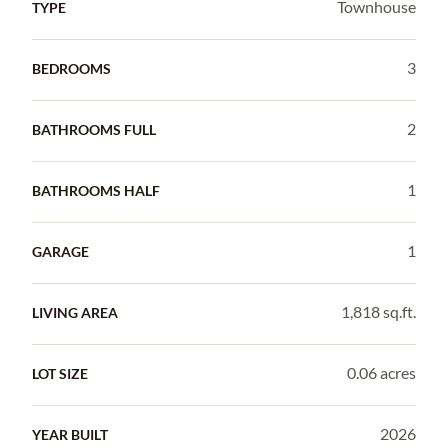
Townhouse
TYPE
3
BEDROOMS
2
BATHROOMS FULL
1
BATHROOMS HALF
1
GARAGE
1,818 sq.ft.
LIVING AREA
0.06 acres
LOT SIZE
2026
YEAR BUILT