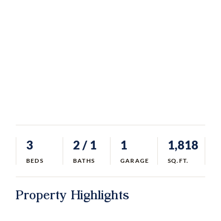
3
2
/ 1
1
1,818
BEDS
BATHS
GARAGE
SQ.FT.
Property Highlights