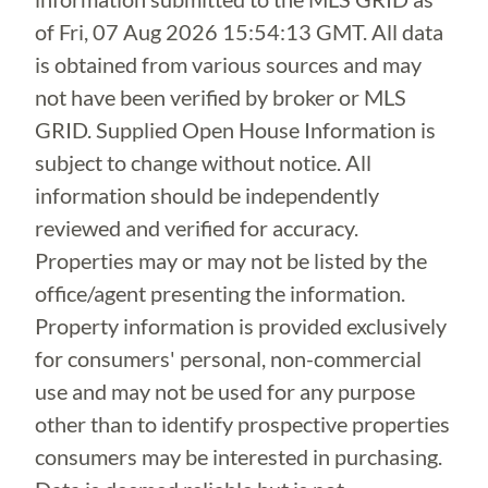
of
Fri, 07 Aug 2026 15:54:13 GMT
. All data
is obtained from various sources and may
not have been verified by broker or MLS
GRID. Supplied Open House Information is
subject to change without notice. All
information should be independently
reviewed and verified for accuracy.
Properties may or may not be listed by the
office/agent presenting the information.
Property information is provided exclusively
for consumers' personal, non-commercial
use and may not be used for any purpose
other than to identify prospective properties
consumers may be interested in purchasing.