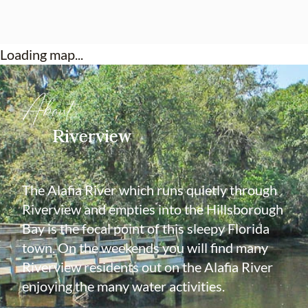
preferred lender for a closing cost credit!
Loading map...
About
Riverview
The Alafia River which runs quietly through
Riverview and empties into the Hillsborough
Bay is the focal point of this sleepy Florida
town. On the weekends you will find many
Riverview residents out on the Alafia River
enjoying the many water activities.