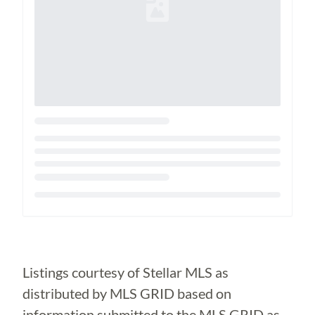
Loading...
Listings courtesy of Stellar MLS as
distributed by MLS GRID based on
information submitted to the MLS GRID as