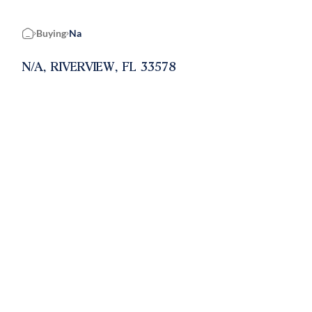
Buying
Na
Home
N/A, RIVERVIEW, FL 33578