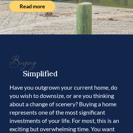
Read more
Buying
Simplified
Have you outgrown your current home, do
you wish to downsize, or are you thinking
about a change of scenery? Buying a home
represents one of the most significant
investments of your life. For most, this is an
exciting but overwhelming time. You want