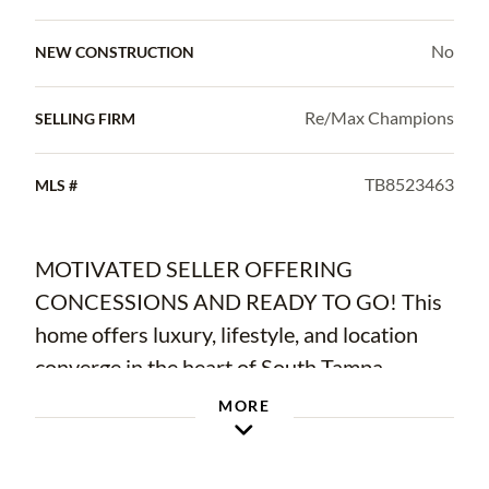
No
NEW CONSTRUCTION
Re/Max Champions
SELLING FIRM
TB8523463
MLS #
MOTIVATED SELLER OFFERING
CONCESSIONS AND READY TO GO! This
home offers luxury, lifestyle, and location
converge in the heart of South Tampa.
Perfectly positioned just moments from
MORE
Hyde Park Village and the city’s most
coveted dining, shopping, wellness, and