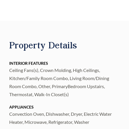
waterfront destinations, this thoughtfully
renovated 3-bedroom, 2.5-bath residence
offers the perfect blend of sophisticated
design, modern comfort, and everyday
convenience.
Property Details
From the moment you arrive, you’ll
appreciate a floor plan and end unit
INTERIOR FEATURES
convenience designed for life today. The first
Ceiling Fans(s), Crown Molding, High Ceilings,
level offers an oversized attached garage
Kitchen/Family Room Combo, Living Room/Dining
with additional storage and direct access
Room Combo, Other, PrimaryBedroom Upstairs,
into the home. Upstairs, natural light fills the
Thermostat, Walk-In Closet(s)
open-concept main living level where the
APPLIANCES
designer-inspired kitchen, dining area, and
Convection Oven, Dishwasher, Dryer, Electric Water
living room seamlessly come together,
Heater, Microwave, Refrigerator, Washer
creating an inviting space for entertaining or