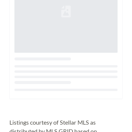
Loading...
Listings courtesy of Stellar MLS as
distributed by MLS GRID based on