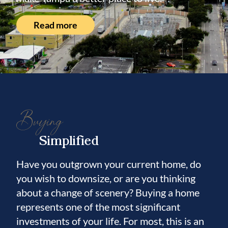
Located within the highly sought-after
Mitchell Elementary, Wilson Middle School,
Read more
and Plant High School districts, this
residence offers an exceptional opportunity
to enjoy one of Tampa’s most desirable
locations.
Beautifully reimagined, thoughtfully
Buying
designed, and perfectly positioned, this is
Simplified
more than a turnkey home—it’s a place
where elevated design meets an exceptional
Have you outgrown your current home, do
South Tampa lifestyle.
you wish to downsize, or are you thinking
about a change of scenery? Buying a home
represents one of the most significant
investments of your life. For most, this is an