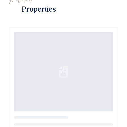
Properties