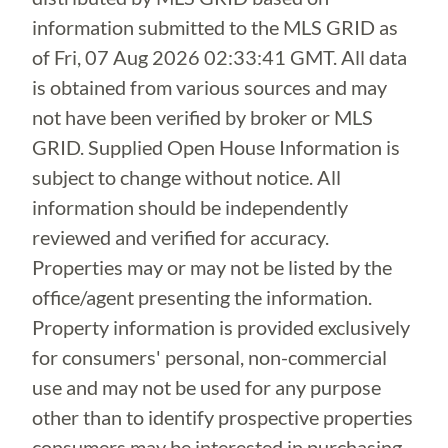
information submitted to the MLS GRID as
of
Fri, 07 Aug 2026 02:33:41 GMT
. All data
is obtained from various sources and may
not have been verified by broker or MLS
GRID. Supplied Open House Information is
subject to change without notice. All
information should be independently
reviewed and verified for accuracy.
Properties may or may not be listed by the
office/agent presenting the information.
Property information is provided exclusively
for consumers' personal, non-commercial
use and may not be used for any purpose
other than to identify prospective properties
consumers may be interested in purchasing.