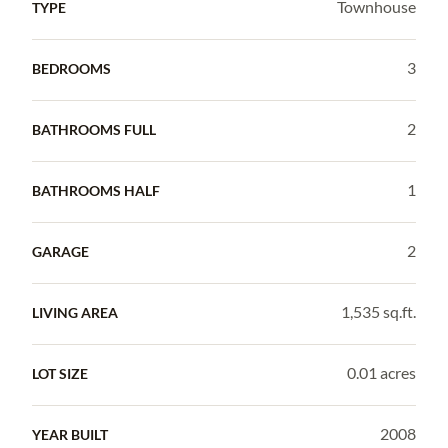
Townhouse
TYPE
3
BEDROOMS
2
BATHROOMS FULL
1
BATHROOMS HALF
2
GARAGE
1,535 sq.ft.
LIVING AREA
0.01 acres
LOT SIZE
2008
YEAR BUILT