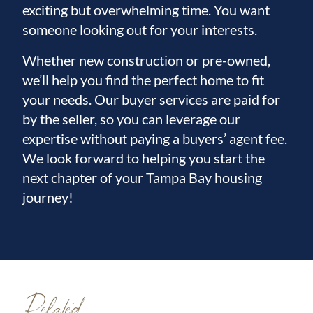
exciting but overwhelming time. You want
someone looking out for your interests.
Whether new construction or pre-owned,
we’ll help you find the perfect home to fit
your needs. Our buyer services are paid for
by the seller, so you can leverage our
expertise without paying a buyers’ agent fee.
We look forward to helping you start the
next chapter of your Tampa Bay housing
journey!
Related