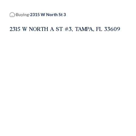
Buying
2315 W North St 3
Home
2315 W NORTH A ST #3, TAMPA, FL 33609