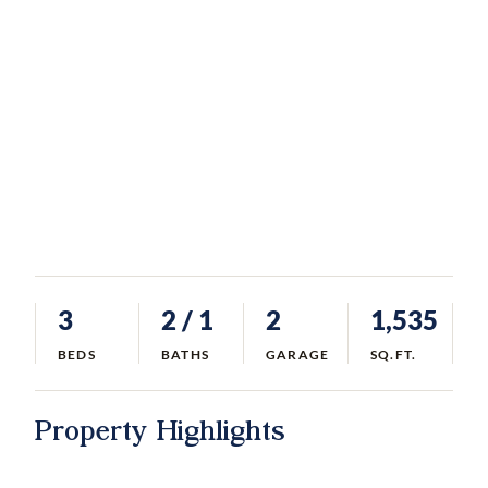
3
2
/ 1
2
1,535
BEDS
BATHS
GARAGE
SQ.FT.
Property Highlights