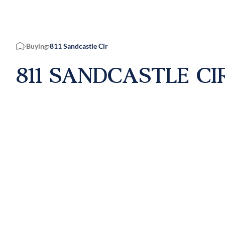
Buying
811 Sandcastle Cir
Home
811 SANDCASTLE CIR