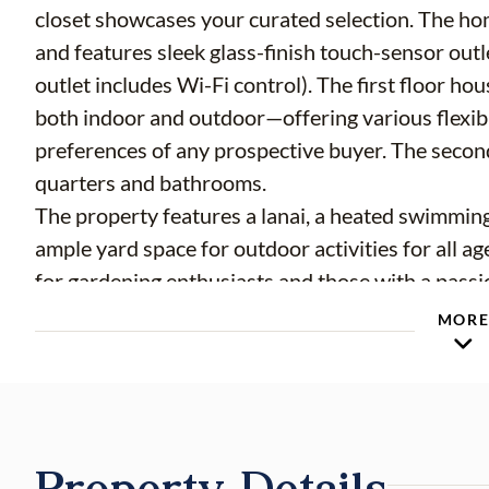
closet showcases your curated selection. The ho
and features sleek glass-finish touch-sensor ou
outlet includes Wi-Fi control). The first floor h
both indoor and outdoor—offering various flexibl
preferences of any prospective buyer. The second
quarters and bathrooms.
The property features a lanai, a heated swimming p
ample yard space for outdoor activities for all 
for gardening enthusiasts and those with a passio
The garage is accessed via a semi-circular drive
MOR
multiple guest vehicles.
This property is situated in one of the most des
shopping and dining, just minutes from I-4, and z
seeking a truly central yet tranquil neighborhood
Property Details
—offering exceptional value in terms of price, lo