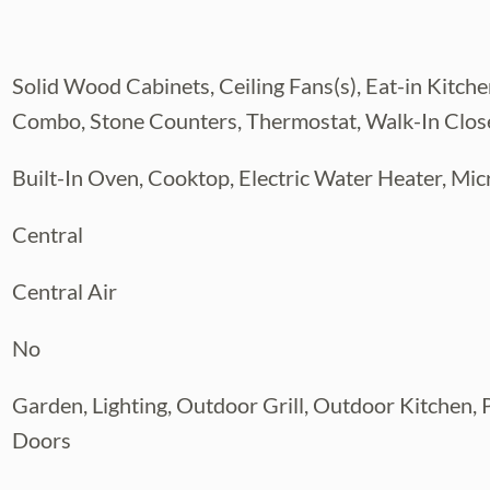
ome that was truly remodeled to the seller's
 to the fullest.
Solid Wood Cabinets, Ceiling Fans(s), Eat-in Kitch
23), 1-A/C 2020, 2-A/C 2022, Water Heater
 heater pool was installed from prior
Combo, Stone Counters, Thermostat, Walk-In Close
Built-In Oven, Cooktop, Electric Water Heater, Mic
Central
Central Air
No
Garden, Lighting, Outdoor Grill, Outdoor Kitchen, P
Doors