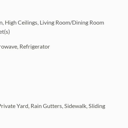
en, High Ceilings, Living Room/Dining Room
t(s)
rowave, Refrigerator
rivate Yard, Rain Gutters, Sidewalk, Sliding