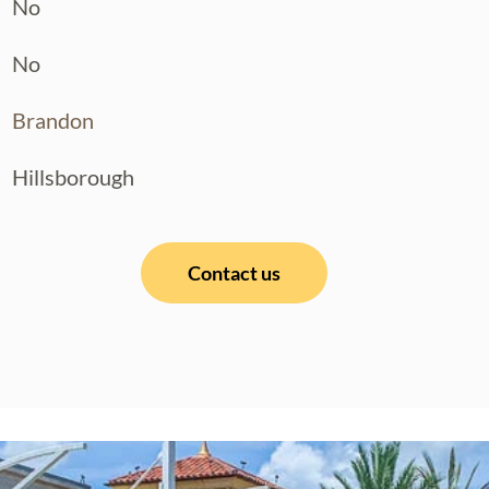
No
No
Brandon
Hillsborough
Contact us