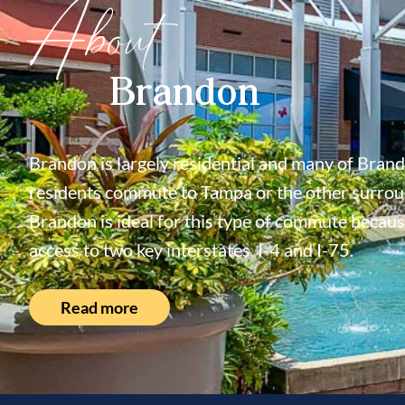
About
Brandon
Brandon is largely residential and many of Bran
residents commute to Tampa or the other surroun
Brandon is ideal for this type of commute because
access to two key interstates, I-4 and I-75.
Read more