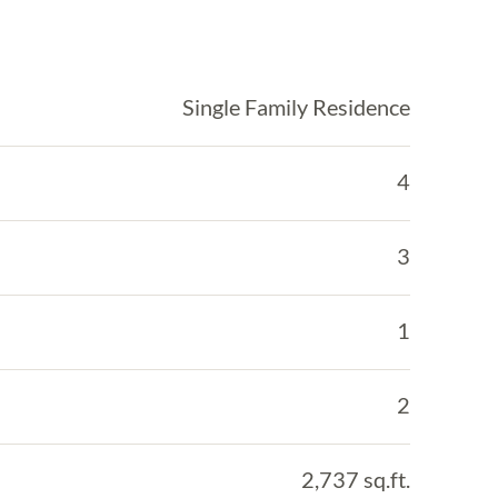
Single Family Residence
4
3
1
2
2,737 sq.ft.