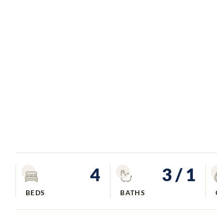
4
3
/ 1
BEDS
BATHS