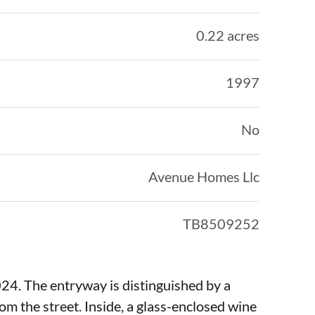
0.22 acres
1997
No
Avenue Homes Llc
TB8509252
24. The entryway is distinguished by a
rom the street. Inside, a glass-enclosed wine