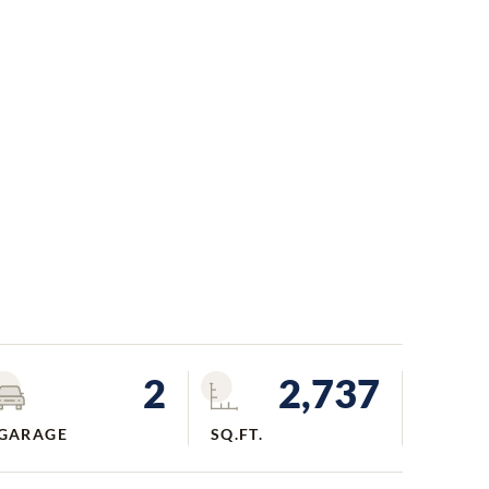
2
2,737
GARAGE
SQ.FT.