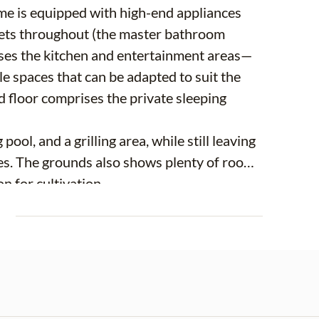
me is equipped with high-end appliances
tlets throughout (the master bathroom
ouses the kitchen and entertainment areas—
e spaces that can be adapted to suit the
 floor comprises the private sleeping
ool, and a grilling area, while still leaving
ages. The grounds also shows plenty of room
n for cultivation.
way, providing convenient parking space for
E
irable areas of Brandon, surrounded by
oned for top-rated schools. For those
, this home represents the ultimate choice
cation, and condition, with a modern