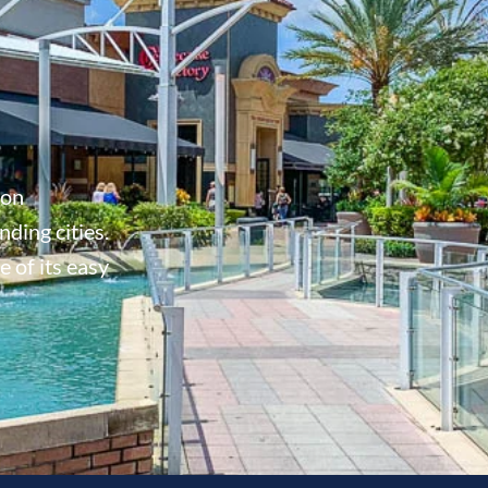
don
ding cities.
 of its easy