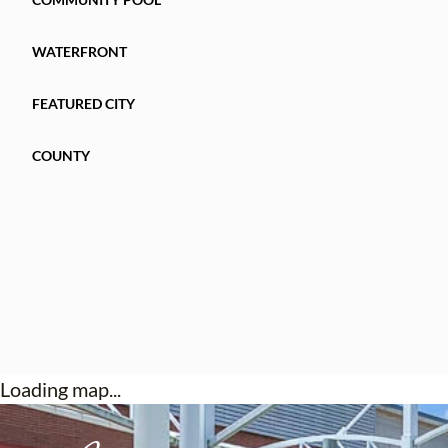
WATERFRONT
FEATURED CITY
COUNTY
Loading map...