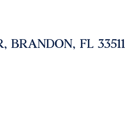
, BRANDON, FL 33511