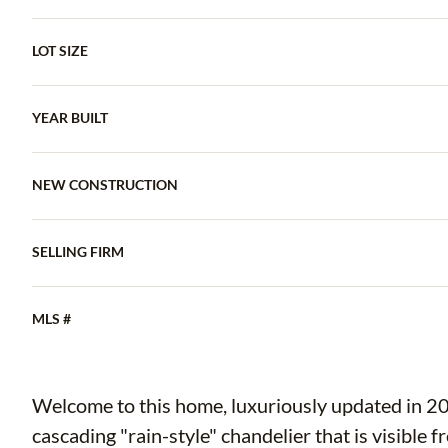
LOT SIZE
YEAR BUILT
NEW CONSTRUCTION
SELLING FIRM
MLS #
Welcome to this home, luxuriously updated in 20
cascading "rain-style" chandelier that is visible f