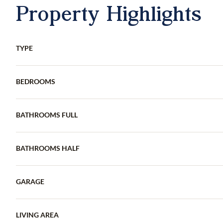
Property Highlights
TYPE
BEDROOMS
BATHROOMS FULL
BATHROOMS HALF
GARAGE
LIVING AREA