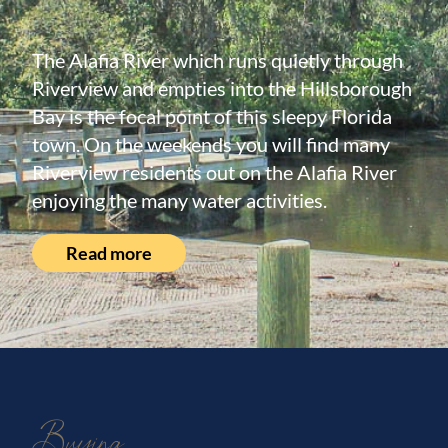
The Alafia River which runs quietly through
Riverview and empties into the Hillsborough
Bay is the focal point of this sleepy Florida
town. On the weekends you will find many
Riverview residents out on the Alafia River
enjoying the many water activities.
Read more
Buying