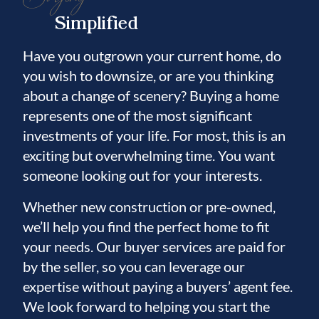
Simplified
Have you outgrown your current home, do
you wish to downsize, or are you thinking
about a change of scenery? Buying a home
represents one of the most significant
investments of your life. For most, this is an
exciting but overwhelming time. You want
someone looking out for your interests.
Whether new construction or pre-owned,
we’ll help you find the perfect home to fit
your needs. Our buyer services are paid for
by the seller, so you can leverage our
expertise without paying a buyers’ agent fee.
We look forward to helping you start the