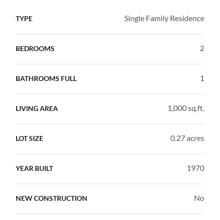
Single Family Residence
TYPE
2
BEDROOMS
1
BATHROOMS FULL
1,000 sq.ft.
LIVING AREA
0.27 acres
LOT SIZE
1970
YEAR BUILT
No
NEW CONSTRUCTION