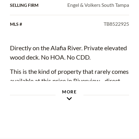
Engel & Volkers South Tampa
SELLING FIRM
TB8522925
MLS #
Directly on the Alafia River. Private elevated
wood deck. No HOA. No CDD.
This is the kind of property that rarely comes
available at this price in Riverview - direct
river frontage and a lush, private lot with
MORE
room to kayak, fish, or simply unwind at the
water's edge.
The biggest ticket items are already done -
brand new roof (2025), new water heater