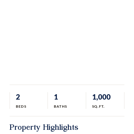
2
1
1,000
BEDS
BATHS
SQ.FT.
Property Highlights