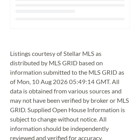
Loading...
Listings courtesy of Stellar MLS as
distributed by MLS GRID based on
information submitted to the MLS GRID as
of
Mon, 10 Aug 2026 05:49:14 GMT
. All
data is obtained from various sources and
may not have been verified by broker or MLS
GRID. Supplied Open House Information is
subject to change without notice. All
information should be independently
reviewed and verified for accuracy.