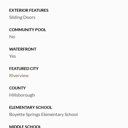
EXTERIOR FEATURES
Sliding Doors
COMMUNITY POOL
No
WATERFRONT
Yes
FEATURED CITY
Riverview
COUNTY
Hillsborough
ELEMENTARY SCHOOL
Boyette Springs Elementary School
MIDDLE SCHOOL