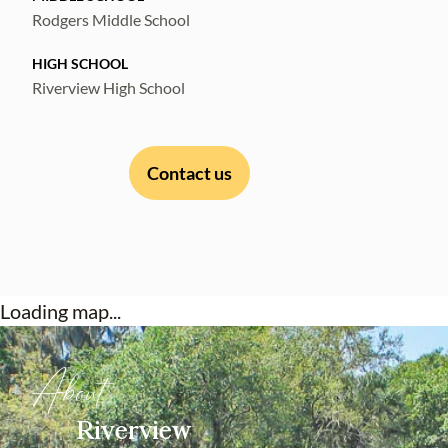
Rodgers Middle School
HIGH SCHOOL
Riverview High School
Contact us
Loading map...
About
Riverview