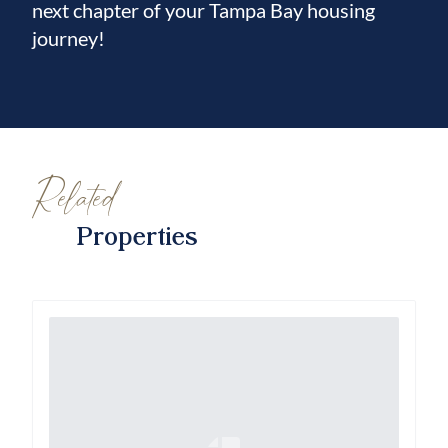
next chapter of your Tampa Bay housing
journey!
Related
Properties