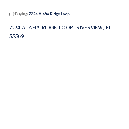
Buying
7224 Alafia Ridge Loop
Home
7224 ALAFIA RIDGE LOOP, RIVERVIEW, FL
33569