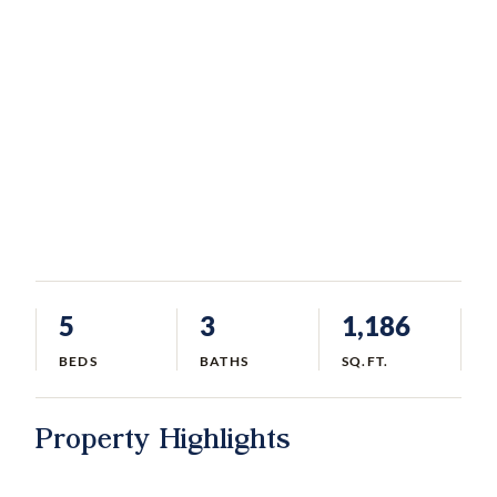
5
3
1,186
BEDS
BATHS
SQ.FT.
Property Highlights