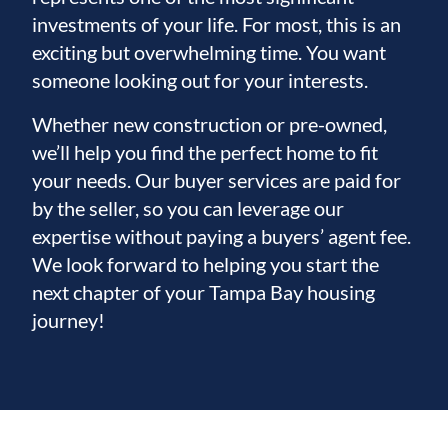
investments of your life. For most, this is an
exciting but overwhelming time. You want
someone looking out for your interests.
Whether new construction or pre-owned,
we’ll help you find the perfect home to fit
your needs. Our buyer services are paid for
by the seller, so you can leverage our
expertise without paying a buyers’ agent fee.
We look forward to helping you start the
next chapter of your Tampa Bay housing
journey!