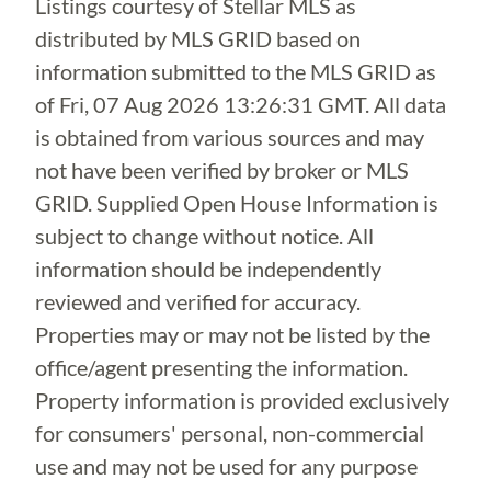
Listings courtesy of Stellar MLS as
distributed by MLS GRID based on
information submitted to the MLS GRID as
of
Fri, 07 Aug 2026 13:26:31 GMT
. All data
is obtained from various sources and may
not have been verified by broker or MLS
GRID. Supplied Open House Information is
subject to change without notice. All
information should be independently
reviewed and verified for accuracy.
Properties may or may not be listed by the
office/agent presenting the information.
Property information is provided exclusively
for consumers' personal, non-commercial
use and may not be used for any purpose