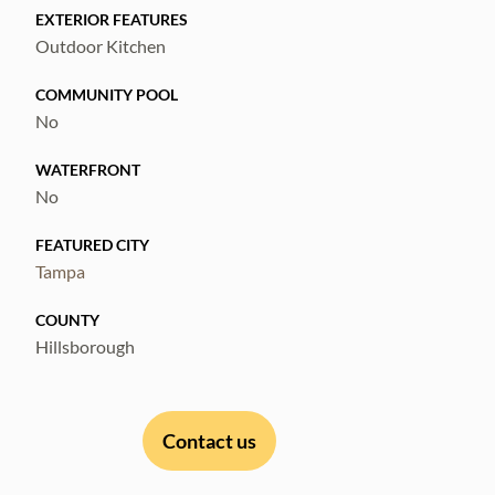
EXTERIOR FEATURES
Outdoor Kitchen
COMMUNITY POOL
No
WATERFRONT
No
FEATURED CITY
Tampa
COUNTY
Hillsborough
Contact us