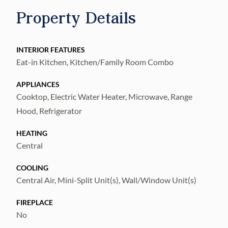
restaurants, parks, easy interstate access to
Property Details
downtown, airport, beaches and many other
amenities. This home will not last long, DO
NOT miss the chance to view this home so,
INTERIOR FEATURES
Eat-in Kitchen, Kitchen/Family Room Combo
schedule your private showing today!
APPLIANCES
Cooktop, Electric Water Heater, Microwave, Range
Hood, Refrigerator
HEATING
Central
COOLING
Central Air, Mini-Split Unit(s), Wall/Window Unit(s)
FIREPLACE
No