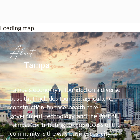
Loading map...
About
Tampa
Tampa's economy is founded on a diverse
base that includes tourism, agriculture,
construction, finance, health care,
government, technology, and the Port of
Tampa. Contributing to the success of the
community is the way businesses, city