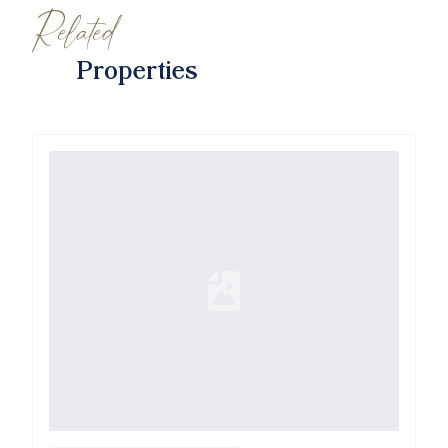
Related
Properties