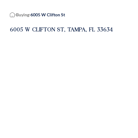
Buying
6005 W Clifton St
Home
6005 W CLIFTON ST, TAMPA, FL 33634