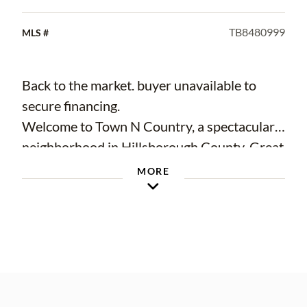
TB8480999
MLS #
Back to the market. buyer unavailable to
secure financing.
Welcome to Town N Country, a spectacular
neighborhood in Hillsborough County, Great
opportunity for a first-time home buyer or
MORE
investor! This unique property offers
incredible flexibility and modern style. It's
perfect for multi-generational living or
generating rental income. Excellent and
convenient location! Nearby bus stop, close
to shopping mall, hospital, schools,