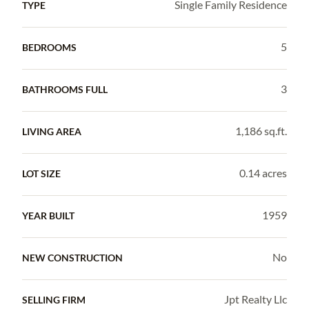
Single Family Residence
TYPE
5
BEDROOMS
3
BATHROOMS FULL
1,186 sq.ft.
LIVING AREA
0.14 acres
LOT SIZE
1959
YEAR BUILT
No
NEW CONSTRUCTION
Jpt Realty Llc
SELLING FIRM