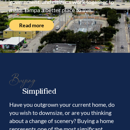
government, and citizens work together to
make Tampa a better place to live.
Read more
Buying
Simplified
Have you outgrown your current home, do
you wish to downsize, or are you thinking
about a change of scenery? Buying a home
represents one of the most significant