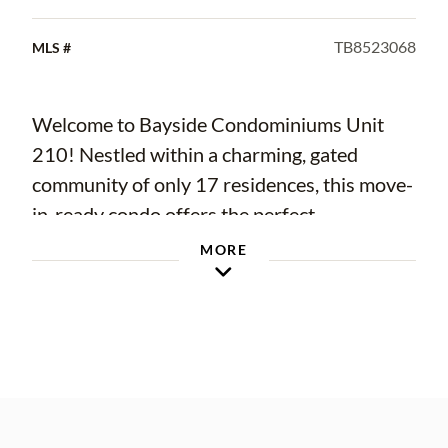
TB8523068
MLS #
Welcome to Bayside Condominiums Unit
210! Nestled within a charming, gated
community of only 17 residences, this move-
in-ready condo offers the perfect
combination of LOCATION, LIFESTYLE, and
MORE
LOW-MAINTENANCE LIVING in one of
South Tampa’s most desirable
neighborhoods.
COMPLETELY RENOVATED in 2025, this
thoughtfully redesigned residence has been
updated from top to bottom with timeless