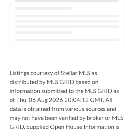
Loading...
Listings courtesy of Stellar MLS as
distributed by MLS GRID based on
information submitted to the MLS GRID as
of
Thu, 06 Aug 2026 20:04:12 GMT
. All
data is obtained from various sources and
may not have been verified by broker or MLS
GRID. Supplied Open House Information is