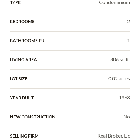
Condominium
TYPE
2
BEDROOMS
1
BATHROOMS FULL
806 sq.ft.
LIVING AREA
0.02 acres
LOT SIZE
1968
YEAR BUILT
No
NEW CONSTRUCTION
Real Broker, Llc
SELLING FIRM