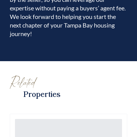
expertise without paying a buyers’ agent fee.
We look forward to helping you start the
next chapter of your Tampa Bay housing
journey!
Related
Properties