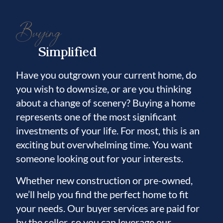
Buying
Simplified
Have you outgrown your current home, do
you wish to downsize, or are you thinking
about a change of scenery? Buying a home
represents one of the most significant
investments of your life. For most, this is an
exciting but overwhelming time. You want
someone looking out for your interests.
Whether new construction or pre-owned,
we’ll help you find the perfect home to fit
your needs. Our buyer services are paid for
by the seller, so you can leverage our