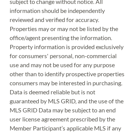
subject to change without notice. All
information should be independently
reviewed and verified for accuracy.
Properties may or may not be listed by the
office/agent presenting the information.
Property information is provided exclusively
for consumers' personal, non-commercial
use and may not be used for any purpose
other than to identify prospective properties
consumers may be interested in purchasing.
Data is deemed reliable but is not
guaranteed by MLS GRID, and the use of the
MLS GRID Data may be subject to an end
user license agreement prescribed by the
Member Participant’s applicable MLS if any