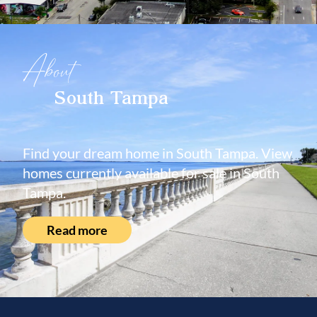
About
South Tampa
Find your dream home in South Tampa. View
homes currently available for sale in South
Tampa.
Read more