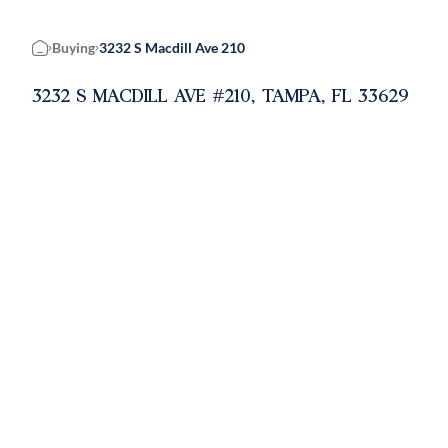
Buying
3232 S Macdill Ave 210
Home
3232 S MACDILL AVE #210, TAMPA, FL 33629