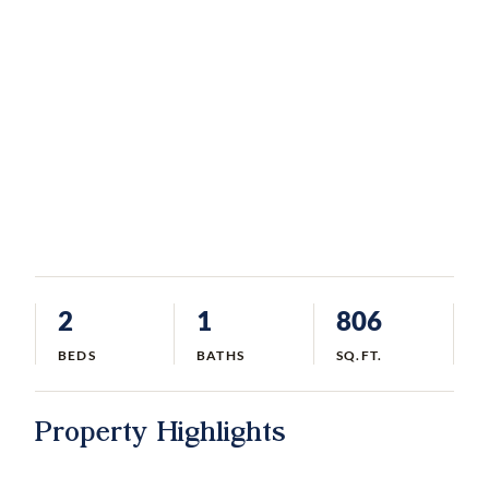
2
1
806
BEDS
BATHS
SQ.FT.
Property Highlights