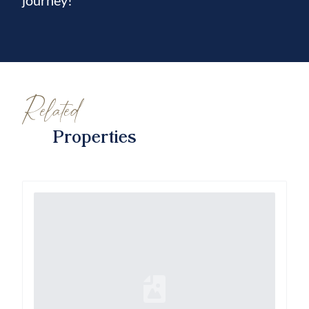
journey!
Related
Properties