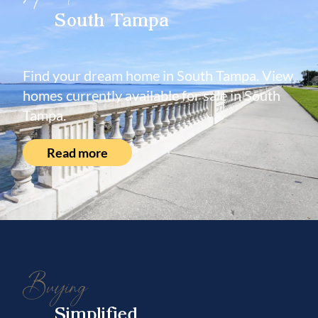
South Tampa
Find your dream home in South Tampa. View
homes currently available for sale in South
Tampa.
Read more
Buying
Simplified