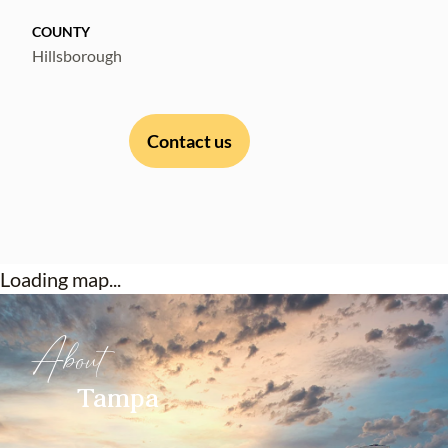
COUNTY
Hillsborough
Contact us
Loading map...
About
Tampa