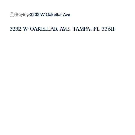
Buying
3232 W Oakellar Ave
Home
3232 W OAKELLAR AVE, TAMPA, FL 33611