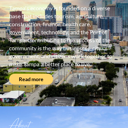
Tampa's economy is founded on a diverse
base that includes tourism, agriculture,
construction, finance, health care,
government, technology, and the Port of
Tampa. Contributing to the success of the
community is the way businesses, city
government, and citizens work together to
make Tampa a better place to live.
Read more
About