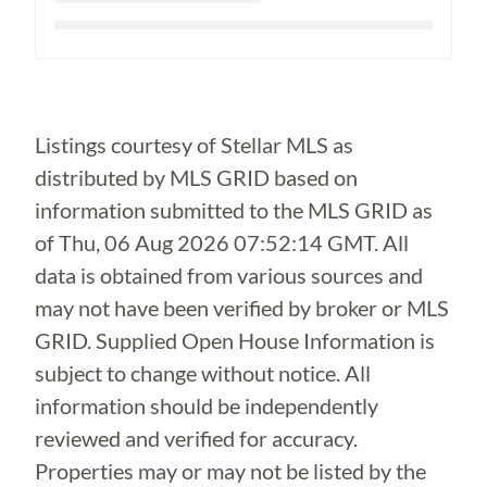
Loading...
Listings courtesy of Stellar MLS as
distributed by MLS GRID based on
information submitted to the MLS GRID as
of
Thu, 06 Aug 2026 07:52:14 GMT
. All
data is obtained from various sources and
may not have been verified by broker or MLS
GRID. Supplied Open House Information is
subject to change without notice. All
information should be independently
reviewed and verified for accuracy.
Properties may or may not be listed by the