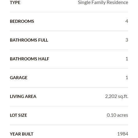
Single Family Residence
TYPE
4
BEDROOMS
3
BATHROOMS FULL
1
BATHROOMS HALF
1
GARAGE
2,202 sq.ft.
LIVING AREA
0.10 acres
LOT SIZE
1984
YEAR BUILT