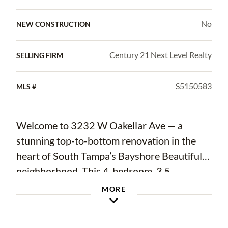
No
NEW CONSTRUCTION
Century 21 Next Level Realty
SELLING FIRM
S5150583
MLS #
Welcome to 3232 W Oakellar Ave — a
stunning top-to-bottom renovation in the
heart of South Tampa’s Bayshore Beautiful
neighborhood. This 4-bedroom, 3.5-
bathroom home offers 2,202 square feet of
MORE
thoughtfully designed living space with high-
end finishes throughout. The standout