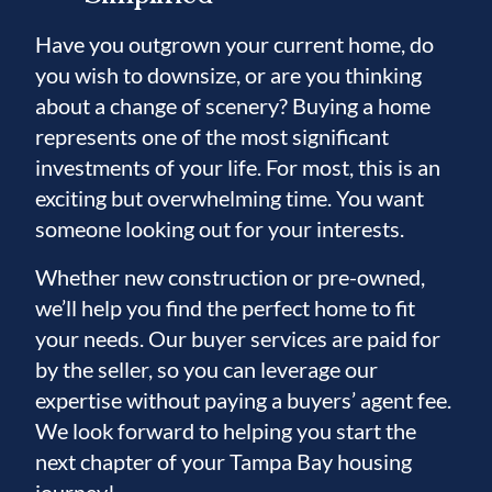
Have you outgrown your current home, do
you wish to downsize, or are you thinking
about a change of scenery? Buying a home
represents one of the most significant
investments of your life. For most, this is an
exciting but overwhelming time. You want
someone looking out for your interests.
Whether new construction or pre-owned,
we’ll help you find the perfect home to fit
your needs. Our buyer services are paid for
by the seller, so you can leverage our
expertise without paying a buyers’ agent fee.
We look forward to helping you start the
next chapter of your Tampa Bay housing