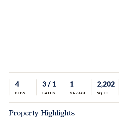
4
3
/ 1
1
2,202
BEDS
BATHS
GARAGE
SQ.FT.
Property Highlights