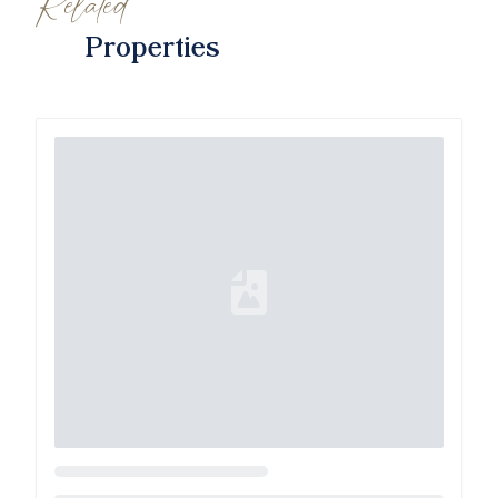
Related
Properties