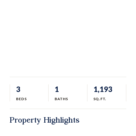
3
1
1,193
BEDS
BATHS
SQ.FT.
Property Highlights