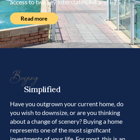
access to two key interstates, I-4 and I-75.
Read more
Buying
Simplified
Have you outgrown your current home, do
you wish to downsize, or are you thinking
about a change of scenery? Buying a home
represents one of the most significant
investments of your life. For most, this is an