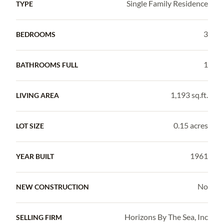
Single Family Residence
TYPE
3
BEDROOMS
1
BATHROOMS FULL
1,193 sq.ft.
LIVING AREA
0.15 acres
LOT SIZE
1961
YEAR BUILT
No
NEW CONSTRUCTION
Horizons By The Sea, Inc
SELLING FIRM