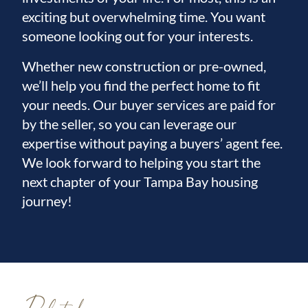
exciting but overwhelming time. You want
someone looking out for your interests.
Whether new construction or pre-owned,
we’ll help you find the perfect home to fit
your needs. Our buyer services are paid for
by the seller, so you can leverage our
expertise without paying a buyers’ agent fee.
We look forward to helping you start the
next chapter of your Tampa Bay housing
journey!