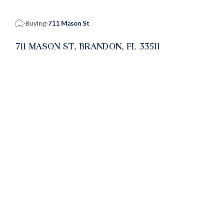
Buying
711 Mason St
Home
711 MASON ST, BRANDON, FL 33511