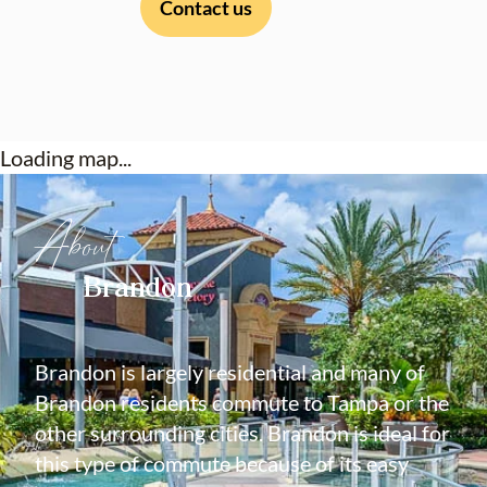
Contact us
Loading map...
About
Brandon
Brandon is largely residential and many of
Brandon residents commute to Tampa or the
other surrounding cities. Brandon is ideal for
this type of commute because of its easy