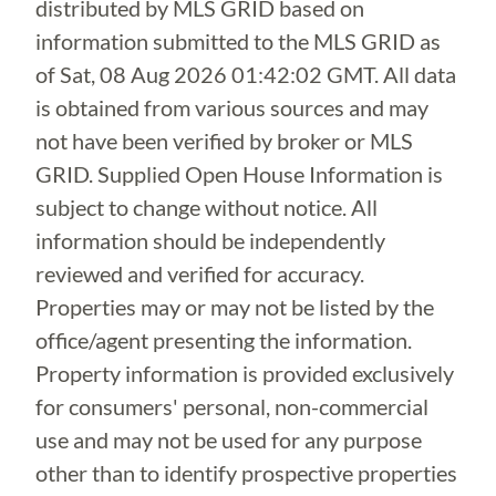
distributed by MLS GRID based on
information submitted to the MLS GRID as
of
Sat, 08 Aug 2026 01:42:02 GMT
. All data
is obtained from various sources and may
not have been verified by broker or MLS
GRID. Supplied Open House Information is
subject to change without notice. All
information should be independently
reviewed and verified for accuracy.
Properties may or may not be listed by the
office/agent presenting the information.
Property information is provided exclusively
for consumers' personal, non-commercial
use and may not be used for any purpose
other than to identify prospective properties