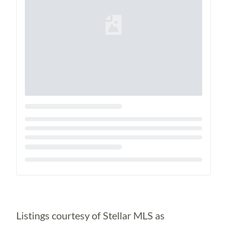
Loading...
Listings courtesy of Stellar MLS as