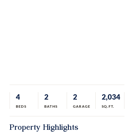
4
2
2
2,034
BEDS
BATHS
GARAGE
SQ.FT.
Property Highlights