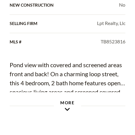
No
NEW CONSTRUCTION
Lpt Realty, Llc
SELLING FIRM
TB8523816
MLS #
Pond view with covered and screened areas
front and back! On a charming loop street,
this 4 bedroom, 2 bath home features open,
spacious living areas and screened covered
patio and porch that provide great spaces to
MORE
enjoy inside and out! You'll also love the
pond view from the large screened lanai and
covered screened patio! This home features