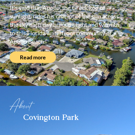
It's said that Apollo, the Greek god of
sunlight, rides his chariot of the sun across
the sky each day bringing light and warmth
to this Florida waterfront community of
Apollo Beach.
Read more
About
Covington Park