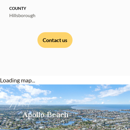
COUNTY
Hillsborough
Contact us
Loading map...
About
Apollo Beach