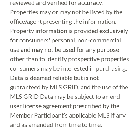
reviewed and verified for accuracy.
Properties may or may not be listed by the
office/agent presenting the information.
Property information is provided exclusively
for consumers' personal, non-commercial
use and may not be used for any purpose
other than to identify prospective properties
consumers may be interested in purchasing.
Data is deemed reliable but is not
guaranteed by MLS GRID, and the use of the
MLS GRID Data may be subject to an end
user license agreement prescribed by the
Member Participant’s applicable MLS if any
and as amended from time to time.