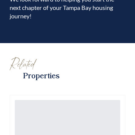
next chapter of your Tampa Bay housing
journey!
Related
Properties