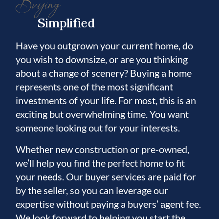
Buying
Simplified
Have you outgrown your current home, do
you wish to downsize, or are you thinking
about a change of scenery? Buying a home
represents one of the most significant
investments of your life. For most, this is an
exciting but overwhelming time. You want
someone looking out for your interests.
Whether new construction or pre-owned,
we’ll help you find the perfect home to fit
your needs. Our buyer services are paid for
by the seller, so you can leverage our
expertise without paying a buyers’ agent fee.
We look forward to helping you start the