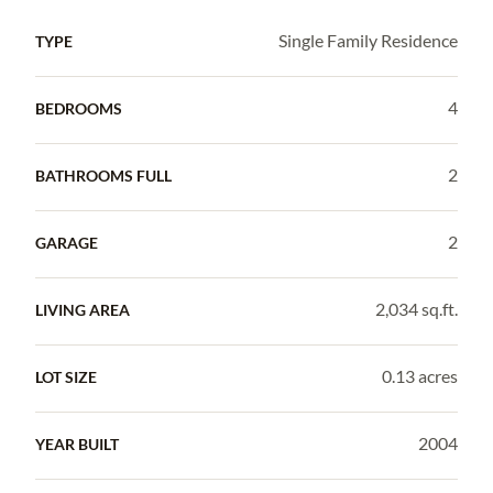
Single Family Residence
TYPE
4
BEDROOMS
2
BATHROOMS FULL
2
GARAGE
2,034 sq.ft.
LIVING AREA
0.13 acres
LOT SIZE
2004
YEAR BUILT