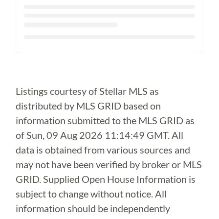
Loading...
Listings courtesy of Stellar MLS as
distributed by MLS GRID based on
information submitted to the MLS GRID as
of
Sun, 09 Aug 2026 11:14:49 GMT
. All
data is obtained from various sources and
may not have been verified by broker or MLS
GRID. Supplied Open House Information is
subject to change without notice. All
information should be independently