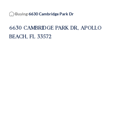
Buying
6630 Cambridge Park Dr
Home
6630 CAMBRIDGE PARK DR, APOLLO
BEACH, FL 33572