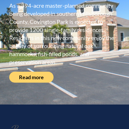
As a 394-acre master-planned community
being developed in southern Hillsborough
County, Covington Park is expected to
provide 1200 single-family residences.
Residents in this new community enjoy the
beauty of surrounding natural oak
hammocks, fish-filled ponds, and
preservation areas.
Read more