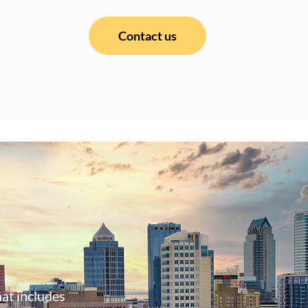
Contact us
at includes