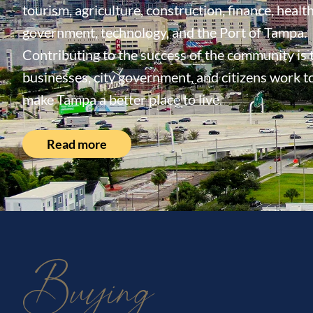
tourism, agriculture, construction, finance, health
government, technology, and the Port of Tampa.
Contributing to the success of the community is
businesses, city government, and citizens work t
make Tampa a better place to live.
Read more
Buying