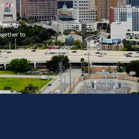
 care,
 the way
ogether to