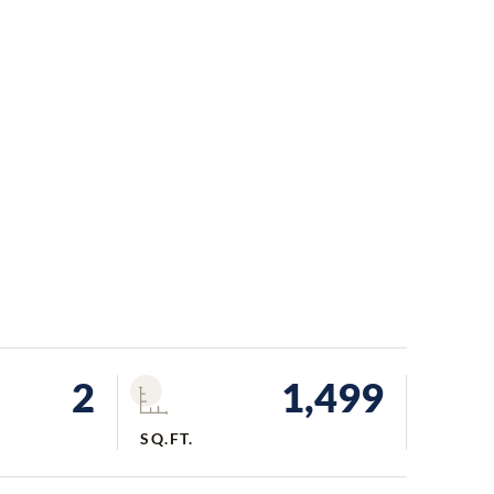
2
1,499
SQ.FT.