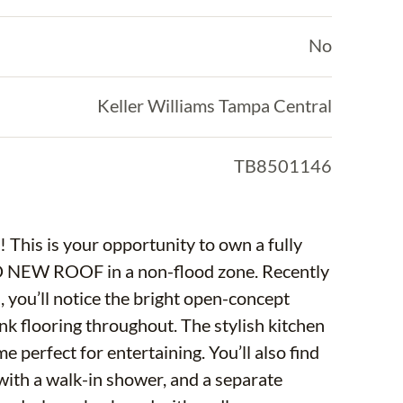
No
Keller Williams Tampa Central
TB8501146
 This is your opportunity to own a fully
 NEW ROOF in a non-flood zone. Recently
you’ll notice the bright open-concept
nk flooring throughout. The stylish kitchen
e perfect for entertaining. You’ll also find
with a walk-in shower, and a separate