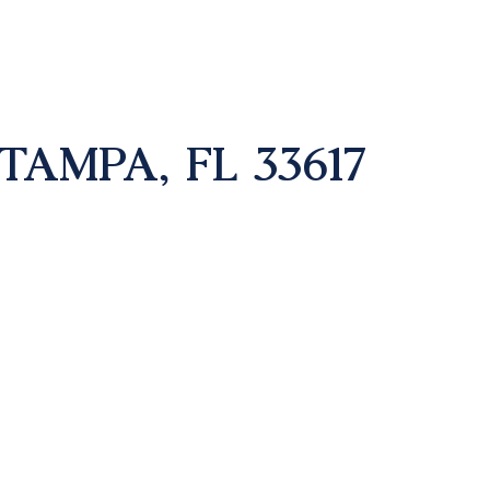
TAMPA, FL 33617