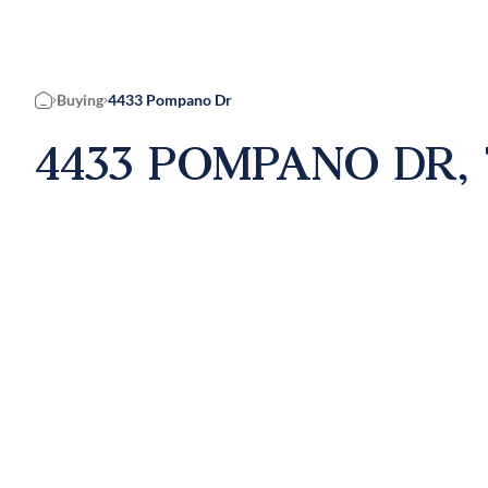
Buying
4433 Pompano Dr
Home
4433 POMPANO DR, 