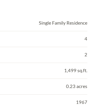
Single Family Residence
4
2
1,499 sq.ft.
0.23 acres
1967