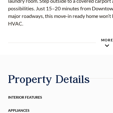
laundry room. Step outside to a covered carport 
possibilities. Just 15–20 minutes from Downtow
major roadways, this move-in ready home won’t 
HVAC.
MOR
Property Details
INTERIOR FEATURES
APPLIANCES