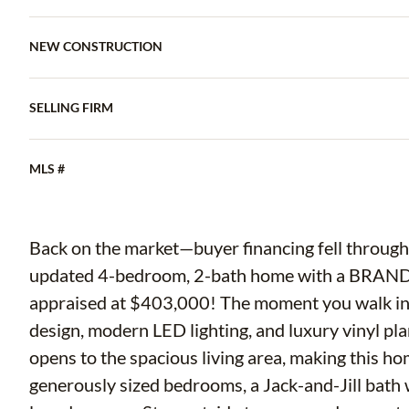
NEW CONSTRUCTION
SELLING FIRM
MLS #
Back on the market—buyer financing fell through!
updated 4-bedroom, 2-bath home with a BRAND
appraised at $403,000! The moment you walk in, 
design, modern LED lighting, and luxury vinyl pla
opens to the spacious living area, making this hom
generously sized bedrooms, a Jack-and-Jill bath 