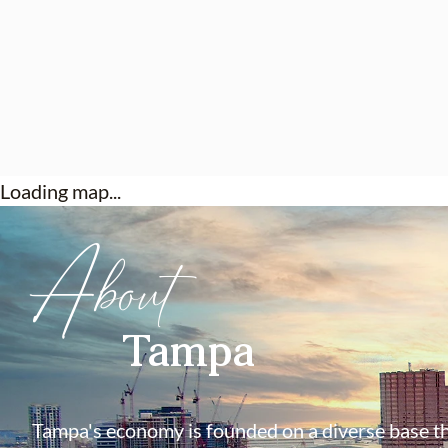
Loading map...
About
Tampa
Tampa's economy is founded on a diverse base th