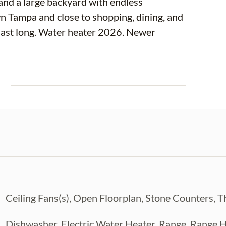
and a large backyard with endless
n Tampa and close to shopping, dining, and
last long. Water heater 2026. Newer
E
Ceiling Fans(s), Open Floorplan, Stone Counters, 
Dishwasher, Electric Water Heater, Range, Range H