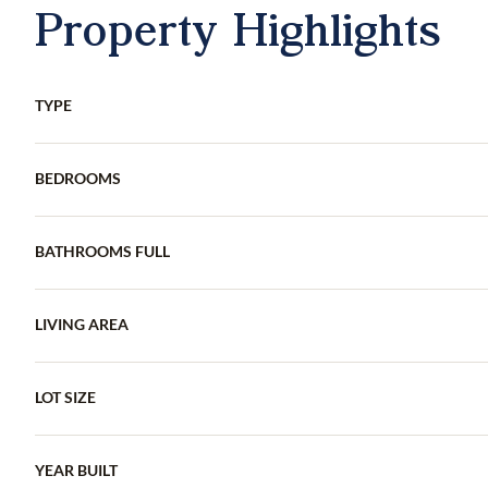
Property Highlights
TYPE
BEDROOMS
BATHROOMS FULL
LIVING AREA
LOT SIZE
YEAR BUILT