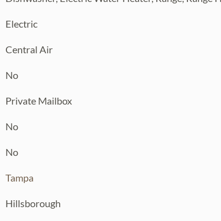
Electric
Central Air
No
Private Mailbox
No
No
Tampa
Hillsborough