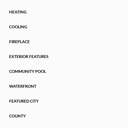
HEATING
COOLING
FIREPLACE
EXTERIOR FEATURES
COMMUNITY POOL
WATERFRONT
FEATURED CITY
COUNTY