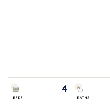
4
BEDS
BATHS