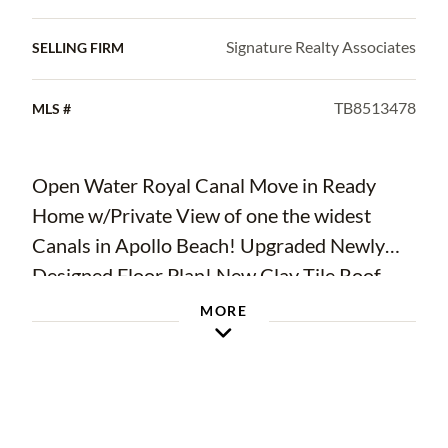
Signature Realty Associates
SELLING FIRM
TB8513478
MLS #
Open Water Royal Canal Move in Ready
Home w/Private View of one the widest
Canals in Apollo Beach! Upgraded Newly
Designed Floor Plan! New Clay Tile Roof
2025 & New TPO Roof over Lanai +
MORE
DeGeorge Wood Ceiling, Newer Impact
Energy Efficient Windows! Newer High-End
TRANE AC w/Clean Effects Filter System
2022! Kitchen redesigned & Upgraded to