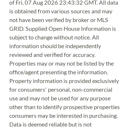
of
Fri, 07 Aug 2026 23:43:32 GMT
. All data
is obtained from various sources and may
not have been verified by broker or MLS
GRID. Supplied Open House Information is
subject to change without notice. All
information should be independently
reviewed and verified for accuracy.
Properties may or may not be listed by the
office/agent presenting the information.
Property information is provided exclusively
for consumers' personal, non-commercial
use and may not be used for any purpose
other than to identify prospective properties
consumers may be interested in purchasing.
Data is deemed reliable but is not