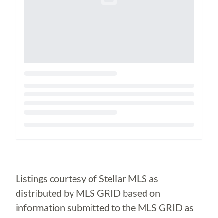
Loading...
Listings courtesy of Stellar MLS as
distributed by MLS GRID based on
information submitted to the MLS GRID as