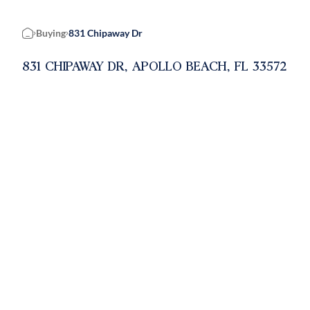
Buying
831 Chipaway Dr
Home
831 CHIPAWAY DR, APOLLO BEACH, FL 33572