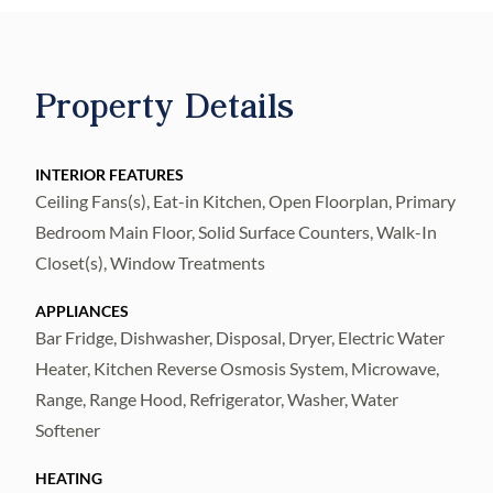
include all wood cabinetry, Pull-Outs in all
Cabinets with soft close! Newer Waterproof
w/Pet Lock Luxury Vinyl Flooring
Property Details
throughout! This Floor plan is simply
nowhere else! Entry Covered Porch with
DeGeorge Wood Ceiling & Double Energy
INTERIOR FEATURES
Ceiling Fans(s), Eat-in Kitchen, Open Floorplan, Primary
Efficient Etched Glass Doors! You see the
Bedroom Main Floor, Solid Surface Counters, Walk-In
water as soon as you enter the home! The
Closet(s), Window Treatments
Kitchen is upgraded fully with 42” Cabinetry,
Crown Molding, Decorative Cabinetry Ends
APPLIANCES
everywhere, pull-outs in all cabinets, Dual
Bar Fridge, Dishwasher, Disposal, Dryer, Electric Water
Pull Out Spice or Tray Drawers! Stainless
Heater, Kitchen Reverse Osmosis System, Microwave,
Range, Range Hood, Refrigerator, Washer, Water
Appliances with Double Oven, Built-in
Softener
Drawer Microwave, fully Functioning
Cabinets under Center Island, LED Lighting
HEATING