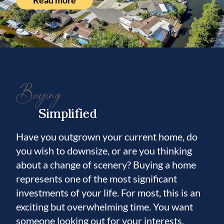
Read more
Composite Marine Boards, Electrical, Dock
Light, Water, and is ready for a boat on the
lift or sailboat! Garage is brand new with all
drywall texturing and painting new, New
Epoxy Floor, Hybrid Hot Water Heater has
AC cold air output! Culligan Water Softener!
Buying
Large Sink w/Quartz Counters, cabinetry &
Simplified
Drawers to make the Garage a showpiece!
New Landscaping to include Sprinkler
Have you outgrown your current home, do
System! Fully upgraded Beige Vinyl Fenced
you wish to downsize, or are you thinking
6’ with Gates on both sides! Insulation in
about a change of scenery? Buying a home
Attic just upgraded to R38! Amazing
represents one of the most significant
community where neighbors care about each
investments of your life. For most, this is an
other! Check out the Virtual Tour
exciting but overwhelming time. You want
Matterport where you can literally walk
someone looking out for your interests.