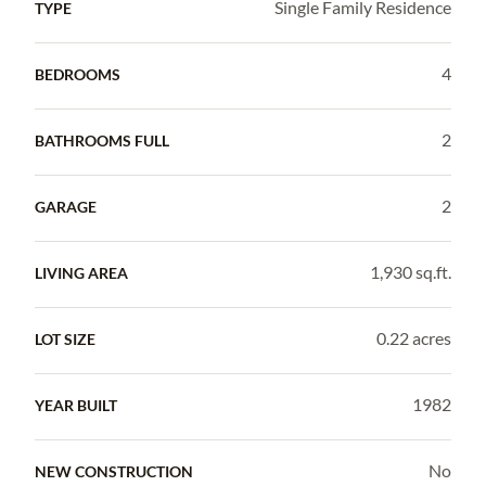
Single Family Residence
TYPE
4
BEDROOMS
2
BATHROOMS FULL
2
GARAGE
1,930 sq.ft.
LIVING AREA
0.22 acres
LOT SIZE
1982
YEAR BUILT
No
NEW CONSTRUCTION