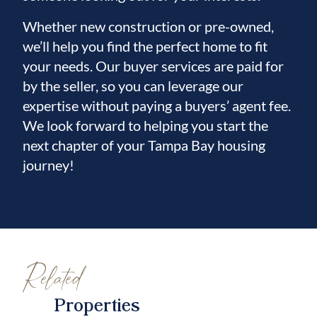
through the house!
Whether new construction or pre-owned,
we’ll help you find the perfect home to fit
your needs. Our buyer services are paid for
by the seller, so you can leverage our
expertise without paying a buyers’ agent fee.
We look forward to helping you start the
next chapter of your Tampa Bay housing
journey!
Related
Properties