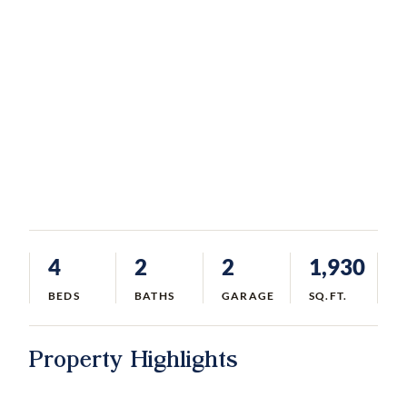
4
2
2
1,930
BEDS
BATHS
GARAGE
SQ.FT.
Property Highlights