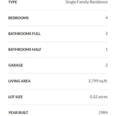
Single Family Residence
TYPE
4
BEDROOMS
2
BATHROOMS FULL
1
BATHROOMS HALF
2
GARAGE
2,799 sq.ft.
LIVING AREA
0.32 acres
LOT SIZE
1984
YEAR BUILT