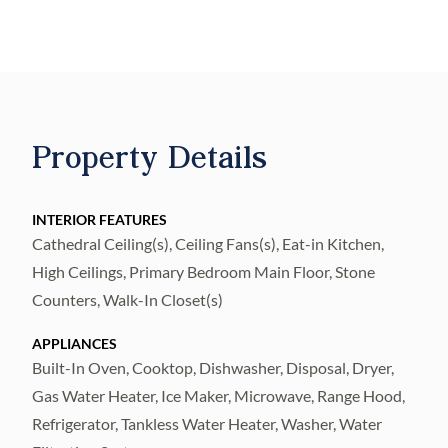
installed 2026.
Recently painted interior and exterior.
Gas fireplace, gas tankless water heater,
whole house water softener.
Kitchen: quartz counters and Shaker-style
Property Details
cabinetry, gas cooktop, double oven, and
stainless appliances.
Laundry room includes washer, dryer and
INTERIOR FEATURES
Cathedral Ceiling(s), Ceiling Fans(s), Eat-in Kitchen,
wash tub.
High Ceilings, Primary Bedroom Main Floor, Stone
Saltwater pool and heated spa, travertine
Counters, Walk-In Closet(s)
pavers, built in gas grill, pergola and lighted
pool area.
APPLIANCES
TREX deck and adjoining dock with 10,000
Built-In Oven, Cooktop, Dishwasher, Disposal, Dryer,
lb boat lift.
Gas Water Heater, Ice Maker, Microwave, Range Hood,
Refrigerator, Tankless Water Heater, Washer, Water
New Daikin A/C, new electrical panel and