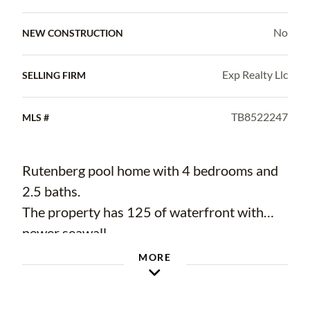
No
NEW CONSTRUCTION
Exp Realty Llc
SELLING FIRM
TB8522247
MLS #
Rutenberg pool home with 4 bedrooms and
2.5 baths.
The property has 125 of waterfront with
newer seawall.
Circular paved driveway with mature
MORE
landscaping.
Standing seam metal roof and flat roof