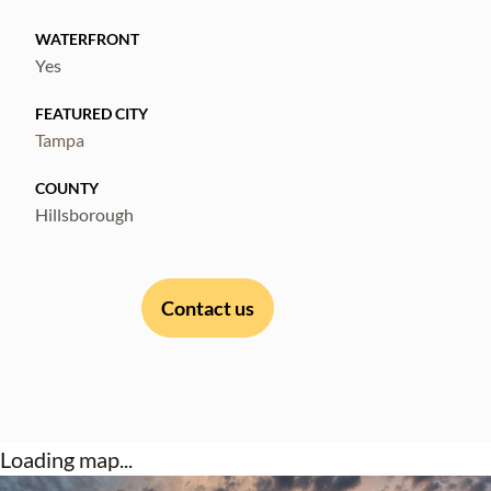
Call for immediate showing.
WATERFRONT
Yes
FEATURED CITY
Tampa
COUNTY
Hillsborough
Contact us
Loading map...