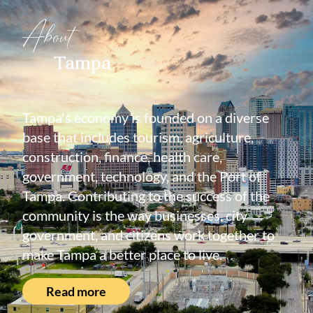
About
Tampa
Tampa's economy is founded on a diverse
base that includes tourism, agriculture,
construction, finance, health care,
government, technology, and the Port of
Tampa. Contributing to the success of the
community is the way businesses, city
government, and citizens work together to
make Tampa a better place to live.
Read more