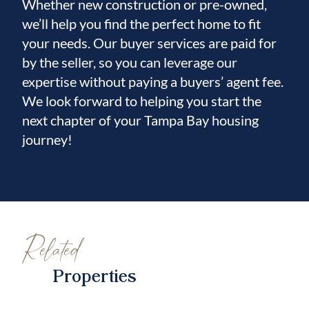
Whether new construction or pre-owned,
we’ll help you find the perfect home to fit
your needs. Our buyer services are paid for
by the seller, so you can leverage our
expertise without paying a buyers’ agent fee.
We look forward to helping you start the
next chapter of your Tampa Bay housing
journey!
Related
Properties