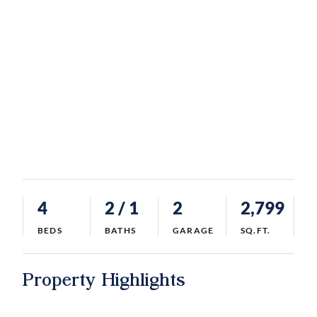
4
2
/ 1
2
2,799
BEDS
BATHS
GARAGE
SQ.FT.
Property Highlights