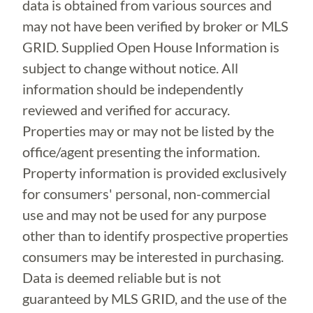
data is obtained from various sources and
may not have been verified by broker or MLS
GRID. Supplied Open House Information is
subject to change without notice. All
information should be independently
reviewed and verified for accuracy.
Properties may or may not be listed by the
office/agent presenting the information.
Property information is provided exclusively
for consumers' personal, non-commercial
use and may not be used for any purpose
other than to identify prospective properties
consumers may be interested in purchasing.
Data is deemed reliable but is not
guaranteed by MLS GRID, and the use of the