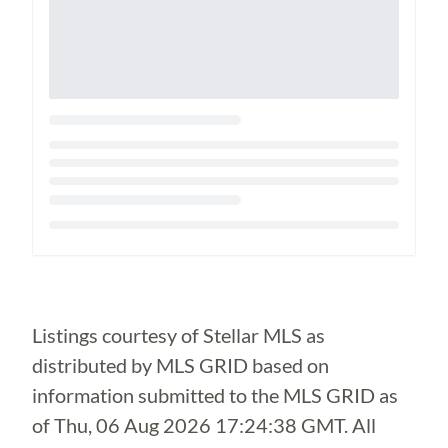
Loading...
Listings courtesy of Stellar MLS as
distributed by MLS GRID based on
information submitted to the MLS GRID as
of
Thu, 06 Aug 2026 17:24:38 GMT
. All