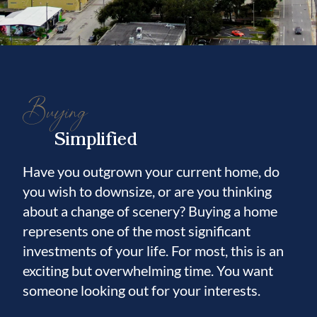
Buying
Simplified
Have you outgrown your current home, do
you wish to downsize, or are you thinking
about a change of scenery? Buying a home
represents one of the most significant
investments of your life. For most, this is an
exciting but overwhelming time. You want
someone looking out for your interests.