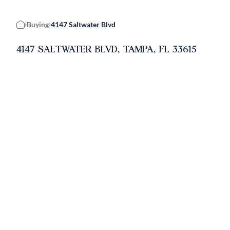
Buying
4147 Saltwater Blvd
Home
4147 SALTWATER BLVD, TAMPA, FL 33615