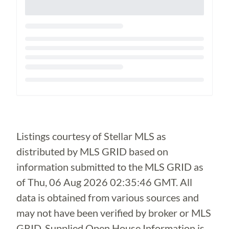
Loading...
Listings courtesy of Stellar MLS as
distributed by MLS GRID based on
information submitted to the MLS GRID as
of
Thu, 06 Aug 2026 02:35:46 GMT
. All
data is obtained from various sources and
may not have been verified by broker or MLS
GRID. Supplied Open House Information is