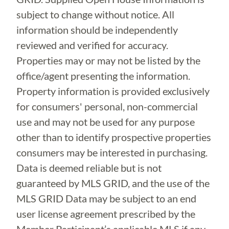
subject to change without notice. All
information should be independently
reviewed and verified for accuracy.
Properties may or may not be listed by the
office/agent presenting the information.
Property information is provided exclusively
for consumers' personal, non-commercial
use and may not be used for any purpose
other than to identify prospective properties
consumers may be interested in purchasing.
Data is deemed reliable but is not
guaranteed by MLS GRID, and the use of the
MLS GRID Data may be subject to an end
user license agreement prescribed by the