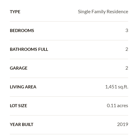
Single Family Residence
TYPE
3
BEDROOMS
2
BATHROOMS FULL
2
GARAGE
1,451 sq.ft.
LIVING AREA
0.11 acres
LOT SIZE
2019
YEAR BUILT