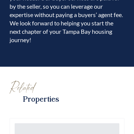
by the seller, so you can leverage our
expertise without paying a buyers’ agent fee.
We look forward to helping you start the
next chapter of your Tampa Bay housing
journey!
Related
Properties