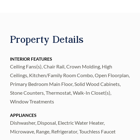
the desirable Cypress Mill Community. A
vibrant, amenity rich, family friendly, golf
cart community with no age restrictions and
a LOW HOA of ONLY $14 a month. Offering
Property Details
an inviting atmosphere where thoughtful
upgrades, stylish finishes, and RESORT
STYLE AMMENITIES come together
INTERIOR FEATURES
Ceiling Fans(s), Chair Rail, Crown Molding, High
perfectly. Featuring a NEW architectural
Ceilings, Kitchen/Family Room Combo, Open Floorplan,
shingle ROOF and a 13 month ULTIMATE
Primary Bedroom Main Floor, Solid Wood Cabinets,
HOME WARRANTY for added piece of
Stone Counters, Thermostat, Walk-In Closet(s),
mind, this home is also HIGH and DRY with
Window Treatments
no flood insurance required. Inside, you will
find luxury plank flooring, crown molding,
APPLIANCES
Dishwasher, Disposal, Electric Water Heater,
custom box trim accents, plantation shutters,
Microwave, Range, Refrigerator, Touchless Faucet
and soaring ceilings that create a bright,