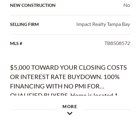
No
NEW CONSTRUCTION
Impact Realty Tampa Bay
SELLING FIRM
TB8508572
MLS #
$5,000 TOWARD YOUR CLOSING COSTS
OR INTEREST RATE BUYDOWN. 100%
FINANCING WITH NO PMI FOR
QUALIFIED BUYERS. Home is located 1
mile from the back side of Apollo Beach's
MORE
Waterset Community and 10 min from
Circles Apollo Beach's waterfront dining.
Welcome to this beautifully updated home in