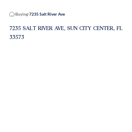
Buying
7235 Salt River Ave
Home
7235 SALT RIVER AVE, SUN CITY CENTER, FL
33573