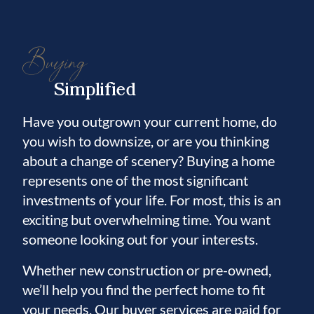
several highly regarded golf courses, while a
brand new Publix is scheduled to open less
Buying
than a mile away, adding even more
convenience to everyday life. Plus, you are
Simplified
just a short drive from world class Gulf
Coast beaches, professional sports, and
Have you outgrown your current home, do
some of Florida's most popular attractions
you wish to downsize, or are you thinking
and amusement parks. This move in ready
about a change of scenery? Buying a home
home offers the perfect blend of comfort,
represents one of the most significant
style, and community living. Schedule your
investments of your life. For most, this is an
private showing today.
exciting but overwhelming time. You want
someone looking out for your interests.
Whether new construction or pre-owned,
we’ll help you find the perfect home to fit
your needs. Our buyer services are paid for