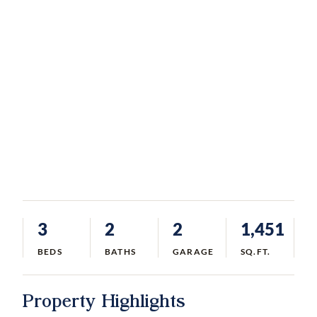
3
2
2
1,451
BEDS
BATHS
GARAGE
SQ.FT.
Property Highlights