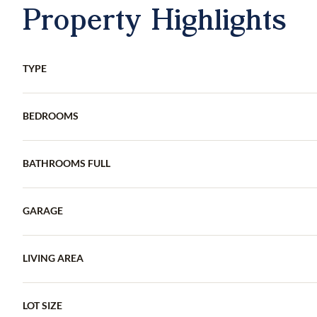
Property Highlights
TYPE
BEDROOMS
BATHROOMS FULL
GARAGE
LIVING AREA
LOT SIZE