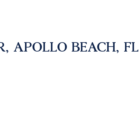
R, APOLLO BEACH, FL