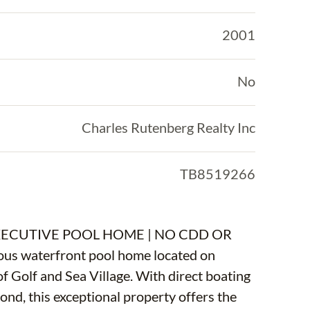
2001
No
Charles Rutenberg Realty Inc
TB8519266
ECUTIVE POOL HOME | NO CDD OR
eous waterfront pool home located on
f Golf and Sea Village. With direct boating
ond, this exceptional property offers the