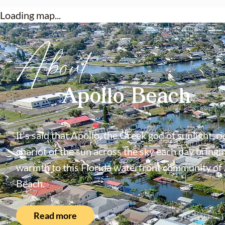
Loading map...
About
Apollo Beach
It's said that Apollo, the Greek god of sunlight, ri
chariot of the sun across the sky each day bringin
warmth to this Florida waterfront community of
Beach.
Read more