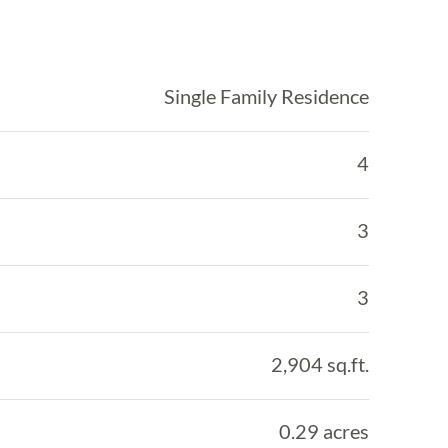
Single Family Residence
4
3
3
2,904 sq.ft.
0.29 acres