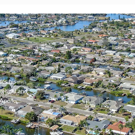
des his
g light and
 Apollo