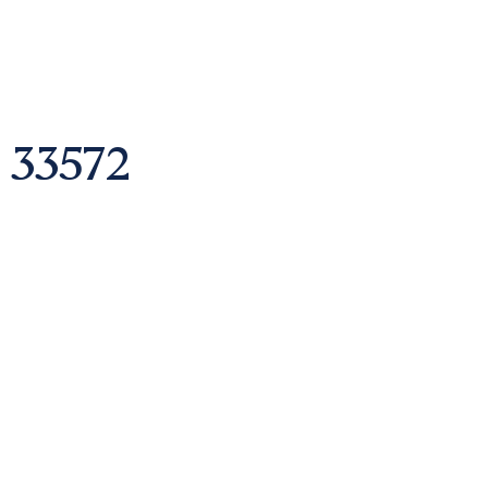
 33572