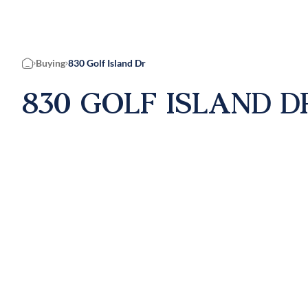
Buying
830 Golf Island Dr
Home
830 GOLF ISLAND D