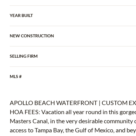
YEAR BUILT
NEW CONSTRUCTION
SELLING FIRM
MLS #
APOLLO BEACH WATERFRONT | CUSTOM EX
HOA FEES: Vacation all year round in this gorg
Masters Canal, in the very desirable community o
access to Tampa Bay, the Gulf of Mexico, and bey