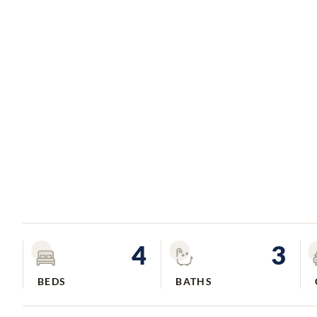
4
3
BEDS
BATHS