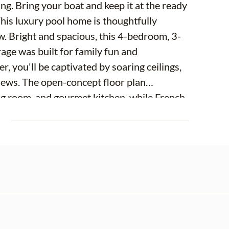
ing. Bring your boat and keep it at the ready
This luxury pool home is thoughtfully
ow. Bright and spacious, this 4-bedroom, 3-
rage was built for family fun and
, you'll be captivated by soaring ceilings,
iews. The open-concept floor plan
ng room, and gourmet kitchen, while French
anal beyond. At the heart of the home is
E
 with 42-inch white solid-wood cabinetry,
rtops, a matching granite backsplash,
oset pantry. The adjacent formal dining
d a charming dinette with custom-built-in
asual meals and elegant gatherings. The
ry. Featuring a tray ceiling, abundant
ate balcony overlooking the pool and