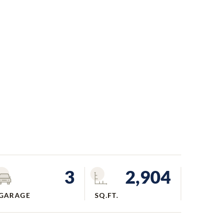
3
2,904
GARAGE
SQ.FT.