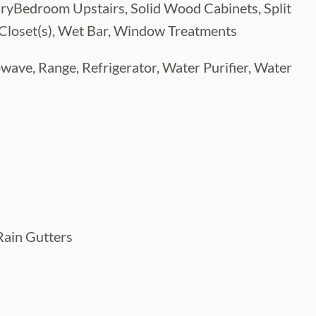
imaryBedroom Upstairs, Solid Wood Cabinets, Split
 Closet(s), Wet Bar, Window Treatments
wave, Range, Refrigerator, Water Purifier, Water
Rain Gutters