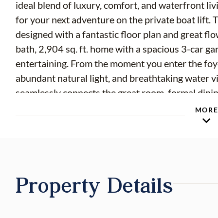
ideal blend of luxury, comfort, and waterfront liv
for your next adventure on the private boat lift. 
designed with a fantastic floor plan and great fl
bath, 2,904 sq. ft. home with a spacious 3-car ga
entertaining. From the moment you enter the foyer
abundant natural light, and breathtaking water v
seamlessly connects the great room, formal dini
doors frame the sparkling pool and picturesque c
MOR
the chef-inspired kitchen, beautifully appointed
newer stainless-steel appliances, granite counte
pendant lighting, breakfast bar seating, and a cl
room, complete with a convenient butler's bar an
Property Details
cabinetry, creates the perfect setting for both c
private upstairs owner's retreat is a true sanctua
natural light, and French doors leading to a priv