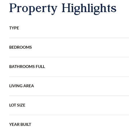
Property Highlights
TYPE
BEDROOMS
BATHROOMS FULL
LIVING AREA
LOT SIZE
YEAR BUILT