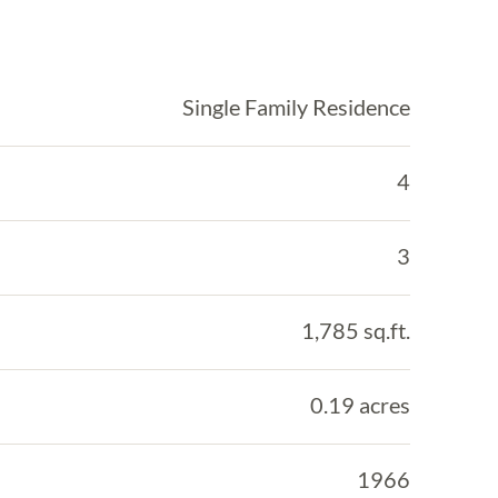
Single Family Residence
4
3
1,785 sq.ft.
0.19 acres
1966