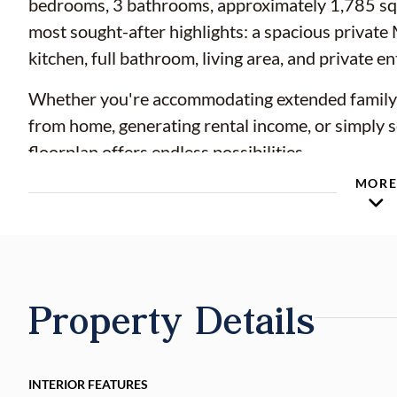
bedrooms, 3 bathrooms, approximately 1,785 squar
most sought-after highlights: a spacious private
kitchen, full bathroom, living area, and private en
Whether you're accommodating extended family, c
from home, generating rental income, or simply see
floorplan offers endless possibilities.
MOR
This move-in-ready home has been thoughtfully
completed, including a NEW ROOF (2021), N
PLUMBING (2025), NEW WATER HEATER (20
COMPONENTS, and NEWER APPLIANCES (2022), p
come.
Property Details
The remodeled kitchen showcases updated cabinet
backsplash, modern appliances, and abundant sto
INTERIOR FEATURES
throughout the home, creating a clean, timeless 