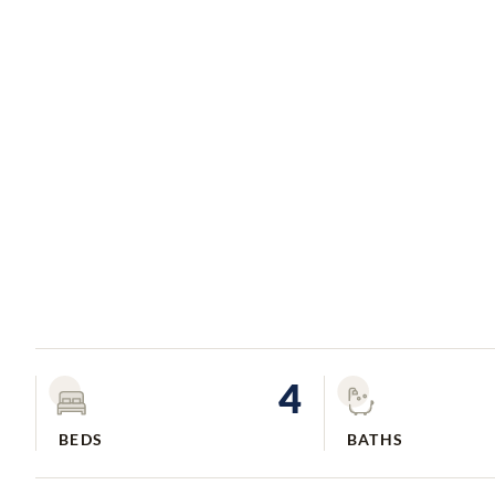
4
BEDS
BATHS