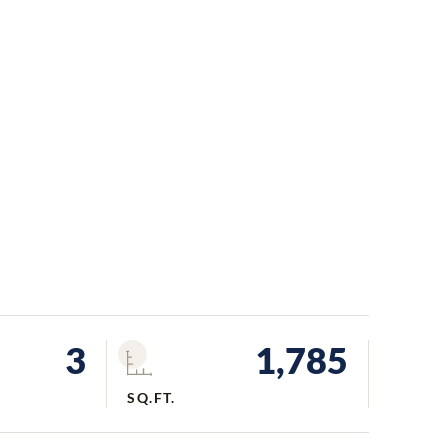
3
1,785
SQ.FT.