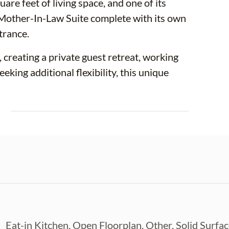
e feet of living space, and one of its
 Mother-In-Law Suite complete with its own
trance.
reating a private guest retreat, working
king additional flexibility, this unique
E
 updated with major improvements already
EW A/C SYSTEM (2021), UPDATED
25), UPDATED ELECTRICAL
roviding peace of mind for years to
ry, beautiful countertops, stylish
rage. Ceramic tile flooring flows
Eat-in Kitchen, Open Floorplan, Other, Solid Surfa
look with easy maintenance and no carpet.