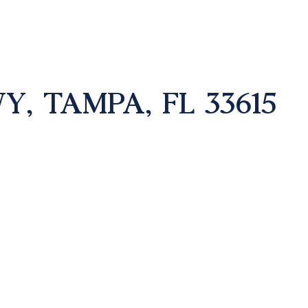
, TAMPA, FL 33615