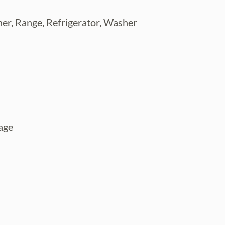
er, Range, Refrigerator, Washer
age