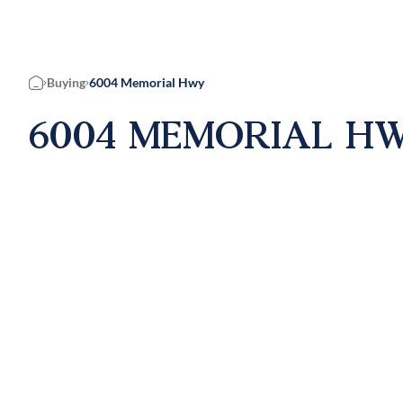
Buying
6004 Memorial Hwy
Home
6004 MEMORIAL HWY