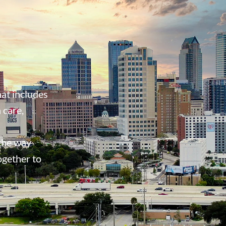
at includes
 care,
 the way
ogether to