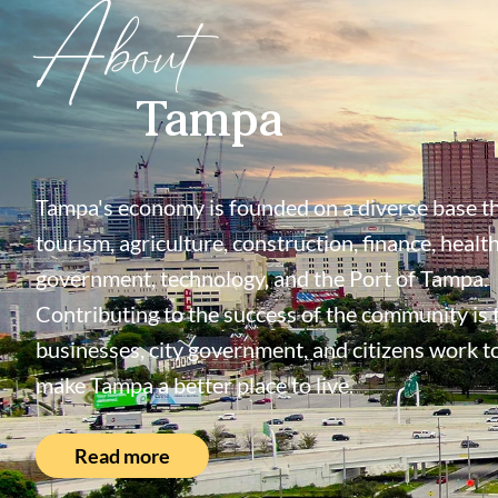
About
Tampa
Tampa's economy is founded on a diverse base th
tourism, agriculture, construction, finance, health
government, technology, and the Port of Tampa.
Contributing to the success of the community is
businesses, city government, and citizens work t
make Tampa a better place to live.
Read more