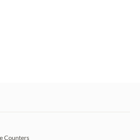
ce Counters