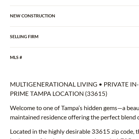
NEW CONSTRUCTION
SELLING FIRM
MLS #
MULTIGENERATIONAL LIVING • PRIVATE IN-
PRIME TAMPA LOCATION (33615)
Welcome to one of Tampa’s hidden gems—a beaut
maintained residence offering the perfect blend of
Located in the highly desirable 33615 zip code, t