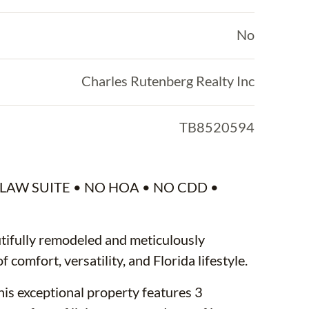
No
Charles Rutenberg Realty Inc
TB8520594
LAW SUITE • NO HOA • NO CDD •
ifully remodeled and meticulously
 comfort, versatility, and Florida lifestyle.
his exceptional property features 3